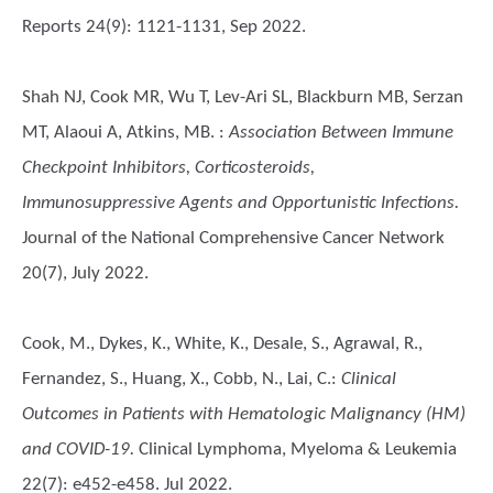
Reports 24(9): 1121-1131, Sep 2022.
Shah NJ, Cook MR, Wu T, Lev-Ari SL, Blackburn MB, Serzan
MT, Alaoui A, Atkins, MB.
:
Association Between Immune
Checkpoint Inhibitors, Corticosteroids,
Immunosuppressive Agents and Opportunistic Infections.
Journal of the National Comprehensive Cancer Network
20(7), July 2022.
Cook, M., Dykes, K., White, K., Desale, S., Agrawal, R.,
Fernandez, S., Huang, X., Cobb, N., Lai, C.
:
Clinical
Outcomes in Patients with Hematologic Malignancy (HM)
and COVID-19.
Clinical Lymphoma, Myeloma & Leukemia
22(7): e452-e458. Jul 2022.