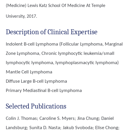
(Medicine)
Lewis Katz School Of Medicine At Temple
University, 2017.
Description of Clinical Expertise
Indolent B-cell Lymphoma (Follicular Lymphoma, Marginal
Zone Lymphoma, Chronic lymphocytic leukemia/small
lymphocytic lymphoma, lymphoplasmacytic lymphoma)
Mantle Cell Lymphoma
Diffuse Large B-cell Lymphoma
Primary Mediastinal B-cell Lymphoma
Selected Publications
Colin J. Thomas; Caroline S. Myers; Jina Chung; Daniel
Landsburg; Sunita D. Nasta; Jakub Svoboda; Elise Chong;