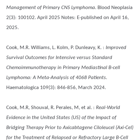
Management of Primary CNS Lymphoma
. Blood Neoplasia
2(3): 100102. April 2025 Notes: E-published on April 16,
2025.
Cook, M.R. Williams, L. Kolm, P. Dunleavy, K.
:
Improved
Survival Outcomes for Intensive versus Standard
Chemoimmunotherapy in Primary Mediastinal B-cell
Lymphoma: A Meta-Analysis of 4068 Patients.
Haematologica 109(3): 846-856, March 2024.
Cook, M.R, Shouval, R. Perales, M, et al.
:
Real-World
Evidence in the United States (US) of the Impact of
Bridging Therapy Prior to Axicabtagene Ciloleucel (Axi-Cel)
for the Treatment of Relapsed or Refractory Large B-Cell