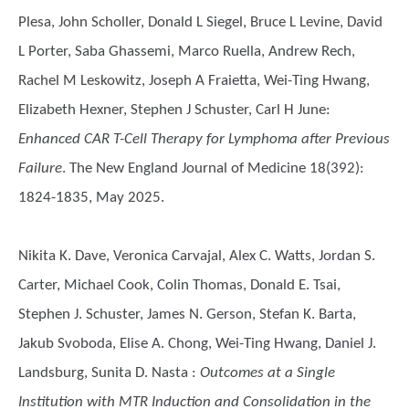
Plesa, John Scholler, Donald L Siegel, Bruce L Levine, David
L Porter, Saba Ghassemi, Marco Ruella, Andrew Rech,
Rachel M Leskowitz, Joseph A Fraietta, Wei-Ting Hwang,
Elizabeth Hexner, Stephen J Schuster, Carl H June
:
Enhanced CAR T-Cell Therapy for Lymphoma after Previous
Failure
. The New England Journal of Medicine 18(392):
1824-1835, May 2025.
Nikita K. Dave, Veronica Carvajal, Alex C. Watts, Jordan S.
Carter, Michael Cook, Colin Thomas, Donald E. Tsai,
Stephen J. Schuster, James N. Gerson, Stefan K. Barta,
Jakub Svoboda, Elise A. Chong, Wei-Ting Hwang, Daniel J.
Landsburg, Sunita D. Nasta
:
Outcomes at a Single
Institution with MTR Induction and Consolidation in the