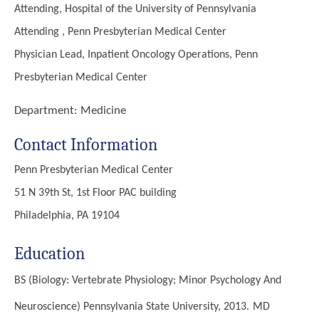
Attending, Hospital of the University of Pennsylvania
Attending , Penn Presbyterian Medical Center
Physician Lead, Inpatient Oncology Operations, Penn
Presbyterian Medical Center
Department:
Medicine
Contact Information
Penn Presbyterian Medical Center
51 N 39th St, 1st Floor PAC building
Philadelphia, PA 19104
Education
BS (Biology: Vertebrate Physiology; Minor Psychology And
Neuroscience)
Pennsylvania State University, 2013.
MD