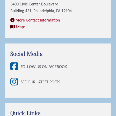
3400 Civic Center Boulevard
Building 421, Philadelphia, PA 19104
More Contact Information
Maps
Social Media
FOLLOW US ON FACEBOOK
SEE OUR LATEST POSTS
Quick Links