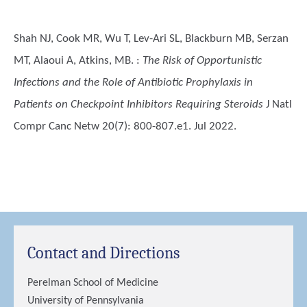
Shah NJ, Cook MR, Wu T, Lev-Ari SL, Blackburn MB, Serzan
MT, Alaoui A, Atkins, MB.
:
The Risk of Opportunistic
Infections and the Role of Antibiotic Prophylaxis in
Patients on Checkpoint Inhibitors Requiring Steroids
J Natl
Compr Canc Netw 20(7): 800-807.e1. Jul 2022.
Contact and Directions
Perelman School of Medicine
University of Pennsylvania