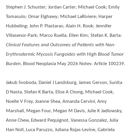
Stephen J. Schuster; Jordan Carter; Michael Cook; Emily
Tomasulo; Omar Elghawy; Michael LaRiviere; Harper
Hubbeling; John P. Plastaras; Alain H. Rook; Jennifer
Villasenor-Park; Marco Ruella; Ellen Kim; Stefan K. Barta
:
Clinical Features and Outcomes of Patients with Non-
Erythrodermic Mycosis Fungoides with High Blood Tumor
Burden
. Blood Neoplasia May 2026 Notes: Article 100239.
Jakub Svoboda, Daniel J Landsburg, James Gerson, Sunita
D Nasta, Stefan K Barta, Elise A Chong, Michael Cook,
Noelle V Frey, Joanne Shea, Amanda Cervini, Amy
Marshall, Megan Four, Megan M Davis, Julie K Jadlowsky,
Anne Chew, Edward Pequignot, Vanessa Gonzalez, Julia
Han Noll, Luca Paruzzo, Juliana Rojas-Levine, Gabriela