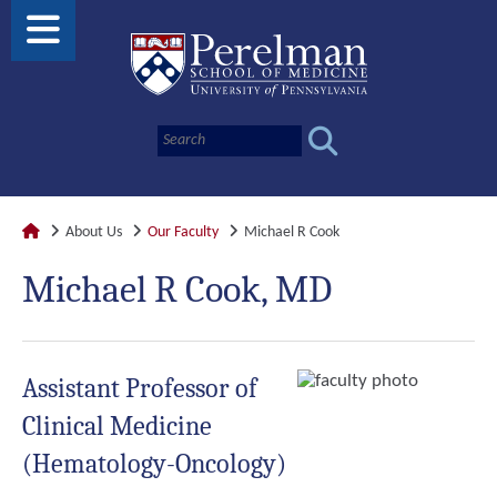
About Us
Our Faculty
Michael R Cook
Michael R Cook, MD
Assistant Professor of
Clinical Medicine
(Hematology-Oncology)