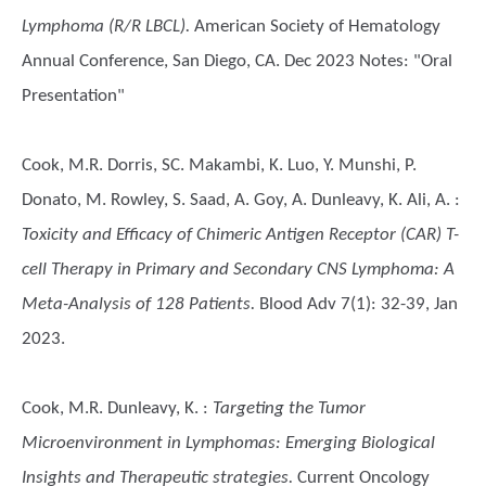
Lymphoma (R/R LBCL).
American Society of Hematology
Annual Conference, San Diego, CA. Dec 2023 Notes: "Oral
Presentation"
Cook, M.R. Dorris, SC. Makambi, K. Luo, Y. Munshi, P.
Donato, M. Rowley, S. Saad, A. Goy, A. Dunleavy, K. Ali, A.
:
Toxicity and Efficacy of Chimeric Antigen Receptor (CAR) T-
cell Therapy in Primary and Secondary CNS Lymphoma: A
Meta-Analysis of 128 Patients.
Blood Adv 7(1): 32-39, Jan
2023.
Cook, M.R. Dunleavy, K.
:
Targeting the Tumor
Microenvironment in Lymphomas: Emerging Biological
Insights and Therapeutic strategies.
Current Oncology