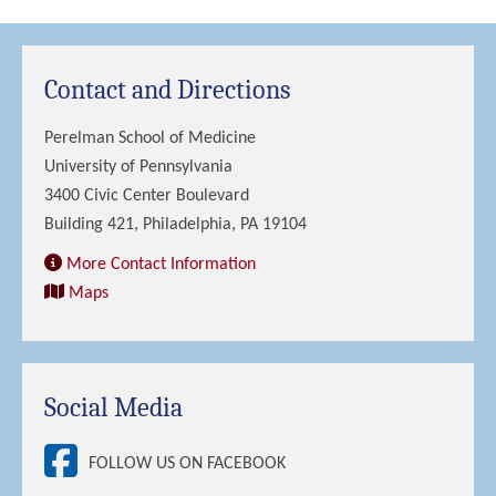
Contact and Directions
Perelman School of Medicine
University of Pennsylvania
3400 Civic Center Boulevard
Building 421, Philadelphia, PA 19104
More Contact Information
Maps
Social Media
FOLLOW US ON FACEBOOK