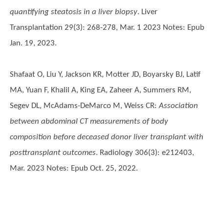
quantifying steatosis in a liver biopsy
. Liver
Transplantation 29(3): 268-278, Mar. 1 2023 Notes: Epub
Jan. 19, 2023.
Shafaat O, Liu Y, Jackson KR, Motter JD, Boyarsky BJ, Latif
MA, Yuan F, Khalil A, King EA, Zaheer A, Summers RM,
Segev DL, McAdams-DeMarco M, Weiss CR
:
Association
between abdominal CT measurements of body
composition before deceased donor liver transplant with
posttransplant outcomes
. Radiology 306(3): e212403,
Mar. 2023 Notes: Epub Oct. 25, 2022.