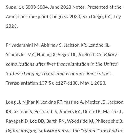
Suppl 1): S803-S804, June 2023 Notes: Presented at the
American Transplant Congress 2023, San Diego, CA, July
2023.
Priyadarshini M, Abhinav S, Jackson KR, Lentine KL,
Schnitzler MA, Huiling X, Segev DL, Axelrod DA
:
Biliary
complications after liver transplantation in the United
States: changing trends and economic implications
.
Transplantation 107(5): e127-e138, May 1 2023.
Long JJ, Nijhar K, Jenkins RT, Yassine A, Motter JD, Jackson
KR, Jerman S, Besharati S, Anders RA, Dunn TB, Marsh CL,
Rayapati D, Lee DD, Barth RN, Woodside KJ, Philosophe B
:
Digital imaging software versus the "eyeball" method in