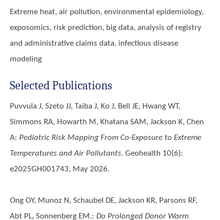
Extreme heat, air pollution, environmental epidemiology,
exposomics, risk prediction, big data, analysis of registry
and administrative claims data, infectious disease
modeling
Selected Publications
Puvvula J, Szeto JJ, Taiba J, Ko J, Bell JE, Hwang WT,
Simmons RA, Howarth M, Khatana SAM, Jackson K, Chen
A
:
Pediatric Risk Mapping From Co-Exposure to Extreme
Temperatures and Air Pollutants
. Geohealth 10(6):
e2025GH001743, May 2026.
Ong OY, Munoz N, Schaubel DE, Jackson KR, Parsons RF,
Abt PL, Sonnenberg EM.
:
Do Prolonged Donor Warm