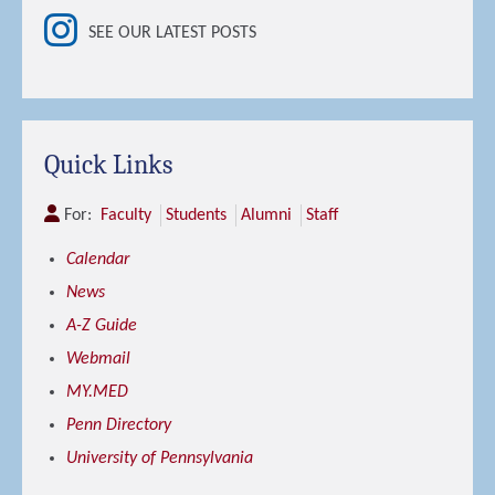
SEE OUR LATEST POSTS
Quick Links
For:
Faculty
Students
Alumni
Staff
Calendar
News
A-Z Guide
Webmail
MY.MED
Penn Directory
University of Pennsylvania