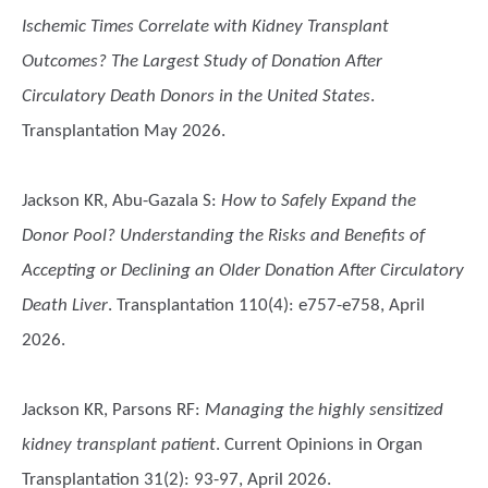
Ischemic Times Correlate with Kidney Transplant
Outcomes? The Largest Study of Donation After
Circulatory Death Donors in the United States
.
Transplantation May 2026.
Jackson KR, Abu-Gazala S
:
How to Safely Expand the
Donor Pool? Understanding the Risks and Benefits of
Accepting or Declining an Older Donation After Circulatory
Death Liver
. Transplantation 110(4): e757-e758, April
2026.
Jackson KR, Parsons RF
:
Managing the highly sensitized
kidney transplant patient
. Current Opinions in Organ
Transplantation 31(2): 93-97, April 2026.