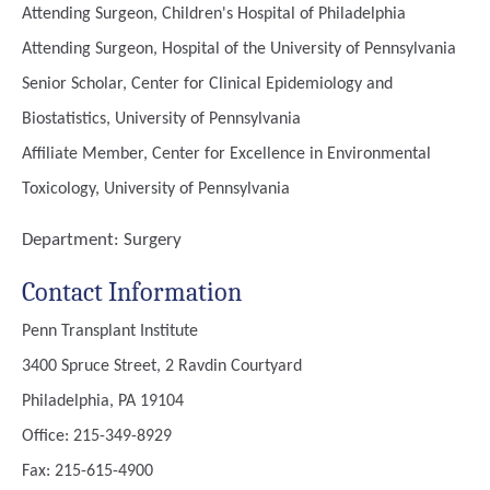
Attending Surgeon, Children's Hospital of Philadelphia
Attending Surgeon, Hospital of the University of Pennsylvania
Senior Scholar, Center for Clinical Epidemiology and
Biostatistics, University of Pennsylvania
Affiliate Member, Center for Excellence in Environmental
Toxicology, University of Pennsylvania
Department:
Surgery
Contact Information
Penn Transplant Institute
3400 Spruce Street, 2 Ravdin Courtyard
Philadelphia, PA 19104
Office: 215-349-8929
Fax: 215-615-4900