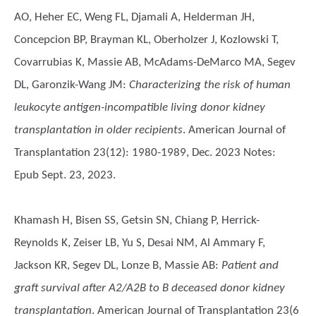
AO, Heher EC, Weng FL, Djamali A, Helderman JH,
Concepcion BP, Brayman KL, Oberholzer J, Kozlowski T,
Covarrubias K, Massie AB, McAdams-DeMarco MA, Segev
DL, Garonzik-Wang JM
:
Characterizing the risk of human
leukocyte antigen-incompatible living donor kidney
transplantation in older recipients
. American Journal of
Transplantation 23(12): 1980-1989, Dec. 2023 Notes:
Epub Sept. 23, 2023.
Khamash H, Bisen SS, Getsin SN, Chiang P, Herrick-
Reynolds K, Zeiser LB, Yu S, Desai NM, Al Ammary F,
Jackson KR, Segev DL, Lonze B, Massie AB
:
Patient and
graft survival after A2/A2B to B deceased donor kidney
transplantation
. American Journal of Transplantation 23(6