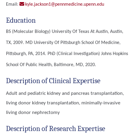
Email:
kyle.jackson1@pennmedicine.upenn.edu
Education
BS (Molecular Biology)
University Of Texas At Austin, Austin,
TX, 2009.
MD
University Of Pittsburgh School Of Medicine,
Pittsburgh, PA, 2014.
PhD (Clinical Investigation)
Johns Hopkins
School Of Public Health, Baltimore, MD, 2020.
Description of Clinical Expertise
Adult and pediatric kidney and pancreas transplantation,
living donor kidney transplantation, minimally-invasive
living donor nephrectomy
Description of Research Expertise