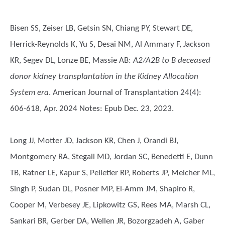
Bisen SS, Zeiser LB, Getsin SN, Chiang PY, Stewart DE,
Herrick-Reynolds K, Yu S, Desai NM, Al Ammary F, Jackson
KR, Segev DL, Lonze BE, Massie AB
:
A2/A2B to B deceased
donor kidney transplantation in the Kidney Allocation
System era
. American Journal of Transplantation 24(4):
606-618, Apr. 2024 Notes: Epub Dec. 23, 2023.
Long JJ, Motter JD, Jackson KR, Chen J, Orandi BJ,
Montgomery RA, Stegall MD, Jordan SC, Benedetti E, Dunn
TB, Ratner LE, Kapur S, Pelletier RP, Roberts JP, Melcher ML,
Singh P, Sudan DL, Posner MP, El-Amm JM, Shapiro R,
Cooper M, Verbesey JE, Lipkowitz GS, Rees MA, Marsh CL,
Sankari BR, Gerber DA, Wellen JR, Bozorgzadeh A, Gaber