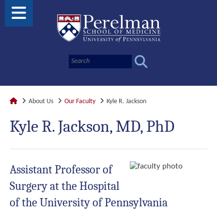
About Us
Our Faculty
Kyle R. Jackson
Kyle R. Jackson, MD, PhD
Assistant Professor of
Surgery at the Hospital
of the University of Pennsylvania