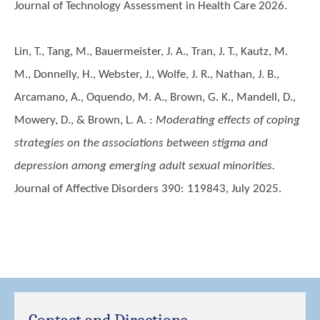
Journal of Technology Assessment in Health Care 2026.
Lin, T., Tang, M., Bauermeister, J. A., Tran, J. T., Kautz, M.
M., Donnelly, H., Webster, J., Wolfe, J. R., Nathan, J. B.,
Arcamano, A., Oquendo, M. A., Brown, G. K., Mandell, D.,
Mowery, D., & Brown, L. A.
:
Moderating effects of coping
strategies on the associations between stigma and
depression among emerging adult sexual minorities.
Journal of Affective Disorders 390: 119843, July 2025.