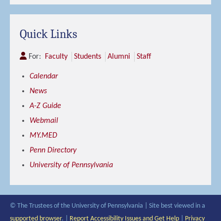
Quick Links
For:
Faculty
Students
Alumni
Staff
Calendar
News
A-Z Guide
Webmail
MY.MED
Penn Directory
University of Pennsylvania
© The Trustees of the University of Pennsylvania | Site best viewed in a
supported browser
. |
Report Accessibility Issues and Get Help
|
Privacy