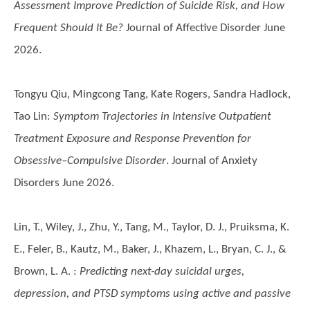
Assessment Improve Prediction of Suicide Risk, and How
Frequent Should It Be?
Journal of Affective Disorder June
2026.
Tongyu Qiu, Mingcong Tang, Kate Rogers, Sandra Hadlock,
Tao Lin
:
Symptom Trajectories in Intensive Outpatient
Treatment Exposure and Response Prevention for
Obsessive–Compulsive Disorder
. Journal of Anxiety
Disorders June 2026.
Lin, T., Wiley, J., Zhu, Y., Tang, M., Taylor, D. J., Pruiksma, K.
E., Feler, B., Kautz, M., Baker, J., Khazem, L., Bryan, C. J., &
Brown, L. A.
:
Predicting next-day suicidal urges,
depression, and PTSD symptoms using active and passive