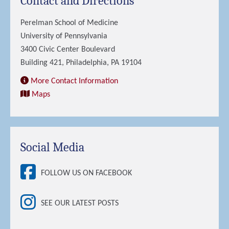
Contact and Directions
Perelman School of Medicine
University of Pennsylvania
3400 Civic Center Boulevard
Building 421, Philadelphia, PA 19104
More Contact Information
Maps
Social Media
FOLLOW US ON FACEBOOK
SEE OUR LATEST POSTS