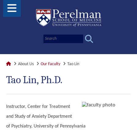
About Us
Our Faculty
Tao Lin
Tao Lin, Ph.D.
Instructor, Center for Treatment
and Study of Anxiety Department
of Psychiatry, University of Pennsylvania