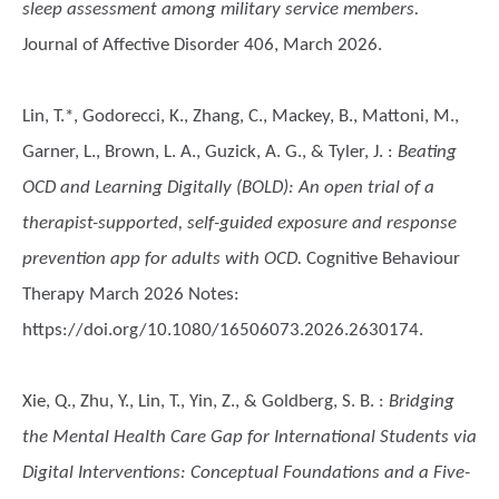
sleep assessment among military service members.
Journal of Affective Disorder 406, March 2026.
Lin, T.*, Godorecci, K., Zhang, C., Mackey, B., Mattoni, M.,
Garner, L., Brown, L. A., Guzick, A. G., & Tyler, J.
:
Beating
OCD and Learning Digitally (BOLD): An open trial of a
therapist-supported, self-guided exposure and response
prevention app for adults with OCD.
Cognitive Behaviour
Therapy March 2026 Notes:
https://doi.org/10.1080/16506073.2026.2630174.
Xie, Q., Zhu, Y., Lin, T., Yin, Z., & Goldberg, S. B.
:
Bridging
the Mental Health Care Gap for International Students via
Digital Interventions: Conceptual Foundations and a Five-