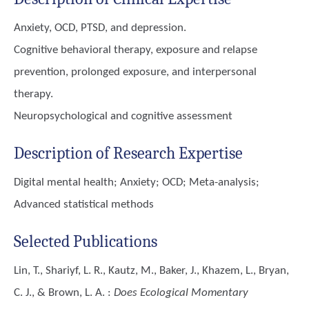
Anxiety, OCD, PTSD, and depression.
Cognitive behavioral therapy, exposure and relapse
prevention, prolonged exposure, and interpersonal
therapy.
Neuropsychological and cognitive assessment
Description of Research Expertise
Digital mental health; Anxiety; OCD; Meta-analysis;
Advanced statistical methods
Selected Publications
Lin, T., Shariyf, L. R., Kautz, M., Baker, J., Khazem, L., Bryan,
C. J., & Brown, L. A.
:
Does Ecological Momentary