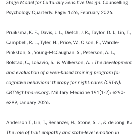
Stage Model for Culturally Sensitive Design.
Counselling
Psychology Quarterly. Page: 1:26, February 2026.
Pruiksma, K. E., Davis, J. L., Dietch, J. R., Taylor, D. J., Lin, T.,
Campbell, R. L., Tyler, H., Price, W., Olson, E., Wardle-
Pinkston, S., Young-McCaughan, S., Peterson, A. L.,
Bolstad, C., LoSavio, S., & Wilkerson, A.
:
The development
and evaluation of a web-based training program for
cognitive behavioral therapy for nightmares (CBT-N):
CBTNightmares.org.
Military Medicine 191(1-2): e290-
e299, January 2026.
Anderson T., Lin, T., Benanzer, H., Stone, S. J., & de Jong, K.
:
The role of trait empathy and state-level emotion in