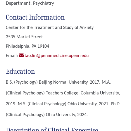
Department:
Psychiatry
Contact Information
Center for the Treatment and Study of Anxiety
3535 Market Street
Philadelphia, PA 19104
Email:
tao.lin@pennmedicine.upenn.edu
Education
B.S. (Psychology)
Beijing Normal University, 2017.
M.A.
(Clinical Psychology)
Teachers College, Columbia University,
2019.
M.S. (Clinical Psychology)
Ohio University, 2021.
Ph.D.
(Clinical Psychology)
Ohio University, 2024.
Description of Clinical Expertise