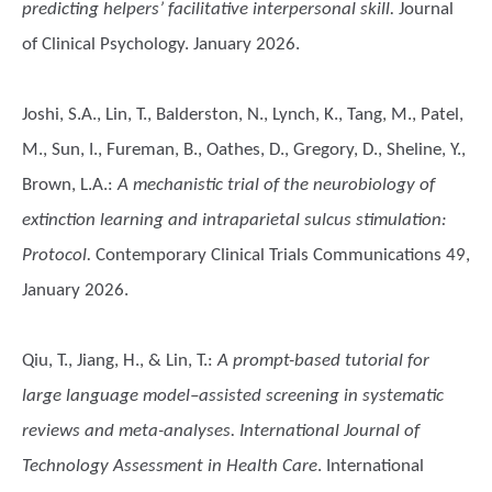
predicting helpers’ facilitative interpersonal skill.
Journal
of Clinical Psychology. January 2026.
Joshi, S.A., Lin, T., Balderston, N., Lynch, K., Tang, M., Patel,
M., Sun, I., Fureman, B., Oathes, D., Gregory, D., Sheline, Y.,
Brown, L.A.
:
A mechanistic trial of the neurobiology of
extinction learning and intraparietal sulcus stimulation:
Protocol.
Contemporary Clinical Trials Communications 49,
January 2026.
Qiu, T., Jiang, H., & Lin, T.
:
A prompt-based tutorial for
large language model–assisted screening in systematic
reviews and meta-analyses. International Journal of
Technology Assessment in Health Care
. International