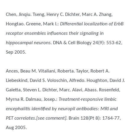
Chen, Jinqiu. Tseng, Henry C. Dichter, Marc A. Zhang,
Hongtao. Greene, Mark I.
:
Differential localization of ErbB
receptor ensembles influences their signaling in
hippocampal neurons.
DNA & Cell Biology 24(9): 553-62,
Sep 2005.
Ances, Beau M. Vitaliani, Roberta. Taylor, Robert A.
Liebeskind, David S. Voloschin, Alfredo. Houghton, David J.
Galetta, Steven L. Dichter, Marc. Alavi, Abass. Rosenfeld,
Myrna R. Dalmau, Josep.
:
Treatment-responsive limbic
encephalitis identified by neuropil antibodies: MRI and
PET correlates.[see comment].
Brain 128(Pt 8): 1764-77,
Aug 2005.