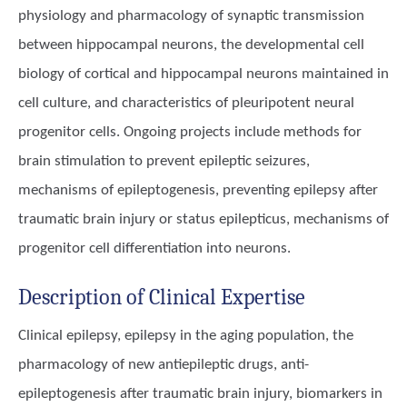
physiology and pharmacology of synaptic transmission
between hippocampal neurons, the developmental cell
biology of cortical and hippocampal neurons maintained in
cell culture, and characteristics of pleuripotent neural
progenitor cells. Ongoing projects include methods for
brain stimulation to prevent epileptic seizures,
mechanisms of epileptogenesis, preventing epilepsy after
traumatic brain injury or status epilepticus, mechanisms of
progenitor cell differentiation into neurons.
Description of Clinical Expertise
Clinical epilepsy, epilepsy in the aging population, the
pharmacology of new antiepileptic drugs, anti-
epileptogenesis after traumatic brain injury, biomarkers in