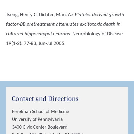
Tseng, Henry C. Dichter, Marc A.
:
Platelet-derived growth
factor-BB pretreatment attenuates excitotoxic death in
cultured hippocampal neurons.
Neurobiology of Disease
19(1-2): 77-83, Jun-Jul 2005.
Contact and Directions
Perelman School of Medicine
University of Pennsylvania
3400 Civic Center Boulevard