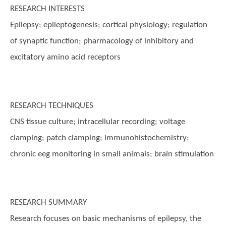
RESEARCH INTERESTS
Epilepsy; epileptogenesis; cortical physiology; regulation
of synaptic function; pharmacology of inhibitory and
excitatory amino acid receptors
RESEARCH TECHNIQUES
CNS tissue culture; intracellular recording; voltage
clamping; patch clamping; immunohistochemistry;
chronic eeg monitoring in small animals; brain stimulation
RESEARCH SUMMARY
Research focuses on basic mechanisms of epilepsy, the