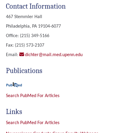
Contact Information
467 Stemmler Hall
Philadelphia, PA 19104-6077
Office: (215) 349-5166
Fax: (215) 573-2107
Email:
dichter@mail.med.upenn.edu
Publications
Search PubMed For Articles
Links
Search PubMed For Articles