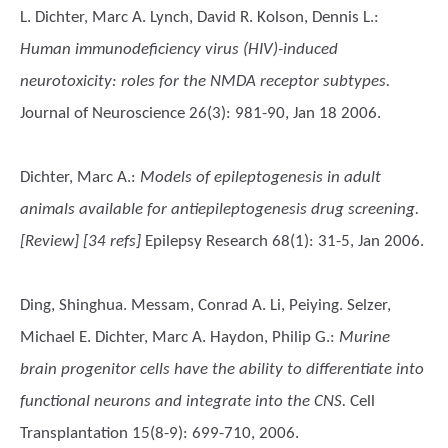
L. Dichter, Marc A. Lynch, David R. Kolson, Dennis L.
:
Human immunodeficiency virus (HIV)-induced
neurotoxicity: roles for the NMDA receptor subtypes.
Journal of Neuroscience 26(3): 981-90, Jan 18 2006.
Dichter, Marc A.
:
Models of epileptogenesis in adult
animals available for antiepileptogenesis drug screening.
[Review] [34 refs]
Epilepsy Research 68(1): 31-5, Jan 2006.
Ding, Shinghua. Messam, Conrad A. Li, Peiying. Selzer,
Michael E. Dichter, Marc A. Haydon, Philip G.
:
Murine
brain progenitor cells have the ability to differentiate into
functional neurons and integrate into the CNS.
Cell
Transplantation 15(8-9): 699-710, 2006.