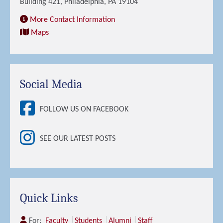
Building 421, Philadelphia, PA 19104
More Contact Information
Maps
Social Media
FOLLOW US ON FACEBOOK
SEE OUR LATEST POSTS
Quick Links
For:
Faculty
Students
Alumni
Staff