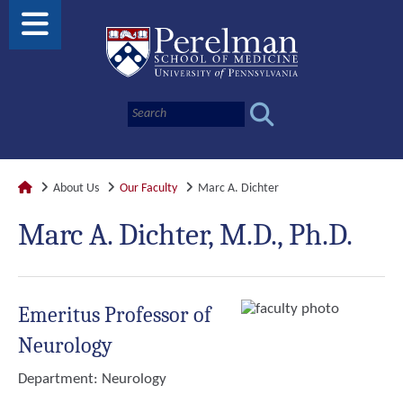
About Us
Our Faculty
Marc A. Dichter
Marc A. Dichter, M.D., Ph.D.
Emeritus Professor of
Neurology
Department:
Neurology