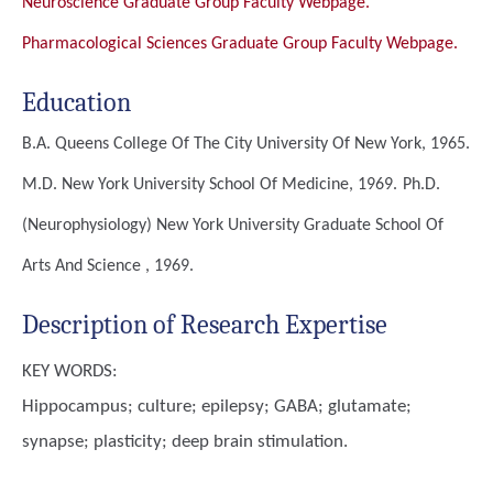
Neuroscience Graduate Group Faculty Webpage.
Pharmacological Sciences Graduate Group Faculty Webpage.
Education
B.A.
Queens College Of The City University Of New York, 1965.
M.D.
New York University School Of Medicine, 1969.
Ph.D.
(Neurophysiology)
New York University Graduate School Of
Arts And Science , 1969.
Description of Research Expertise
KEY WORDS:
Hippocampus; culture; epilepsy; GABA; glutamate;
synapse; plasticity; deep brain stimulation.