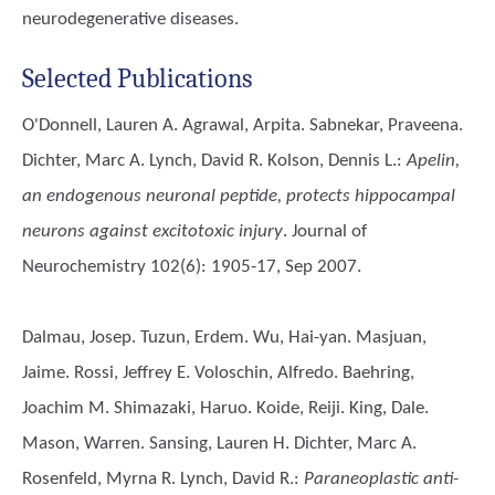
neurodegenerative diseases.
Selected Publications
O'Donnell, Lauren A. Agrawal, Arpita. Sabnekar, Praveena.
Dichter, Marc A. Lynch, David R. Kolson, Dennis L.
:
Apelin,
an endogenous neuronal peptide, protects hippocampal
neurons against excitotoxic injury
. Journal of
Neurochemistry 102(6): 1905-17, Sep 2007.
Dalmau, Josep. Tuzun, Erdem. Wu, Hai-yan. Masjuan,
Jaime. Rossi, Jeffrey E. Voloschin, Alfredo. Baehring,
Joachim M. Shimazaki, Haruo. Koide, Reiji. King, Dale.
Mason, Warren. Sansing, Lauren H. Dichter, Marc A.
Rosenfeld, Myrna R. Lynch, David R.
:
Paraneoplastic anti-