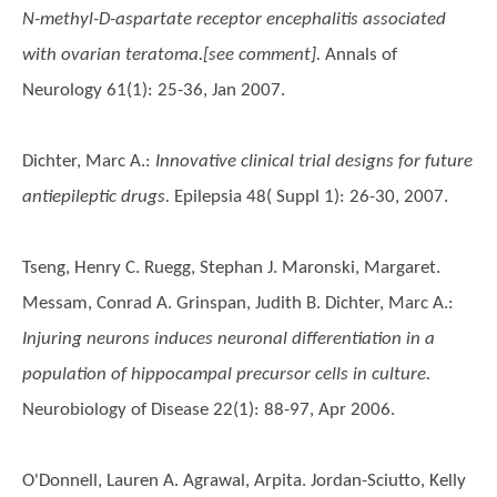
N-methyl-D-aspartate receptor encephalitis associated
with ovarian teratoma.[see comment].
Annals of
Neurology 61(1): 25-36, Jan 2007.
Dichter, Marc A.
:
Innovative clinical trial designs for future
antiepileptic drugs.
Epilepsia 48( Suppl 1): 26-30, 2007.
Tseng, Henry C. Ruegg, Stephan J. Maronski, Margaret.
Messam, Conrad A. Grinspan, Judith B. Dichter, Marc A.
:
Injuring neurons induces neuronal differentiation in a
population of hippocampal precursor cells in culture.
Neurobiology of Disease 22(1): 88-97, Apr 2006.
O'Donnell, Lauren A. Agrawal, Arpita. Jordan-Sciutto, Kelly