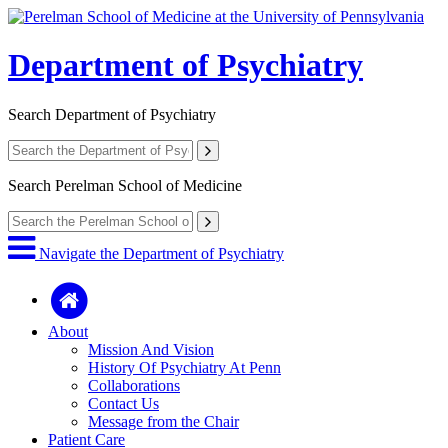
Department of Psychiatry
Search
Department of Psychiatry
Search
Perelman School of Medicine
Navigate the Department of Psychiatry
About
Mission And Vision
History Of Psychiatry At Penn
Collaborations
Contact Us
Message from the Chair
Patient Care