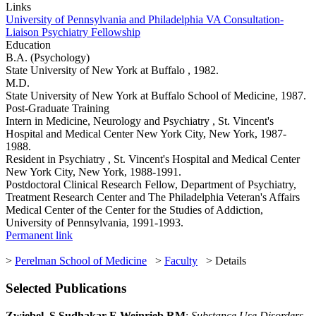
Links
University of Pennsylvania and Philadelphia VA Consultation-
Liaison Psychiatry Fellowship
Education
B.A. (Psychology)
State University of New York at Buffalo , 1982.
M.D.
State University of New York at Buffalo School of Medicine, 1987.
Post-Graduate Training
Intern in Medicine, Neurology and Psychiatry , St. Vincent's
Hospital and Medical Center New York City, New York, 1987-
1988.
Resident in Psychiatry , St. Vincent's Hospital and Medical Center
New York City, New York, 1988-1991.
Postdoctoral Clinical Research Fellow, Department of Psychiatry,
Treatment Research Center and The Philadelphia Veteran's Affairs
Medical Center of the Center for the Studies of Addiction,
University of Pennsylvania, 1991-1993.
Permanent link
>
Perelman School of Medicine
>
Faculty
> Details
Selected Publications
Zwiebel, S Sudhakar E Weinrieb RM
:
Substance Use Disorders