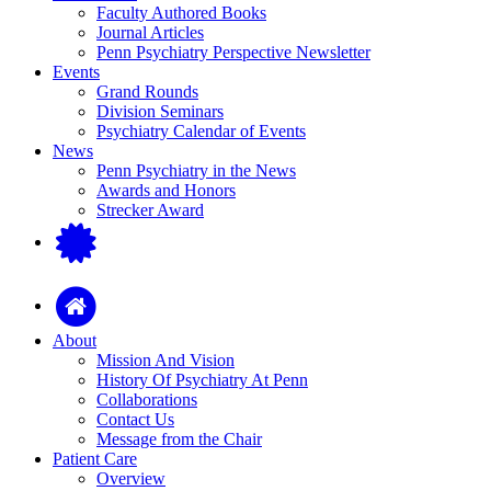
Faculty Authored Books
Journal Articles
Penn Psychiatry Perspective Newsletter
Events
Grand Rounds
Division Seminars
Psychiatry Calendar of Events
News
Penn Psychiatry in the News
Awards and Honors
Strecker Award
About
Mission And Vision
History Of Psychiatry At Penn
Collaborations
Contact Us
Message from the Chair
Patient Care
Overview