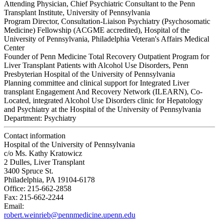
Attending Physician, Chief Psychiatric Consultant to the Penn
Transplant Institute, University of Pennsylvania
Program Director, Consultation-Liaison Psychiatry (Psychosomatic
Medicine) Fellowship (ACGME accredited), Hospital of the
University of Pennsylvania, Philadelphia Veteran's Affairs Medical
Center
Founder of Penn Medicine Total Recovery Outpatient Program for
Liver Transplant Patients with Alcohol Use Disorders, Penn
Presbyterian Hospital of the University of Pennsylvania
Planning committee and clinical support for Integrated Liver
transplant Engagement And Recovery Network (ILEARN), Co-
Located, integrated Alcohol Use Disorders clinic for Hepatology
and Psychiatry at the Hospital of the University of Pennsylvania
Department:
Psychiatry
Contact information
Hospital of the University of Pennsylvania
c/o Ms. Kathy Kratowicz
2 Dulles, Liver Transplant
3400 Spruce St.
Philadelphia, PA 19104-6178
Office: 215-662-2858
Fax: 215-662-2244
Email:
robert.weinrieb@pennmedicine.upenn.edu