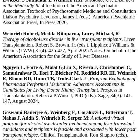
in the Medically Ill
. 4th edition of the American Psychiatric
Association Textbook of Psychosomatic Medicine and Consultation
Liaison Psychiatry Levenson, James L (eds.). American Psychiatric
Association Press, In Press 2026.
Weinrieb Robert, Medda Rituparna, Lucey Michael, R
:
Therapy of alcohol use disorder in liver transplant recipients
. Liver
Transplantation. Robert S. Brown, Jr. (eds.). Lippincott Williams &
Wilkins (LWW) 31(4): 425-427, April 2025 Notes: On behalf of the
American Association for the Study of Liver Diseases.
Nguyen L, Forte A, Malat G,Liu X, Rivera J, Christopher C,
Samudralwar R, Ilori T, Bleicher M, Redfield RR III, Weinrieb
R, Bloom RD, Dunn TB, Trofe-Clark J
:
Program Evaluation of
Pharmacist-Performed Medication Adherence Assessments in
Candidates for Living Donor Kidney Transplant
. Progress in
Transplantation. Rebecca P Winsett, PhD (eds.). Sage, 34(3): 141-
147, August 2024.
Goswami-Banerjee A, Weinberg E, Coraluzzi L, Bitterman T,
Nahas J, Addis S, Weinrieb R, Serper M
:
A tailored virtual
program for alcohol use disorder treatment among liver transplant
candidates and recipients is feasible and associated with lower post-
transplant relapse
. Clinical Transplantation. Ron Shapiro (eds.).