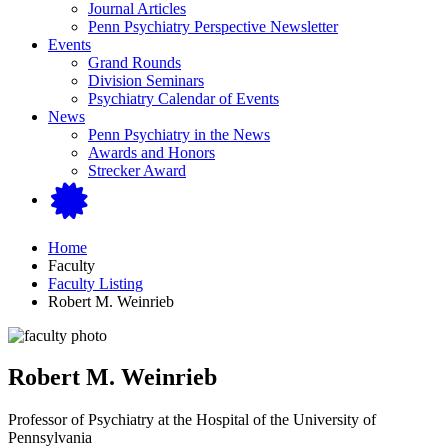
Journal Articles
Penn Psychiatry Perspective Newsletter
Events
Grand Rounds
Division Seminars
Psychiatry Calendar of Events
News
Penn Psychiatry in the News
Awards and Honors
Strecker Award
Home
Faculty
Faculty Listing
Robert M. Weinrieb
Robert M. Weinrieb
Professor of Psychiatry at the Hospital of the University of
Pennsylvania