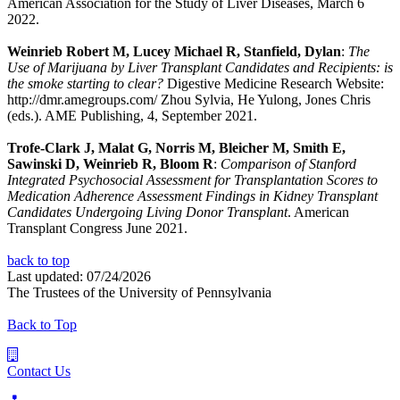
American Association for the Study of Liver Diseases, March 6
2022.
Weinrieb Robert M, Lucey Michael R, Stanfield, Dylan
:
The
Use of Marijuana by Liver Transplant Candidates and Recipients: is
the smoke starting to clear?
Digestive Medicine Research Website:
http://dmr.amegroups.com/ Zhou Sylvia, He Yulong, Jones Chris
(eds.). AME Publishing, 4, September 2021.
Trofe-Clark J, Malat G, Norris M, Bleicher M, Smith E,
Sawinski D, Weinrieb R, Bloom R
:
Comparison of Stanford
Integrated Psychosocial Assessment for Transplantation Scores to
Medication Adherence Assessment Findings in Kidney Transplant
Candidates Undergoing Living Donor Transplant
. American
Transplant Congress June 2021.
back to top
Last updated: 07/24/2026
The Trustees of the University of Pennsylvania
Back to Top
Contact Us