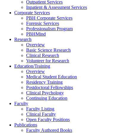
Outpatient Services
Inpatient & Assessment Services
Corporate Services
PBH Corporate Services
Forensic Services
Professionalism Program
PBHMind
Research
Overview
Basic Science Research
Clinical Research
Volunteer for Research
Education/Training
Overview
Medical Student Education
Residency Training
Postdoctoral Fellowships
Clinical Psychology
Continuing Education
Faculty
Faculty Listing
Clinical Faculty
Open Faculty Positions
Publications
Faculty Authored Books