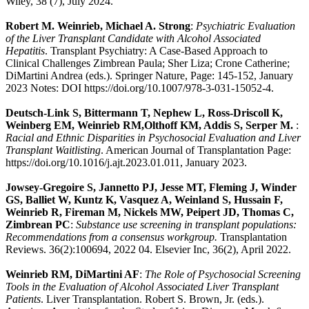
Wiley, 38 (7), July 2024.
Robert M. Weinrieb, Michael A. Strong
:
Psychiatric Evaluation
of the Liver Transplant Candidate with Alcohol Associated
Hepatitis
. Transplant Psychiatry: A Case-Based Approach to
Clinical Challenges Zimbrean Paula; Sher Liza; Crone Catherine;
DiMartini Andrea (eds.). Springer Nature, Page: 145-152, January
2023 Notes: DOI https://doi.org/10.1007/978-3-031-15052-4.
Deutsch-Link S, Bittermann T, Nephew L, Ross-Driscoll K,
Weinberg EM, Weinrieb RM,Olthoff KM, Addis S, Serper M.
:
Racial and Ethnic Disparities in Psychosocial Evaluation and Liver
Transplant Waitlisting
. American Journal of Transplantation Page:
https://doi.org/10.1016/j.ajt.2023.01.011, January 2023.
Jowsey-Gregoire S, Jannetto PJ, Jesse MT, Fleming J, Winder
GS, Balliet W, Kuntz K, Vasquez A, Weinland S, Hussain F,
Weinrieb R, Fireman M, Nickels MW, Peipert JD, Thomas C,
Zimbrean PC
:
Substance use screening in transplant populations:
Recommendations from a consensus workgroup.
Transplantation
Reviews. 36(2):100694, 2022 04. Elsevier Inc, 36(2), April 2022.
Weinrieb RM, DiMartini AF
:
The Role of Psychosocial Screening
Tools in the Evaluation of Alcohol Associated Liver Transplant
Patients
. Liver Transplantation. Robert S. Brown, Jr. (eds.).