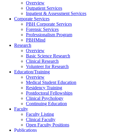
Overview
Outpatient Services
Inpatient & Assessment Services
Corporate Services
PBH Corporate Services
Forensic Services
Professionalism Program
PBHMind
Research
Overview
Basic Science Research
Clinical Research
Volunteer for Research
Education/Training
Overview
Medical Student Education
Residency Training
Postdoctoral Fellowships
Clinical Psychology
Continuing Education
Faculty
Faculty Listing
Clinical Faculty
Open Faculty Positions
Publications