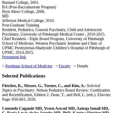
Barnard College, 2001.
BA (Post-Baccalaureate Program)
Bryn Mawr College, 2006.
MD
Jefferson Medical College, 2010.
Post-Graduate Training
Resident, Pediatrics, General Psychiatry, Child and Adolescent
Psychiatry, University of Pittsburgh Medical Center , 2010-2015.
Chief Resident - Triple Board Program, University of Pittsburgh
School of Medicine, Western Psychiatric Institute and Clinic of
UPMC Presbyterian-Shadyside Children’s Hospital of Pittsburgh of
UPMC, 2014-2015.
Permanent link
>
Perelman School of Medicine
>
Faculty
> Details
Selected Publications
Fletcher, K., Messer, G., Turner, C., and Kim, A.
:
Selected
Topics in Psychiatry
. Nelson Pediatrics Board Review: Certification
and Recertification, Edition 2. Dean, T., and Bell, L. (eds.). Elsevier,
Page: 650-663, 2026.
Consuelo Cagande MD, Yvorn Aswad MD, Aateqa Ismail MD,
C. Paula Lewis-de los Angeles MD, PhD, Katrina Fletcher MD,