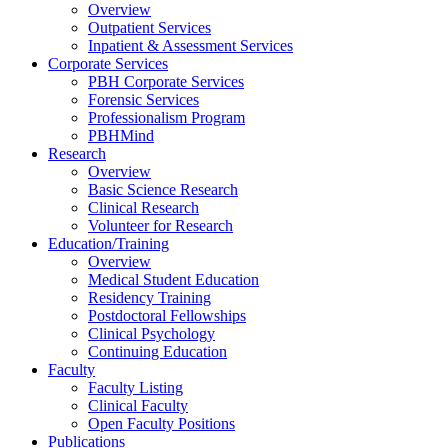
Overview
Outpatient Services
Inpatient & Assessment Services
Corporate Services
PBH Corporate Services
Forensic Services
Professionalism Program
PBHMind
Research
Overview
Basic Science Research
Clinical Research
Volunteer for Research
Education/Training
Overview
Medical Student Education
Residency Training
Postdoctoral Fellowships
Clinical Psychology
Continuing Education
Faculty
Faculty Listing
Clinical Faculty
Open Faculty Positions
Publications