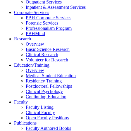
Outpatient Services
Inpatient & Assessment Services
Corporate Services
PBH Corporate Services
Forensic Services
Professionalism Program
PBHMind
Research
Overview
Basic Science Research
Clinical Research
Volunteer for Research
Education/Training
Overview
Medical Student Education
Residency Training
Postdoctoral Fellowships
Clinical Psychology
Continuing Education
Faculty
Faculty Listing
Clinical Faculty
Open Faculty Positions
Publications
Faculty Authored Books