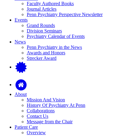
Faculty Authored Books
Journal Articles
Penn Psychiatry Perspective Newsletter
Events
Grand Rounds
Division Seminars
Psychiatry Calendar of Events
News
Penn Psychiatry in the News
Awards and Honors
Strecker Award
About
Mission And Vision
History Of Psychiatry At Penn
Collaborations
Contact Us
Message from the Chair
Patient Care
Overview