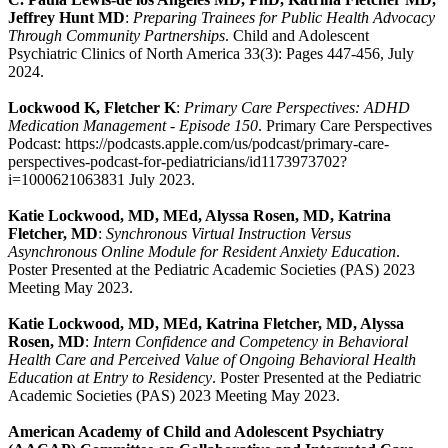
Jeffrey Hunt MD
:
Preparing Trainees for Public Health Advocacy
Through Community Partnerships
. Child and Adolescent
Psychiatric Clinics of North America 33(3): Pages 447-456, July
2024.
Lockwood K, Fletcher K
:
Primary Care Perspectives: ADHD
Medication Management - Episode 150
. Primary Care Perspectives
Podcast: https://podcasts.apple.com/us/podcast/primary-care-
perspectives-podcast-for-pediatricians/id1173973702?
i=1000621063831 July 2023.
Katie Lockwood, MD, MEd, Alyssa Rosen, MD, Katrina
Fletcher, MD
:
Synchronous Virtual Instruction Versus
Asynchronous Online Module for Resident Anxiety Education
.
Poster Presented at the Pediatric Academic Societies (PAS) 2023
Meeting May 2023.
Katie Lockwood, MD, MEd, Katrina Fletcher, MD, Alyssa
Rosen, MD
:
Intern Confidence and Competency in Behavioral
Health Care and Perceived Value of Ongoing Behavioral Health
Education at Entry to Residency
. Poster Presented at the Pediatric
Academic Societies (PAS) 2023 Meeting May 2023.
American Academy of Child and Adolescent Psychiatry