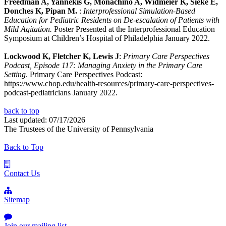
Freedman A, Yannekis G, Monachino A, Widmeier K, Sieke E,
Donches K, Pipan M.
:
Interprofessional Simulation-Based
Education for Pediatric Residents on De-escalation of Patients with
Mild Agitation.
Poster Presented at the Interprofessional Education
Symposium at Children’s Hospital of Philadelphia January 2022.
Lockwood K, Fletcher K, Lewis J
:
Primary Care Perspectives
Podcast, Episode 117: Managing Anxiety in the Primary Care
Setting
. Primary Care Perspectives Podcast:
https://www.chop.edu/health-resources/primary-care-perspectives-
podcast-pediatricians January 2022.
back to top
Last updated: 07/17/2026
The Trustees of the University of Pennsylvania
Back to Top
Contact Us
Sitemap
Join our mailing list