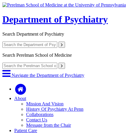
Department of Psychiatry
Search
Department of Psychiatry
Search
Perelman School of Medicine
Navigate the Department of Psychiatry
About
Mission And Vision
History Of Psychiatry At Penn
Collaborations
Contact Us
Message from the Chair
Patient Care