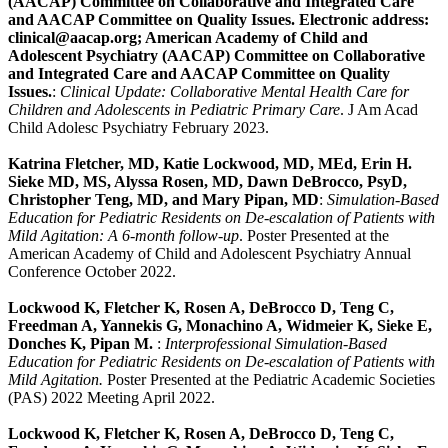
(AACAP) Committee on Collaborative and Integrated Care
and AACAP Committee on Quality Issues. Electronic address:
clinical@aacap.org; American Academy of Child and
Adolescent Psychiatry (AACAP) Committee on Collaborative
and Integrated Care and AACAP Committee on Quality
Issues.
:
Clinical Update: Collaborative Mental Health Care for
Children and Adolescents in Pediatric Primary Care
. J Am Acad
Child Adolesc Psychiatry February 2023.
Katrina Fletcher, MD, Katie Lockwood, MD, MEd, Erin H.
Sieke MD, MS, Alyssa Rosen, MD, Dawn DeBrocco, PsyD,
Christopher Teng, MD, and Mary Pipan, MD
:
Simulation-Based
Education for Pediatric Residents on De-escalation of Patients with
Mild Agitation: A 6-month follow-up
. Poster Presented at the
American Academy of Child and Adolescent Psychiatry Annual
Conference October 2022.
Lockwood K, Fletcher K, Rosen A, DeBrocco D, Teng C,
Freedman A, Yannekis G, Monachino A, Widmeier K, Sieke E,
Donches K, Pipan M.
:
Interprofessional Simulation-Based
Education for Pediatric Residents on De-escalation of Patients with
Mild Agitation.
Poster Presented at the Pediatric Academic Societies
(PAS) 2022 Meeting April 2022.
Lockwood K, Fletcher K, Rosen A, DeBrocco D, Teng C,