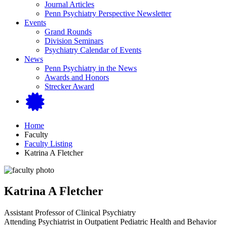
Journal Articles
Penn Psychiatry Perspective Newsletter
Events
Grand Rounds
Division Seminars
Psychiatry Calendar of Events
News
Penn Psychiatry in the News
Awards and Honors
Strecker Award
Home
Faculty
Faculty Listing
Katrina A Fletcher
Katrina A Fletcher
Assistant Professor of Clinical Psychiatry
Attending Psychiatrist in Outpatient Pediatric Health and Behavior