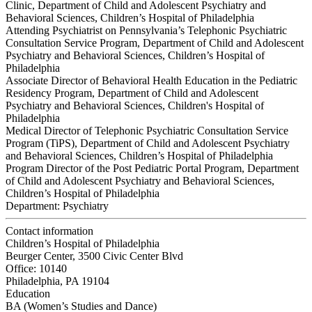
Clinic, Department of Child and Adolescent Psychiatry and
Behavioral Sciences, Children’s Hospital of Philadelphia
Attending Psychiatrist on Pennsylvania’s Telephonic Psychiatric
Consultation Service Program, Department of Child and Adolescent
Psychiatry and Behavioral Sciences, Children’s Hospital of
Philadelphia
Associate Director of Behavioral Health Education in the Pediatric
Residency Program, Department of Child and Adolescent
Psychiatry and Behavioral Sciences, Children's Hospital of
Philadelphia
Medical Director of Telephonic Psychiatric Consultation Service
Program (TiPS), Department of Child and Adolescent Psychiatry
and Behavioral Sciences, Children’s Hospital of Philadelphia
Program Director of the Post Pediatric Portal Program, Department
of Child and Adolescent Psychiatry and Behavioral Sciences,
Children’s Hospital of Philadelphia
Department:
Psychiatry
Contact information
Children’s Hospital of Philadelphia
Beurger Center, 3500 Civic Center Blvd
Office: 10140
Philadelphia, PA 19104
Education
BA (Women’s Studies and Dance)