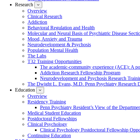
Research
show
submenu
Overview
for
Clinical Research
Research
Addiction
Behavioral Regulation and Health
Molecular and Neural Basis of Psychiatric Disease Secti
Mood, Anxiety and Trauma
Neurodevelopment & Psychosis
Population Mental Health
The Labs
T32 Training Opportunities
The academic-community experience (ACE): A postd
Addiction Research Fellowship Program
Neurodevelopment and Psychosis Research Train
The Dwight L. Evans, M.D. Penn Psychiatry Research 
Education
show
submenu
Overview
for
Residency Training
Education
Penn Psychiatry Resident’s View of the Departme
Medical Student Education
Postdoctoral Fellowships
Clinical Psychology
Clinical Psychology Postdoctoral Fellowship Oppor
Continuing Education