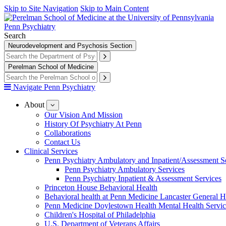
Skip to Site Navigation
Skip to Main Content
Penn Psychiatry
Search
Neurodevelopment and Psychosis Section
Perelman School of Medicine
Navigate Penn Psychiatry
About
show
submenu
Our Vision And Mission
for
History Of Psychiatry At Penn
About
Collaborations
Contact Us
Clinical Services
Penn Psychiatry Ambulatory and Inpatient/Assessment S
Penn Psychiatry Ambulatory Services
Penn Psychiatry Inpatient & Assessment Services
Princeton House Behavioral Health
Behavioral health at Penn Medicine Lancaster General H
Penn Medicine Doylestown Health Mental Health Servic
Children's Hospital of Philadelphia
U.S. Department of Veterans Affairs