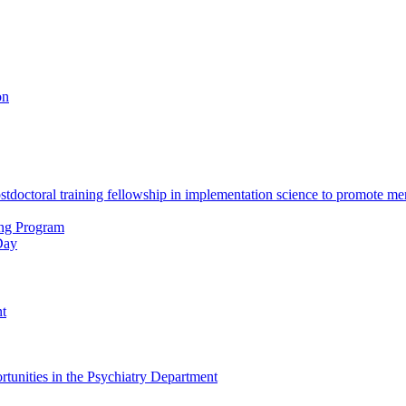
on
octoral training fellowship in implementation science to promote men
ing Program
Day
nt
tunities in the Psychiatry Department