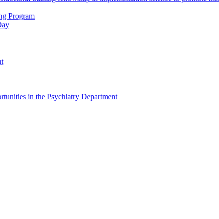
ing Program
Day
nt
tunities in the Psychiatry Department