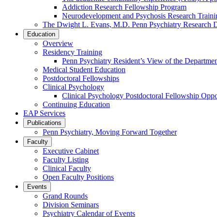
Addiction Research Fellowship Program
Neurodevelopment and Psychosis Research Train
The Dwight L. Evans, M.D. Penn Psychiatry Research 
Education
Overview
Residency Training
Penn Psychiatry Resident’s View of the Departme
Medical Student Education
Postdoctoral Fellowships
Clinical Psychology
Clinical Psychology Postdoctoral Fellowship Oppor
Continuing Education
EAP Services
Publications
Penn Psychiatry, Moving Forward Together
Faculty
Executive Cabinet
Faculty Listing
Clinical Faculty
Open Faculty Positions
Events
Grand Rounds
Division Seminars
Psychiatry Calendar of Events