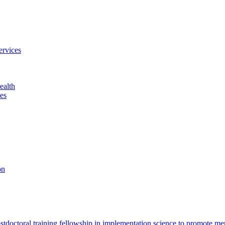
ervices
ealth
es
on
octoral training fellowship in implementation science to promote men