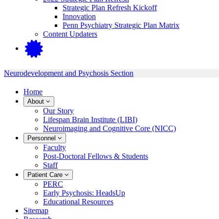
Strategic Plan Refresh Kickoff
Innovation
Penn Psychiatry Strategic Plan Matrix
Content Updaters
Neurodevelopment and Psychosis Section
Home
About
Our Story
Lifespan Brain Institute (LIBI)
Neuroimaging and Cognitive Core (NICC)
Personnel
Faculty
Post-Doctoral Fellows & Students
Staff
Patient Care
PERC
Early Psychosis: HeadsUp
Educational Resources
Sitemap