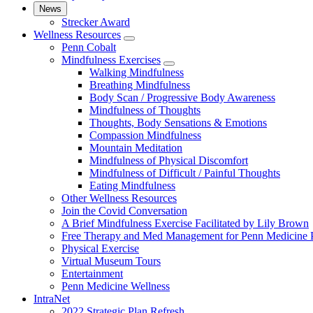
News
Strecker Award
Wellness Resources
show
Penn Cobalt
submenu
Mindfulness Exercises
for
show
Walking Mindfulness
Wellness
submenu
Breathing Mindfulness
Resources
for
Body Scan / Progressive Body Awareness
Mindfulness
Mindfulness of Thoughts
Exercises
Thoughts, Body Sensations & Emotions
Compassion Mindfulness
Mountain Meditation
Mindfulness of Physical Discomfort
Mindfulness of Difficult / Painful Thoughts
Eating Mindfulness
Other Wellness Resources
Join the Covid Conversation
A Brief Mindfulness Exercise Facilitated by Lily Brown
Free Therapy and Med Management for Penn Medicine P
Physical Exercise
Virtual Museum Tours
Entertainment
Penn Medicine Wellness
IntraNet
2022 Strategic Plan Refresh