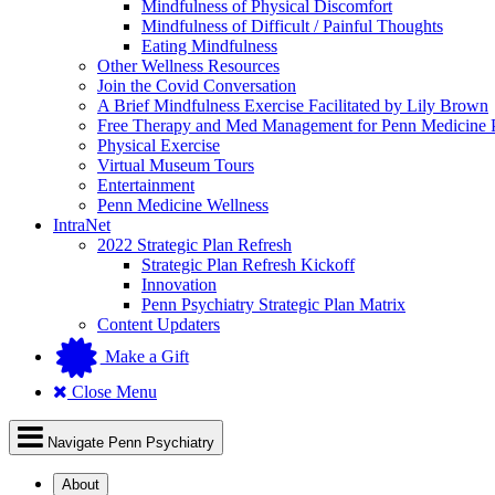
Mindfulness of Physical Discomfort
Mindfulness of Difficult / Painful Thoughts
Eating Mindfulness
Other Wellness Resources
Join the Covid Conversation
A Brief Mindfulness Exercise Facilitated by Lily Brown
Free Therapy and Med Management for Penn Medicine P
Physical Exercise
Virtual Museum Tours
Entertainment
Penn Medicine Wellness
IntraNet
2022 Strategic Plan Refresh
Strategic Plan Refresh Kickoff
Innovation
Penn Psychiatry Strategic Plan Matrix
Content Updaters
Make a Gift
Close Menu
Navigate Penn Psychiatry
About