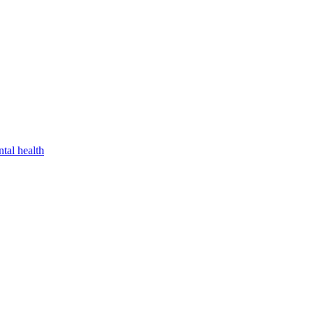
tal health