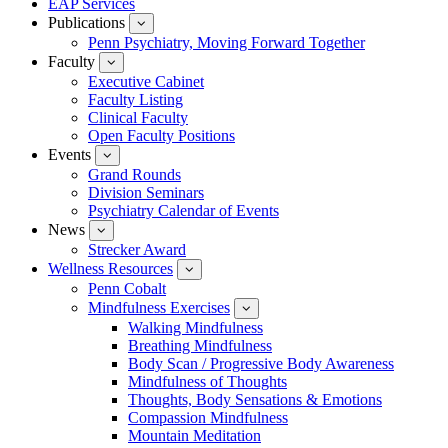
EAP Services
Publications
show
submenu
Penn Psychiatry, Moving Forward Together
for
Faculty
show
Publications
submenu
Executive Cabinet
for
Faculty Listing
Faculty
Clinical Faculty
Open Faculty Positions
Events
show
submenu
Grand Rounds
for
Division Seminars
Events
Psychiatry Calendar of Events
News
show
submenu
Strecker Award
for
Wellness Resources
News
show
submenu
Penn Cobalt
for
Mindfulness Exercises
Wellness
show
Resources
submenu
Walking Mindfulness
for
Breathing Mindfulness
Mindfulness
Exercises
Body Scan / Progressive Body Awareness
Mindfulness of Thoughts
Thoughts, Body Sensations & Emotions
Compassion Mindfulness
Mountain Meditation