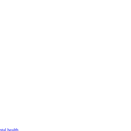
tal health