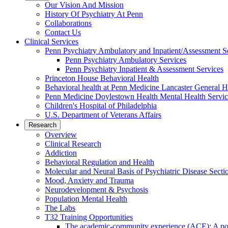
Our Vision And Mission
History Of Psychiatry At Penn
Collaborations
Contact Us
Clinical Services
Penn Psychiatry Ambulatory and Inpatient/Assessment S
Penn Psychiatry Ambulatory Services
Penn Psychiatry Inpatient & Assessment Services
Princeton House Behavioral Health
Behavioral health at Penn Medicine Lancaster General H
Penn Medicine Doylestown Health Mental Health Servic
Children's Hospital of Philadelphia
U.S. Department of Veterans Affairs
Research
Overview
Clinical Research
Addiction
Behavioral Regulation and Health
Molecular and Neural Basis of Psychiatric Disease Secti
Mood, Anxiety and Trauma
Neurodevelopment & Psychosis
Population Mental Health
The Labs
T32 Training Opportunities
The academic-community experience (ACE): A postd