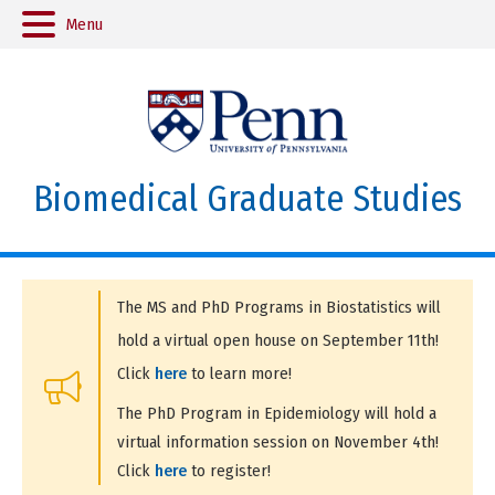
Menu
Biomedical Graduate Studies
The MS and PhD Programs in Biostatistics will
hold a virtual open house on September 11th!
Click
here
to learn more!
The PhD Program in Epidemiology will hold a
virtual information session on November 4th!
Click
here
to register!