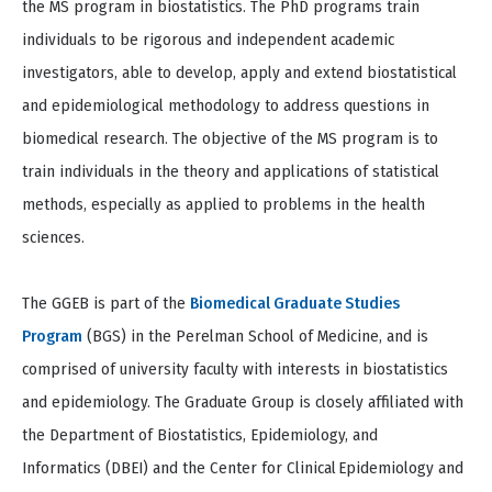
the MS program in biostatistics. The PhD programs train
individuals to be rigorous and independent academic
investigators, able to develop, apply and extend biostatistical
and epidemiological methodology to address questions in
biomedical research. The objective of the MS program is to
train individuals in the theory and applications of statistical
methods, especially as applied to problems in the health
sciences.
The GGEB is part of the
Biomedical Graduate Studies
Program
(BGS) in the Perelman School of Medicine, and is
comprised of university faculty with interests in biostatistics
and epidemiology. The Graduate Group is closely affiliated with
the Department of Biostatistics, Epidemiology, and
Informatics (DBEI) and the Center for Clinical
Epidemiology and