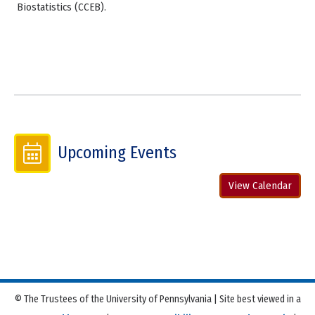
Biostatistics (CCEB).
Upcoming Events
View Calendar
© The Trustees of the University of Pennsylvania | Site best viewed in a