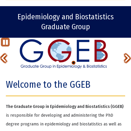
Epidemiology and Biostatistics
Graduate Group
St
op
Previous
Ani
ma
Item
tio
Item
n
2
Welcome to the GGEB
of
2
The Graduate Group in Epidemiology and Biostatistics (GGEB)
is responsible for developing and administering the PhD
degree programs in epidemiology and biostatistics as well as