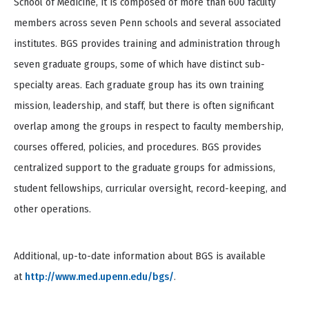
School of Medicine, it is composed of more than 600 faculty
members across seven Penn schools and several associated
institutes. BGS provides training and administration through
seven graduate groups, some of which have distinct sub-
specialty areas. Each graduate group has its own training
mission, leadership, and staff, but there is often significant
overlap among the groups in respect to faculty membership,
courses offered, policies, and procedures. BGS provides
centralized support to the graduate groups for admissions,
student fellowships, curricular oversight, record-keeping, and
other operations.
Additional, up-to-date information about BGS is available
at
http://www.med.upenn.edu/bgs/
.