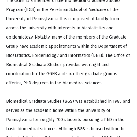
The GGEB is a member of the Biomedical Graduate Studies
Program (BGS) in the Perelman School of Medicine of the
University of Pennsylvania. It is comprised of faculty from
across the university with interests in biostatistics and
epidemiology. Notably, many of the members of the Graduate
Group have academic appointments within the Department of
Biostatistics, Epidemiology and Informatics (DBEI). The Office of
Biomedical Graduate Studies provides oversight and
coordination for the GGEB and six other graduate groups
offering PhD degrees in the biomedical sciences.
Biomedical Graduate Studies (BGS) was established in 1985 and
serves as the academic home within the University of
Pennsylvania for roughly 700 students pursuing a PhD in the
basic biomedical sciences. Although BGS is housed within the