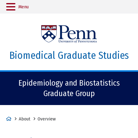
Menu
Biomedical Graduate Studies
Epidemiology and Biostatistics
Graduate Group
H
About
Overview
o
m