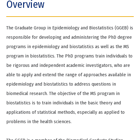
Overview
e
The Graduate Group in Epidemiology and Biostatistics (GGEB) is
responsible for developing and administering the PhD degree
programs in epidemiology and biostatistics as well as the MS
program in biostatistics. The PhD programs train individuals to
be rigorous and independent academic investigators, who are
able to apply and extend the range of approaches available in
epidemiology and biostatistics to address questions in
biomedical research. The objective of the MS program in
biostatistics is to train individuals in the basic theory and
applications of statistical methods, especially as applied to
problems in the health sciences.