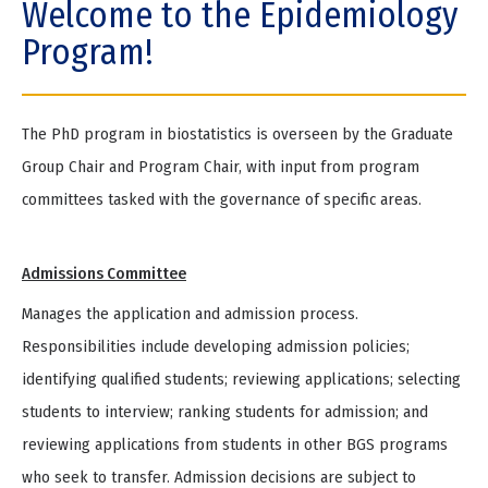
Welcome to the Epidemiology
e
Program!
The PhD program in biostatistics is overseen by the Graduate
Group Chair and Program Chair, with input from program
committees tasked with the governance of specific areas.
Admissions Committee
Manages the application and admission process.
Responsibilities include developing admission policies;
identifying qualified students; reviewing applications; selecting
students to interview; ranking students for admission; and
reviewing applications from students in other BGS programs
who seek to transfer. Admission decisions are subject to