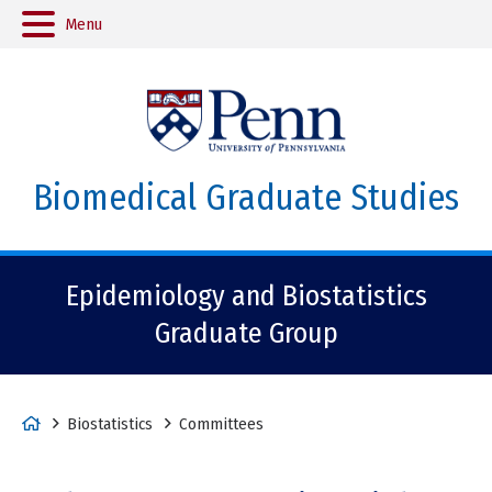
Menu
Biomedical Graduate Studies
Epidemiology and Biostatistics
Graduate Group
H
Biostatistics
Committees
o
m