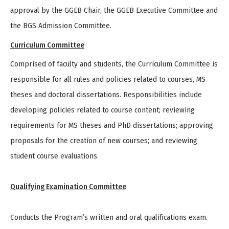
approval by the GGEB Chair, the GGEB Executive Committee and
the BGS Admission Committee.
Curriculum Committee
Comprised of faculty and students, the Curriculum Committee is
responsible for all rules and policies related to courses, MS
theses and doctoral dissertations. Responsibilities include
developing policies related to course content; reviewing
requirements for MS theses and PhD dissertations; approving
proposals for the creation of new courses; and reviewing
student course evaluations.
Qualifying Examination Committee
C
onducts the Program’s written and oral qualifications exam.