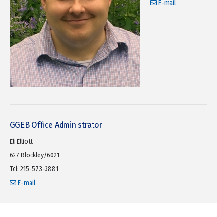
E-mail
GGEB Office Administrator
Eli Elliott
627 Blockley/6021
Tel: 215-573-3881
E-mail