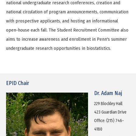
national undergraduate research conferences, creation and
national circulation of program announcements, communication
with prospective applicants, and hosting an informational
open-house each fall. The Student Recruitment Committee also
aims to increase awareness and enrollment in Penn's summer
undergraduate research opportunities in biostatistics.
EPID Chair
Dr. Adam Naj
229 Blockley Hall
423 Guardian Drive
Office: (215) 746-
4180