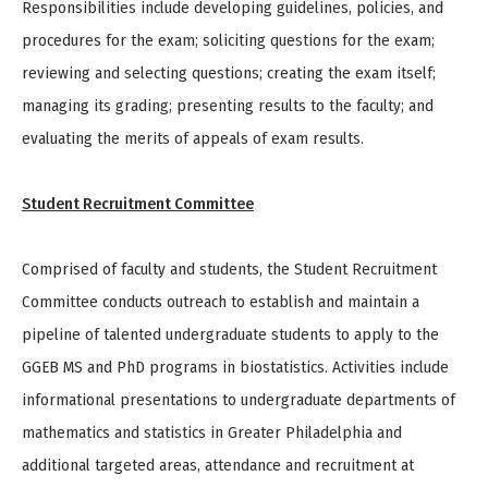
Responsibilities include developing guidelines, policies, and
procedures for the exam; soliciting questions for the exam;
reviewing and selecting questions; creating the exam itself;
managing its grading; presenting results to the faculty; and
evaluating the merits of appeals of exam results.
Student Recruitment Committee
Comprised of faculty and students, the Student Recruitment
Committee conducts outreach to establish and maintain a
pipeline of talented undergraduate students to apply to the
GGEB MS and PhD programs in biostatistics. Activities include
informational presentations to undergraduate departments of
mathematics and statistics in Greater Philadelphia and
additional targeted areas, attendance and recruitment at