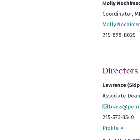
Molly Nochimso
Coordinator, 
Molly.Nochim
215-898-8025
Directors
Lawrence (Skip
Associate Dean
brass@penn
215-573-3540
Profile »