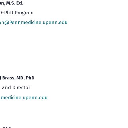
n, M.S. Ed.
MD-PhD Program
son@Pennmedicine.upenn.edu
) Brass, MD, PhD
 and Director
medicine.upenn.edu