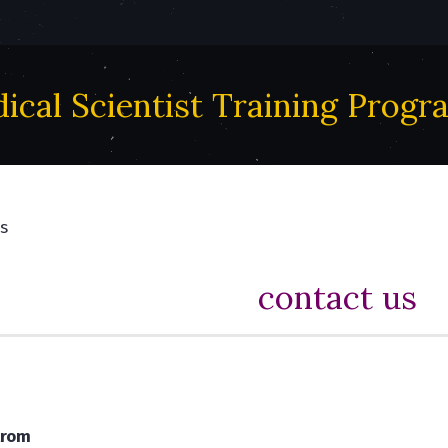
ical Scientist Training Progr
s
contact us
trom