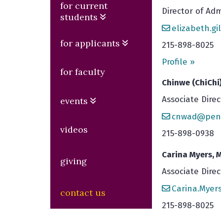
for current
Director of Adm
students
elizabeth.g
for applicants
215-898-8025
Profile »
for faculty
Chinwe (ChiChi
Associate Direc
events
cnwad@penn
videos
215-898-0938
Carina Myers, M
giving
Associate Dire
Carina.Mye
contact us
215-898-8025