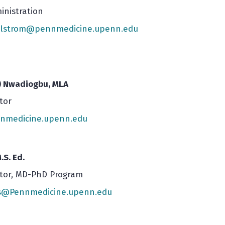
inistration
illstrom@pennmedicine.upenn.edu
) Nwadiogbu, MLA
tor
medicine.upenn.edu
.S. Ed.
ctor, MD-PhD Program
rs@Pennmedicine.upenn.edu