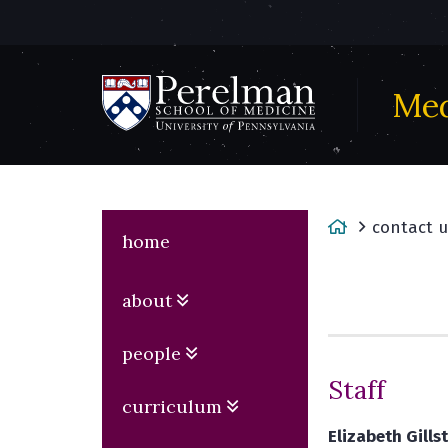
Med
(opens
in
a
new
H
contact u
window)
home
o
m
about
e
people
Staff
curriculum
Elizabeth Gills