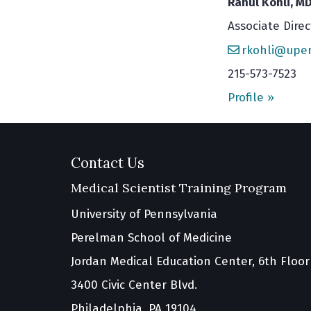
Rahul Kohli, M
Associate Direc
rkohli@upe
215-573-7523
Profile »
Contact Us
Medical Scientist Training Program
University of Pennsylvania
Perelman School of Medicine
Jordan Medical Education Center, 6th Floor
3400 Civic Center Blvd.
Philadelphia, PA 19104