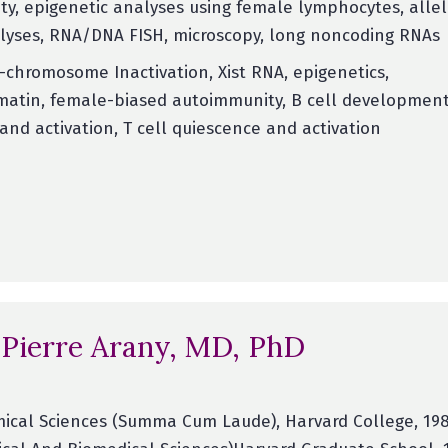
y, epigenetic analyses using female lymphocytes, allel
alyses, RNA/DNA FISH, microscopy, long noncoding RNAs
-chromosome Inactivation, Xist RNA, epigenetics,
atin, female-biased autoimmunity, B cell development,
and activation, T cell quiescence and activation
 Pierre Arany, MD, PhD
ical Sciences (Summa Cum Laude), Harvard College, 198