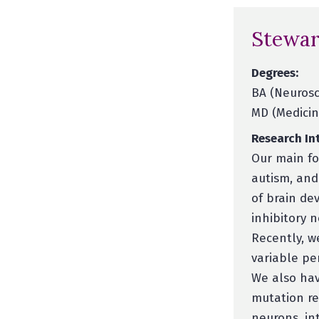
Stewar
Degrees:
BA (Neurosc
MD (Medicine
Research Int
Our main fo
autism, and
of brain de
inhibitory n
Recently, w
variable pe
We also hav
mutation re
neurons, in