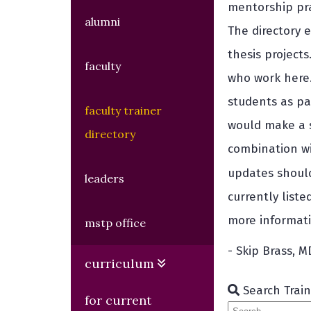
mentorship pra
alumni
The directory e
thesis project
faculty
who work here.
students as pa
faculty trainer
would make a s
directory
combination wi
updates shoul
leaders
currently list
more informati
mstp office
- Skip Brass, 
curriculum
Search Train
for current