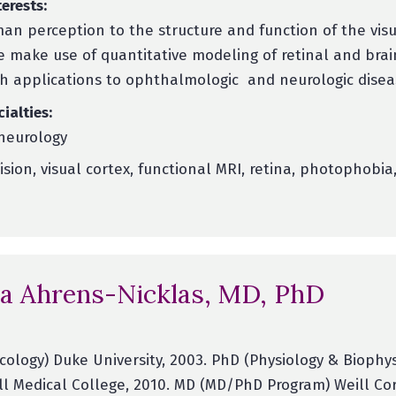
erests:
man perception to the structure and function of the vis
 make use of quantitative modeling of retinal and brai
th applications to ophthalmologic and neurologic disea
cialties:
neurology
ision, visual cortex, functional MRI, retina, photophobia
a Ahrens-Nicklas, MD, PhD
ology) Duke University, 2003. PhD (Physiology & Biophys
ll Medical College, 2010. MD (MD/PhD Program) Weill Co