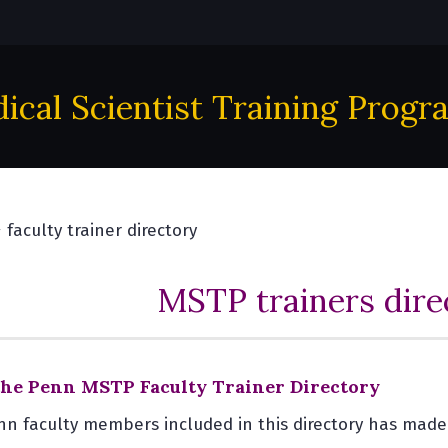
ical Scientist Training Progr
faculty trainer directory
MSTP trainers dire
he Penn MSTP Faculty Trainer Directory
nn faculty members included in this directory has mad