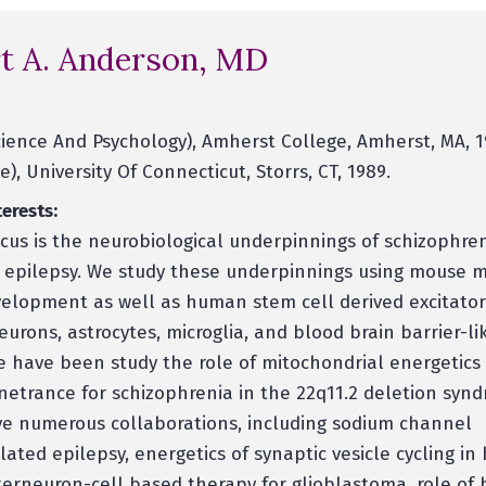
t A. Anderson, MD
ience And Psychology), Amherst College, Amherst, MA, 1
), University Of Connecticut, Storrs, CT, 1989.
erests:
cus is the neurobiological underpinnings of schizophren
 epilepsy. We study these underpinnings using mouse 
velopment as well as human stem cell derived excitato
eurons, astrocytes, microglia, and blood brain barrier-lik
e have been study the role of mitochondrial energetics 
netrance for schizophrenia in the 22q11.2 deletion syn
e numerous collaborations, including sodium channel
lated epilepsy, energetics of synaptic vesicle cycling i
terneuron-cell based therapy for glioblastoma, role of 