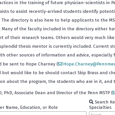
ctices in the training of future physician-scientists 
xists to assist recently-arrived students identify poten
s. The directory is also here to help applicants to the
 Many of the faculty included in the directory either
rt of their research teams. Others would very much lik
plendid thesis mentor is currently included. Current stu
th other sources of information and advice, especially 
d be sent to Hope Charney (
Hope.Charney@Pennmedi
ed but would like to be should contact Skip Brass and c
on about the program, the students who are in it, and t
MD, PhD, Associate Dean and Director of the Penn MSTP (
Search Key
er Name, Education, or Role
Specialties