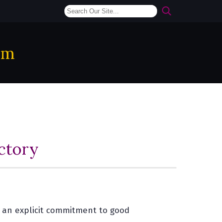
am
ctory
e an explicit commitment to good