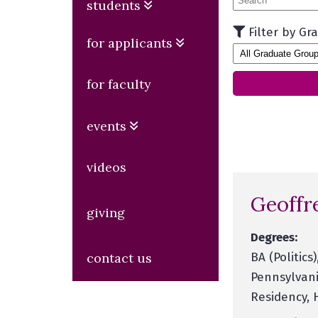
students
Filter by Gr
for applicants
for faculty
events
videos
Geoffr
giving
Degrees:
BA (Politics
contact us
Pennsylvani
Residency, 