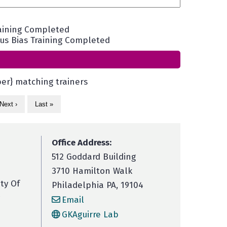
aining Completed
s Bias Training Completed
er} matching trainers
Next ›
Last »
Office Address:
512 Goddard Building
3710 Hamilton Walk
ity Of
Philadelphia PA, 19104
Email
GKAguirre Lab