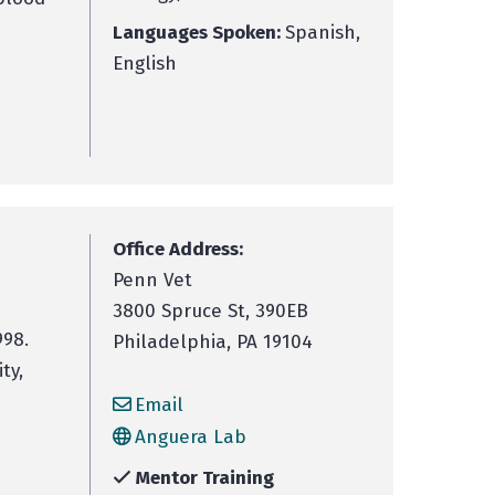
Languages Spoken:
Spanish,
English
Office Address:
Penn Vet
3800 Spruce St, 390EB
998.
Philadelphia, PA 19104
ty,
Email
Anguera Lab
Mentor Training