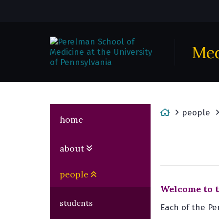
Med
H
people
home
o
m
about
e
people
Welcome to t
students
Each of the Pe