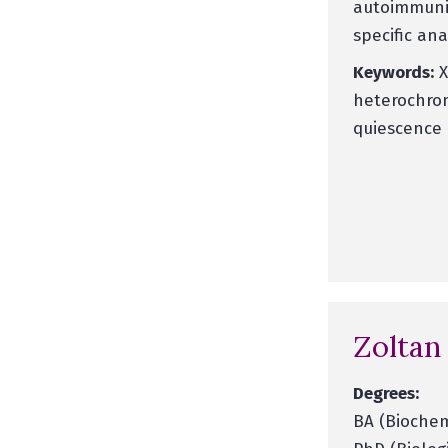
autoimmunit
specific an
Keywords:
X
heterochrom
quiescence 
Zoltan
Degrees:
BA (Biochem