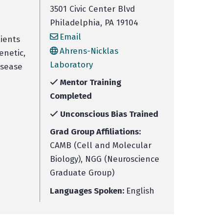
3501 Civic Center Blvd
Philadelphia, PA 19104
Email
ients
Ahrens-Nicklas
enetic,
Laboratory
isease
Mentor Training
Completed
Unconscious Bias Trained
Grad Group Affiliations:
CAMB (Cell and Molecular
Biology), NGG (Neuroscience
Graduate Group)
Languages Spoken:
English