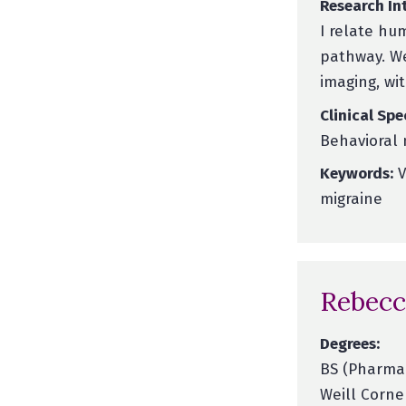
Research Int
I relate hu
pathway. We
imaging, wi
Clinical Spe
Behavioral 
Keywords:
V
migraine
Rebecc
Degrees:
BS (Pharmac
Weill Corne