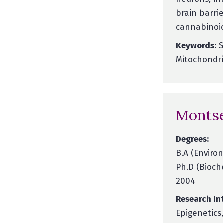
brain barrie
cannabinoid
Keywords:
S
Mitochondri
Montse
Degrees:
B.A (Environ
Ph.D (Bioch
2004
Research Int
Epigenetics