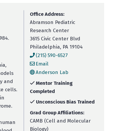
Office Address:
Abramson Pediatric
Research Center
984.
3615 Civic Center Blvd
Philadelphia, PA 19104
(215) 590-6527
Email
ia,
Anderson Lab
models
ry and
Mentor Training
e cells.
Completed
in
Unconscious Bias Trained
drome.
Grad Group Affiliations:
CAMB (Cell and Molecular
n human
Biology)
blood