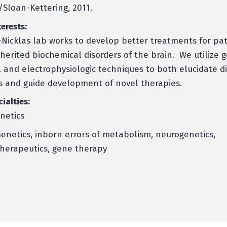
/Sloan-Kettering, 2011.
erests:
Nicklas lab works to develop better treatments for pat
nherited biochemical disorders of the brain. We utilize g
 and electrophysiologic techniques to both elucidate d
 and guide development of novel therapies.
cialties:
enetics
enetics, inborn errors of metabolism, neurogenetics,
herapeutics, gene therapy