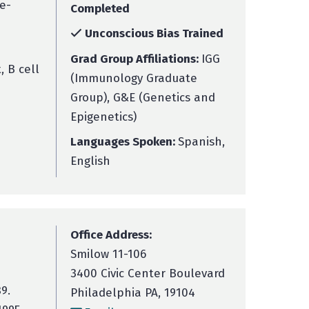
e-
Completed
Unconscious Bias Trained
Grad Group Affiliations:
IGG
 B cell
(Immunology Graduate
Group), G&E (Genetics and
Epigenetics)
Languages Spoken:
Spanish,
English
Office Address:
Smilow 11-106
3400 Civic Center Boulevard
9.
Philadelphia PA, 19104