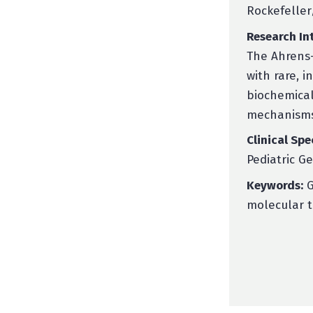
Rockefeller
Research Int
The Ahrens-
with rare, i
biochemical
mechanisms
Clinical Spe
Pediatric G
Keywords:
G
molecular t