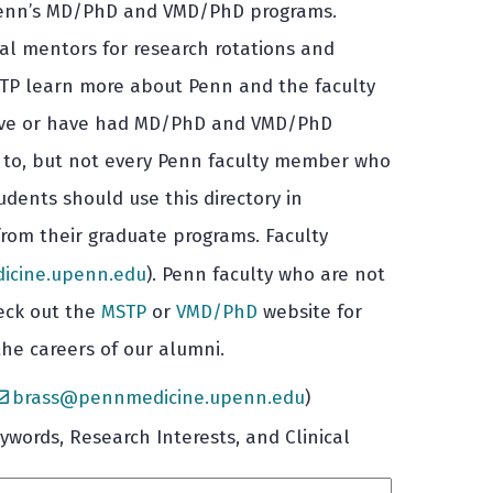
in Penn’s MD/PhD and VMD/PhD programs.
tial mentors for research rotations and
 MSTP learn more about Penn and the faculty
 have or have had MD/PhD and VMD/PhD
e to, but not every Penn faculty member who
dents should use this directory in
from their graduate programs. Faculty
cine.upenn.edu
). Penn faculty who are not
heck out the
MSTP
or
VMD/PhD
website for
he careers of our alumni.
brass@pennmedicine.upenn.edu
)
words, Research Interests, and Clinical