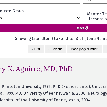
aduate Group
Mentor Tr
Unconsciou
Reset
Showing {startItem} to {endItem} of {itemsNumb
« First
‹ Previous
Page {pageNumber}
ey K. Aguirre, MD, PhD
), Princeton University, 1992. PhD (Neuroscience), Univers
a, 1999. MD, University Of Pennsylvania, 2000. Neurology
Hospital of the University of Pennsylvania, 2004.