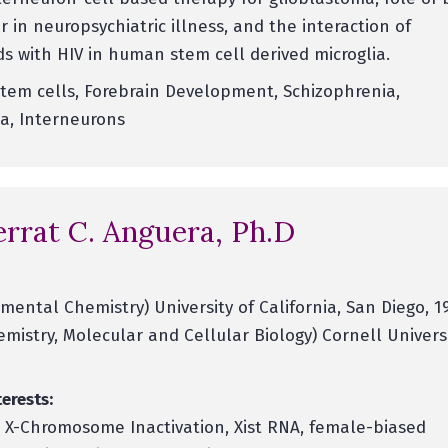
r in neuropsychiatric illness, and the interaction of
s with HIV in human stem cell derived microglia.
tem cells, Forebrain Development, Schizophrenia,
a, Interneurons
rrat C. Anguera, Ph.D
mental Chemistry) University of California, San Diego, 1
emistry, Molecular and Cellular Biology) Cornell Universi
erests:
, X-Chromosome Inactivation, Xist RNA, female-biased