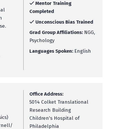
Mentor Training
ual
Completed
n
Unconscious Bias Trained
se.
Grad Group Affiliations:
NGG,
Psychology
Languages Spoken:
English
,
Office Address:
5014 Colket Translational
Research Building
ics)
Children's Hospital of
rnell/
Philadelphia