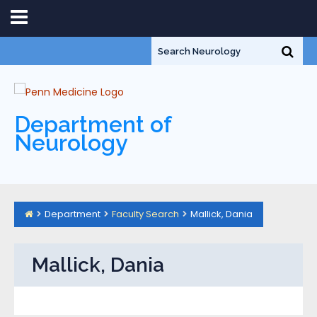
Department of
Neurology
Department
Faculty Search
Mallick, Dania
Mallick, Dania