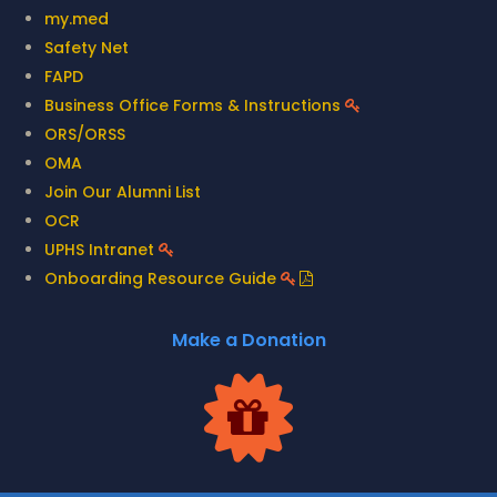
my.med
Safety Net
FAPD
Business Office Forms & Instructions
ORS/ORSS
OMA
Join Our Alumni List
OCR
UPHS Intranet
Onboarding Resource Guide
Make a Donation