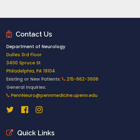
Contact Us
Department of Neurology
Dulles 3rd Floor
3400 Spruce St
Philadelphia, PA 19104
Existing or New Patients:
215-662-3606
General Inquiries:
PennNeuro@pennmedicine.upenn.edu
Quick Links