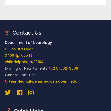
Contact Us
Department of Neurology
Dulles 3rd Floor
3400 Spruce St
Philadelphia, PA 19104
Existing or New Patients:
215-662-3606
General Inquiries:
PennNeuro@pennmedicine.upenn.edu