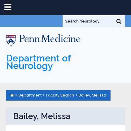
Department of
Neurology
Department
Faculty Search
Bailey, Melissa
Bailey, Melissa