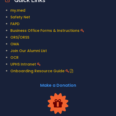
Quick Links
my.med
Safety Net
FAPD
Business Office Forms & Instructions
ORS/ORSS
OMA
Join Our Alumni List
OCR
UPHS Intranet
Onboarding Resource Guide
Make a Donation