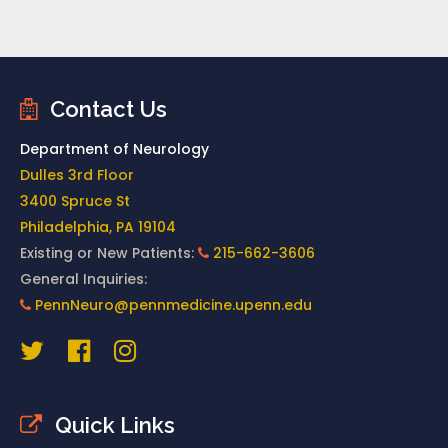
Contact Us
Department of Neurology
Dulles 3rd Floor
3400 Spruce St
Philadelphia, PA 19104
Existing or New Patients:
215-662-3606
General Inquiries:
PennNeuro@pennmedicine.upenn.edu
Quick Links