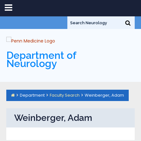
Department of
Neurology
Department
Faculty Search
Weinberger, Adam
Weinberger, Adam