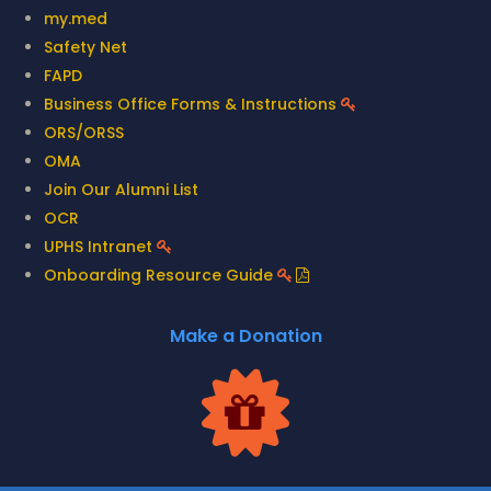
my.med
Safety Net
FAPD
Business Office Forms & Instructions
ORS/ORSS
OMA
Join Our Alumni List
OCR
UPHS Intranet
Onboarding Resource Guide
Make a Donation