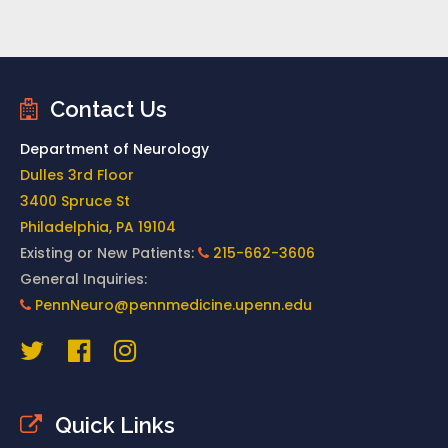
Contact Us
Department of Neurology
Dulles 3rd Floor
3400 Spruce St
Philadelphia, PA 19104
Existing or New Patients:
215-662-3606
General Inquiries:
PennNeuro@pennmedicine.upenn.edu
Quick Links