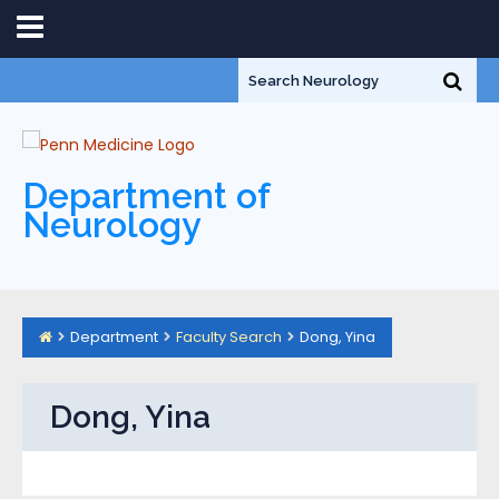
Department of
Neurology
Department
Faculty Search
Dong, Yina
Dong, Yina