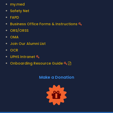
my.med
Safety Net
FAPD
Business Office Forms & Instructions
ORS/ORSS
OMA
Join Our Alumni List
OCR
UPHS Intranet
Onboarding Resource Guide
Make a Donation