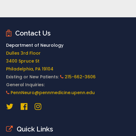
Contact Us
Department of Neurology
Dulles 3rd Floor
3400 Spruce St
Philadelphia, PA 19104
Existing or New Patients:
215-662-3606
General Inquiries:
PennNeuro@pennmedicine.upenn.edu
Quick Links