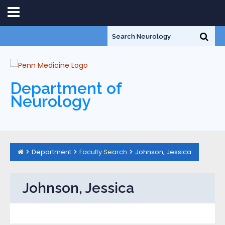
Department of
Neurology
Department
Faculty Search
Johnson, Jessica
Johnson, Jessica