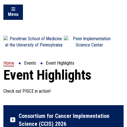
Menu
(opens in a new window)
Home
Events
Event Highlights
Event Highlights
Check out PISCE in action!
Consortium for Cancer Implementation
Science (CCIS) 2026