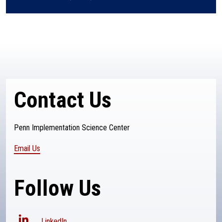
Contact Us
Penn Implementation Science Center
Email Us
Follow Us
LinkedIn