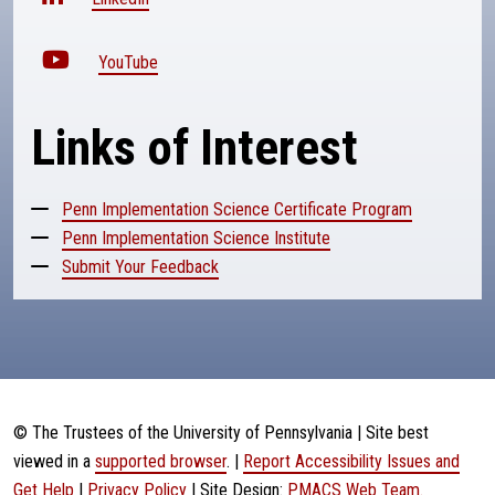
YouTube
Links of Interest
Penn Implementation Science Certificate Program
Penn Implementation Science Institute
Submit Your Feedback
© The Trustees of the University of Pennsylvania | Site best
viewed in a
supported browser
. |
Report Accessibility Issues and
Get Help
|
Privacy Policy
| Site Design:
PMACS Web Team.