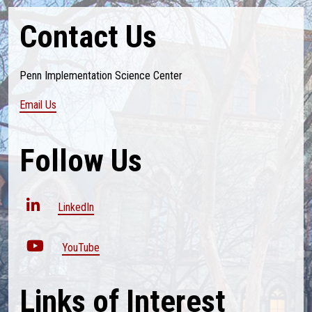
Contact Us
Penn Implementation Science Center
Email Us
Follow Us
LinkedIn
YouTube
Links of Interest