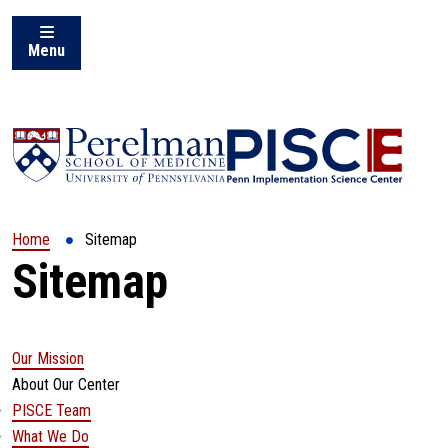
Menu
(opens in a new window)
Home
Sitemap
Sitemap
Our Mission
About Our Center
PISCE Team
What We Do