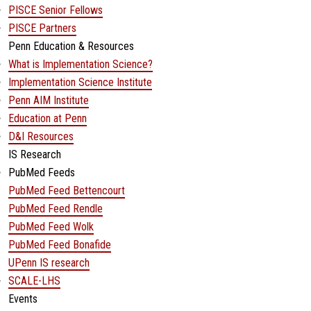
PISCE Senior Fellows
PISCE Partners
Penn Education & Resources
What is Implementation Science?
Implementation Science Institute
Penn AIM Institute
Education at Penn
D&I Resources
IS Research
PubMed Feeds
PubMed Feed Bettencourt
PubMed Feed Rendle
PubMed Feed Wolk
PubMed Feed Bonafide
UPenn IS research
SCALE-LHS
Events