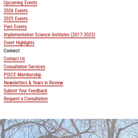
Upcoming Events
2026 Events
2025 Events
Past Events
Implementation Science Institutes (2017-2023)
Event Highlights
Connect
Contact Us
Consultation Services
PISCE Membership
Newsletters & Years in Review
Submit Your Feedback
(opens in a new window)
Request a Consultation