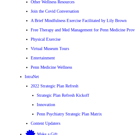
Other Wellness Resources
Join the Covid Conversation
A Brief Mindfulness Exercise Facilitated by Lily Brown
Free Therapy and Med Management for Penn Medicine Prov
Physical Exercise
Virtual Museum Tours
Entertainment
Penn Medicine Wellness
IntraNet
2022 Strategic Plan Refresh
Strategic Plan Refresh Kickoff
Innovation
Penn Psychiatry Strategic Plan Matrix
Content Updaters
Make a Gift