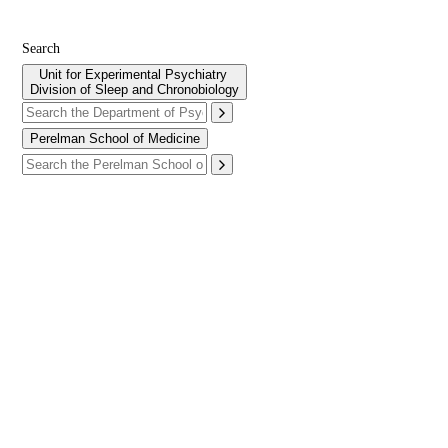
Search
Unit for Experimental Psychiatry
Division of Sleep and Chronobiology
Perelman School of Medicine