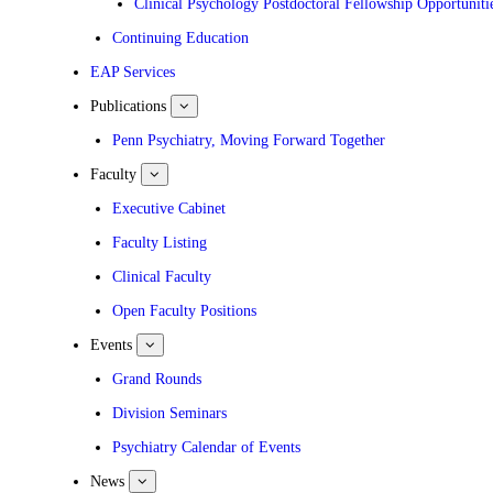
Clinical Psychology Postdoctoral Fellowship Opportuniti
Continuing Education
EAP Services
Publications
show
submenu
for
Penn Psychiatry, Moving Forward Together
Publications
Faculty
show
submenu
for
Executive Cabinet
Faculty
Faculty Listing
Clinical Faculty
Open Faculty Positions
Events
show
submenu
for
Grand Rounds
Events
Division Seminars
Psychiatry Calendar of Events
News
show