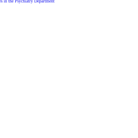
es in the Psychiatry Department