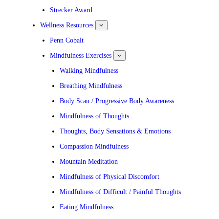
submenu
for
Strecker Award
News
Wellness Resources
show
submenu
for
Penn Cobalt
Wellness
Resources
Mindfulness Exercises
show
submenu
for
Walking Mindfulness
Mindfulness
Exercises
Breathing Mindfulness
Body Scan / Progressive Body Awareness
Mindfulness of Thoughts
Thoughts, Body Sensations & Emotions
Compassion Mindfulness
Mountain Meditation
Mindfulness of Physical Discomfort
Mindfulness of Difficult / Painful Thoughts
Eating Mindfulness