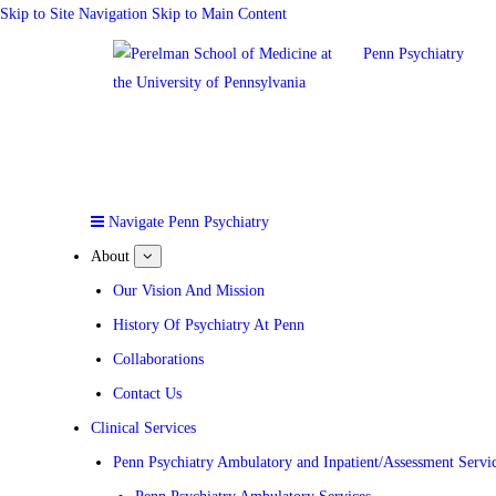
Skip to Site Navigation
Skip to Main Content
Penn Psychiatry
Navigate Penn Psychiatry
About
show
submenu
for
Our Vision And Mission
About
History Of Psychiatry At Penn
Collaborations
Contact Us
Clinical Services
Penn Psychiatry Ambulatory and Inpatient/Assessment Servi