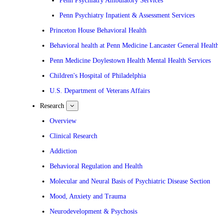
Penn Psychiatry Ambulatory Services
Penn Psychiatry Inpatient & Assessment Services
Princeton House Behavioral Health
Behavioral health at Penn Medicine Lancaster General Healt
Penn Medicine Doylestown Health Mental Health Services
Children's Hospital of Philadelphia
U.S. Department of Veterans Affairs
Research
show
submenu
for
Overview
Research
Clinical Research
Addiction
Behavioral Regulation and Health
Molecular and Neural Basis of Psychiatric Disease Section
Mood, Anxiety and Trauma
Neurodevelopment & Psychosis