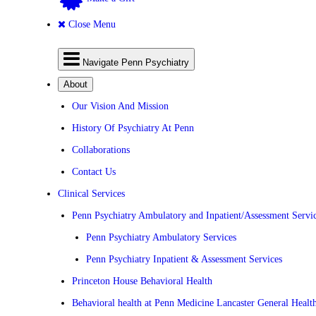
Close Menu
Navigate Penn Psychiatry
About
Our Vision And Mission
History Of Psychiatry At Penn
Collaborations
Contact Us
Clinical Services
Penn Psychiatry Ambulatory and Inpatient/Assessment Servi
Penn Psychiatry Ambulatory Services
Penn Psychiatry Inpatient & Assessment Services
Princeton House Behavioral Health
Behavioral health at Penn Medicine Lancaster General Healt