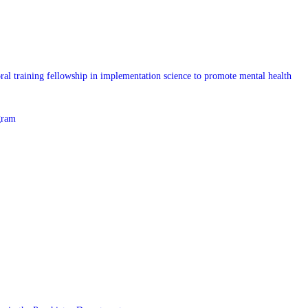
l training fellowship in implementation science to promote mental health
gram