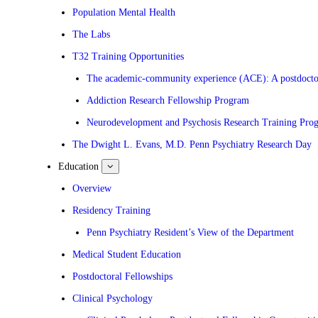
Population Mental Health
The Labs
T32 Training Opportunities
The academic-community experience (ACE): A postdoctora
Addiction Research Fellowship Program
Neurodevelopment and Psychosis Research Training Pro
The Dwight L. Evans, M.D. Penn Psychiatry Research Day
Education
show
submenu
for
Overview
Education
Residency Training
Penn Psychiatry Resident’s View of the Department
Medical Student Education
Postdoctoral Fellowships
Clinical Psychology