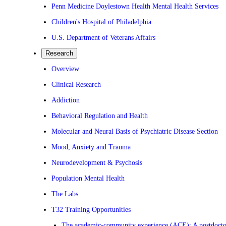
Penn Medicine Doylestown Health Mental Health Services
Children's Hospital of Philadelphia
U.S. Department of Veterans Affairs
Research
Overview
Clinical Research
Addiction
Behavioral Regulation and Health
Molecular and Neural Basis of Psychiatric Disease Section
Mood, Anxiety and Trauma
Neurodevelopment & Psychosis
Population Mental Health
The Labs
T32 Training Opportunities
The academic-community experience (ACE): A postdoctora