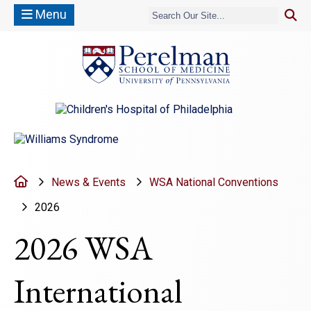
Menu
(opens in a new window)
(opens in a new window)
Home
News & Events
WSA National Conventions
2026
2026 WSA
International