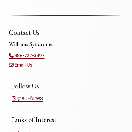
Contact Us
Williams Syndrome
888-722-3497
Email Us
Follow Us
@ACEforWS
Links of Interest