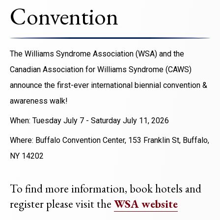
Convention
The Williams Syndrome Association (WSA) and the
Canadian Association for Williams Syndrome (CAWS)
announce the first-ever international biennial convention &
awareness walk!
When: Tuesday July 7 - Saturday July 11, 2026
Where: Buffalo Convention Center, 153 Franklin St, Buffalo,
NY 14202
To find more information, book hotels and
register please visit the
WSA website