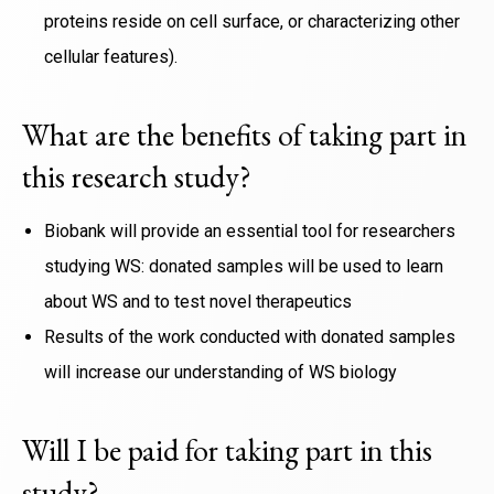
proteins reside on cell surface, or characterizing other
cellular features).
What are the benefits of taking part in
this research study?
Biobank will provide an essential tool for researchers
studying WS: donated samples will be used to learn
about WS and to test novel therapeutics
Results of the work conducted with donated samples
will increase our understanding of WS biology
Will I be paid for taking part in this
study?