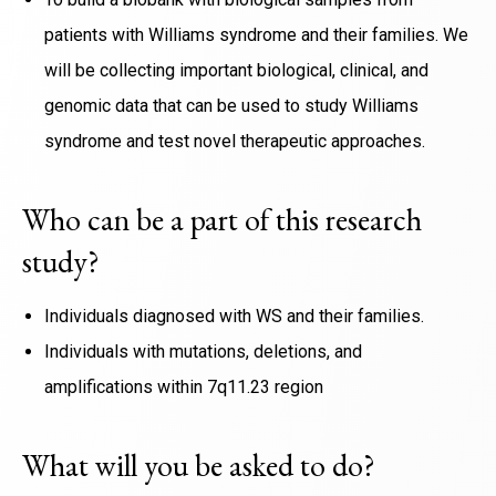
patients with Williams syndrome and their families. We
will be collecting important biological, clinical, and
genomic data that can be used to study Williams
syndrome and test novel therapeutic approaches.
Who can be a part of this research
study?
Individuals diagnosed with WS and their families.
Individuals with mutations, deletions, and
amplifications within 7q11.23 region
What will you be asked to do?