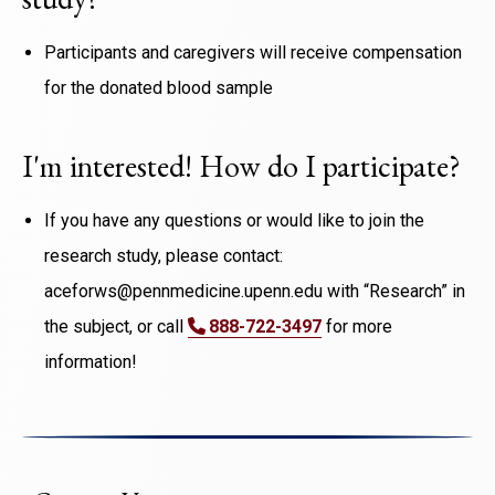
Participants and caregivers will receive compensation
for the donated blood sample
I'm interested! How do I participate?
If you have any questions or would like to join the
research study, please contact:
aceforws@pennmedicine.upenn.edu with “Research” in
the subject, or call
888-722-3497
for more
information!