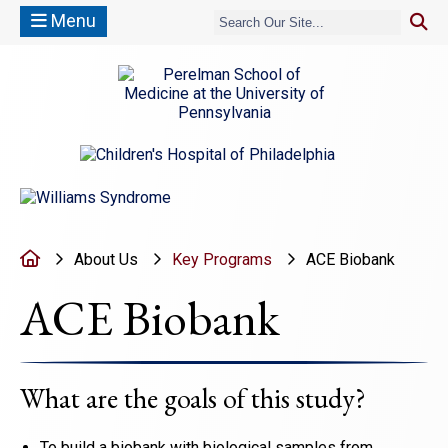
Menu
(opens in a new window)
(opens in a new window)
Home
About Us
Key Programs
ACE Biobank
ACE Biobank
What are the goals of this study?
To build a biobank with biological samples from