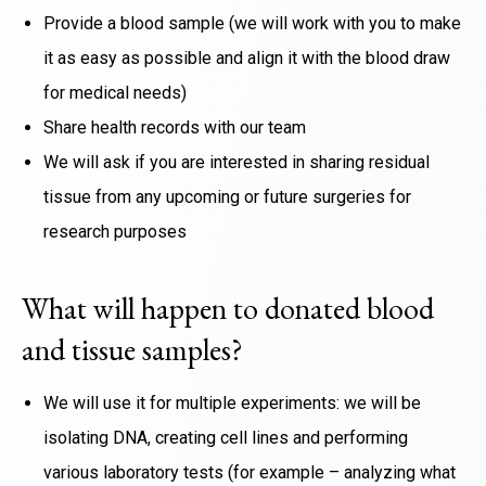
Provide a blood sample (we will work with you to make
it as easy as possible and align it with the blood draw
for medical needs)
Share health records with our team
We will ask if you are interested in sharing residual
tissue from any upcoming or future surgeries for
research purposes
What will happen to donated blood
and tissue samples?
We will use it for multiple experiments: we will be
isolating DNA, creating cell lines and performing
various laboratory tests (for example – analyzing what