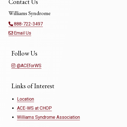
Contact Us
Williams Syndrome
888-722-3497
Email Us
Follow Us
@ACEforWS
Links of Interest
Location
ACE-WS at CHOP
Williams Syndrome Association