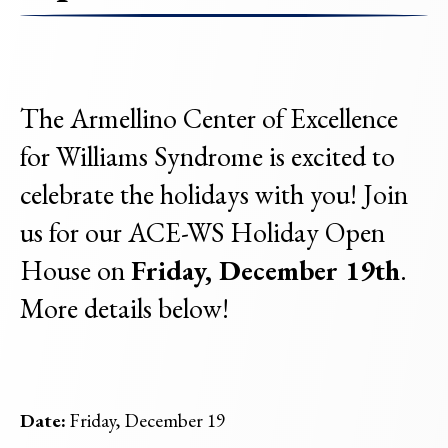
The Armellino Center of Excellence
for Williams Syndrome is excited to
celebrate the holidays with you! Join
us for our ACE-WS Holiday Open
House on
Friday, December 19th
.
More details below!
Date:
Friday, December 19