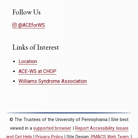
Follow Us
@ACEforWS
Links of Interest
Location
ACE-WS at CHOP
Williams Syndrome Association
© The Trustees of the University of Pennsylvania | Site best
viewed in a
supported browser
. |
Report Accessibility Issues
and Get Help
|
Privacy Policy
| Site Design:
PMACS Web Team.
|