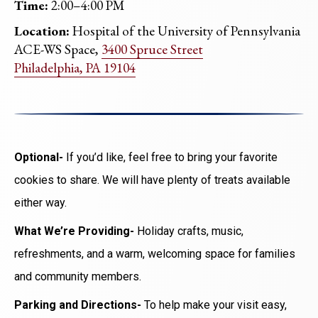
Time:
2:00–4:00 PM
Location:
Hospital of the University of Pennsylvania
ACE-WS Space,
3400 Spruce Street
Philadelphia, PA 19104
Optional-
If you’d like, feel free to bring your favorite
cookies to share. We will have plenty of treats available
either way.
What We’re Providing-
Holiday crafts, music,
refreshments, and a warm, welcoming space for families
and community members.
Parking and Directions-
To help make your visit easy,