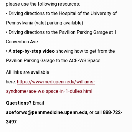
please use the following resources:
• Driving directions to the Hospital of the University of
Pennsylvania (valet parking available)
• Driving directions to the Pavilion Parking Garage at 1
Convention Ave
• A
step-by-step video
showing how to get from the
Pavilion Parking Garage to the ACE-WS Space
All links are available
here:
https://www.med.upenn.edu/williams-
syndrome/ace-ws-space-in-1-dulles.html
Questions?
Email
aceforws@pennmedicine.upenn.edu
, or call
888-722-
3497
.