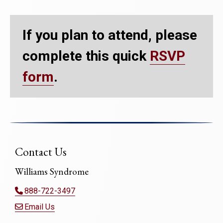
If you plan to attend, please
complete this quick
RSVP
form
.
Contact Us
Williams Syndrome
888-722-3497
Email Us