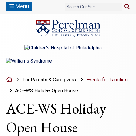
Menu
(opens in a new window)
(opens in a new window)
Home
For Parents & Caregivers
Events for Families
ACE-WS Holiday Open House
ACE-WS Holiday
Open House