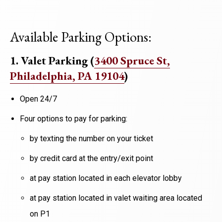
Available Parking Options:
1. Valet Parking
(
3400 Spruce St,
Philadelphia, PA 19104
)
Open 24/7
Four options to pay for parking:​
by texting the number on your ticket​
by credit card at the entry/exit point​
at pay station located in each elevator lobby​
at pay station located in valet waiting area located
on P1