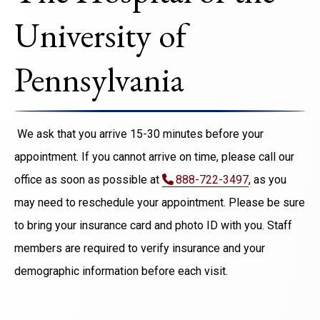
University of
Pennsylvania
We ask that you arrive 15-30 minutes before your
appointment. If you cannot arrive on time, please call our
office as soon as possible at
888-722-3497
, as you
may need to reschedule your appointment. Please be sure
to bring your insurance card and photo ID with you. Staff
members are required to verify insurance and your
demographic information before each visit.