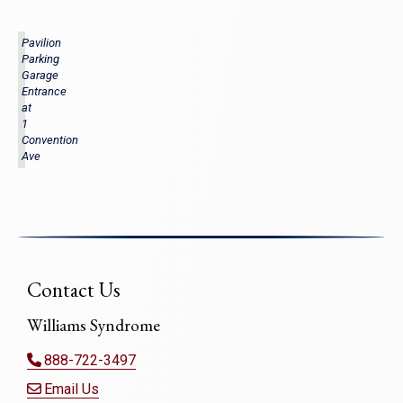
Pavilion
Parking
Garage
Entrance
at
1
Convention
Ave
Contact Us
Williams Syndrome
888-722-3497
Email Us