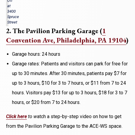
Off
at
3400
Spruce
Street
2. The Pavilion Parking Garage (
1
Convention Ave
, Philadelphia, PA 19104
)
Garage hours: 24 hours
Garage rates: Patients and visitors can park for free for
up to 30 minutes. After 30 minutes, patients pay $7 for
up to 3 hours, $10 for 3 to 7 hours, or $11 from 7 to 24
hours. Visitors pay $13 for up to 3 hours, $18 for 3 to 7
hours, or $20 from 7 to 24 hours.
Click here
to w
atch a step-by-step video on how to get
from the Pavilion Parking Garage to the ACE-WS space.