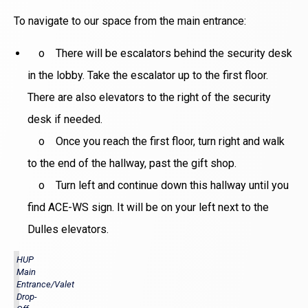
To navigate to our space from the main entrance:
o There will be escalators behind the security desk
in the lobby. Take the escalator up to the first floor.
There are also elevators to the right of the security
desk if needed.
o Once you reach the first floor, turn right and walk
to the end of the hallway, past the gift shop.
o Turn left and continue down this hallway until you
find ACE-WS sign. It will be on your left next to the
Dulles elevators.
HUP
Main
Entrance/Valet
Drop-