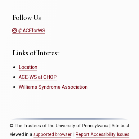
Follow Us
@ACEforWS
Links of Interest
Location
ACE-WS at CHOP
Williams Syndrome Association
© The Trustees of the University of Pennsylvania | Site best
viewed in a
supported browser
. |
Report Accessibility Issues