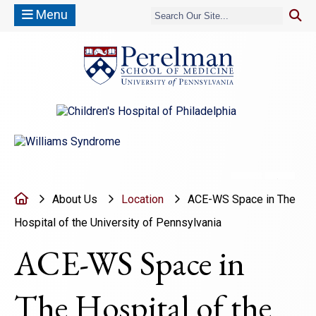
Menu
(opens in a new window)
(opens in a new window)
Move to pr
Move 
Home
About Us
Location
ACE-WS Space in The
Hospital of the University of Pennsylvania
ACE-WS Space in
The Hospital of the