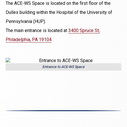
The ACE-WS Space is located on the first floor of the
Dulles building within the Hospital of the University of
Pennsylvania (HUP).
The main entrance is located at
3400 Spruce St,
Philadelphia, PA 19104
Entrance to ACE-WS Space