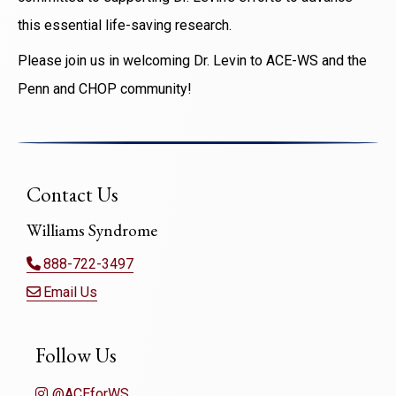
this essential life-saving research.
Please join us in welcoming Dr. Levin to ACE-WS and the
Penn and CHOP community!
Contact Us
Williams Syndrome
888-722-3497
Email Us
Follow Us
@ACEforWS