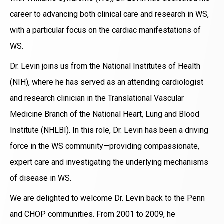
career to advancing both clinical care and research in WS,
with a particular focus on the cardiac manifestations of
WS.
Dr. Levin joins us from the National Institutes of Health
(NIH), where he has served as an attending cardiologist
and research clinician in the Translational Vascular
Medicine Branch of the National Heart, Lung and Blood
Institute (NHLBI). In this role, Dr. Levin has been a driving
force in the WS community—providing compassionate,
expert care and investigating the underlying mechanisms
of disease in WS.
We are delighted to welcome Dr. Levin back to the Penn
and CHOP communities. From 2001 to 2009, he