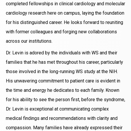
completed fellowships in clinical cardiology and molecular
cardiology research here on campus, laying the foundation
for his distinguished career. He looks forward to reuniting
with former colleagues and forging new collaborations
across our institutions.
Dr. Levin is adored by the individuals with WS and their
families that he has met throughout his career, particularly
those involved in the long-running WS study at the NIH.
His unwavering commitment to patient care is evident in
the time and energy he dedicates to each family. Known
for his ability to see the person first, before the syndrome,
Dr. Levin is exceptional at communicating complex
medical findings and recommendations with clarity and
compassion. Many families have already expressed their