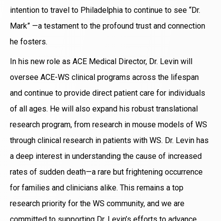
intention to travel to Philadelphia to continue to see “Dr.
Mark” —a testament to the profound trust and connection
he fosters.
In his new role as ACE Medical Director, Dr. Levin will
oversee ACE-WS clinical programs across the lifespan
and continue to provide direct patient care for individuals
of all ages. He will also expand his robust translational
research program, from research in mouse models of WS
through clinical research in patients with WS. Dr. Levin has
a deep interest in understanding the cause of increased
rates of sudden death—a rare but frightening occurrence
for families and clinicians alike. This remains a top
research priority for the WS community, and we are
committed to supporting Dr. Levin’s efforts to advance