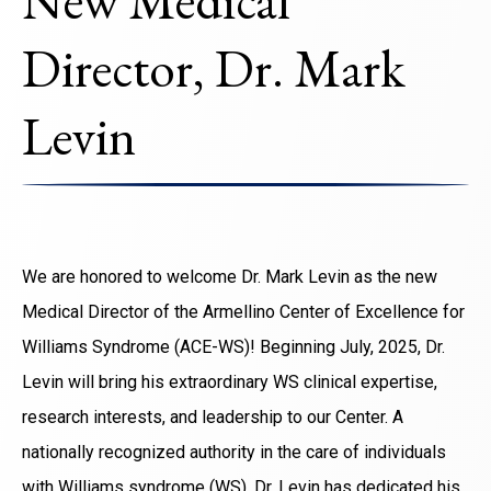
New Medical
Director, Dr. Mark
Levin
We are honored to welcome Dr. Mark Levin as the new
Medical Director of the Armellino Center of Excellence for
Williams Syndrome (ACE-WS)! Beginning July, 2025, Dr.
Levin will bring his extraordinary WS clinical expertise,
research interests, and leadership to our Center. A
nationally recognized authority in the care of individuals
with Williams syndrome (WS), Dr. Levin has dedicated his