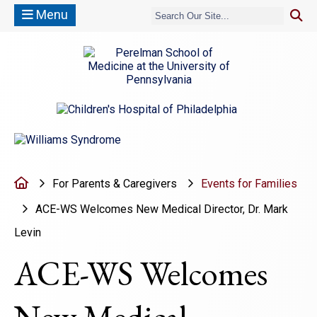
Menu
(opens in a new window)
(opens in a new window)
Home
For Parents & Caregivers
Events for Families
ACE-WS Welcomes New Medical Director, Dr. Mark
Levin
ACE-WS Welcomes