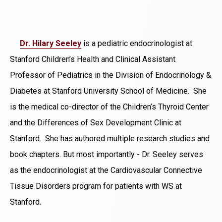
Dr. Hilary Seeley
is a pediatric endocrinologist at
Stanford Children’s Health and Clinical Assistant
Professor of Pediatrics in the Division of Endocrinology &
Diabetes at Stanford University School of Medicine. She
is the medical co-director of the Children’s Thyroid Center
and the Differences of Sex Development Clinic at
Stanford. She has authored multiple research studies and
book chapters. But most importantly - Dr. Seeley serves
as the endocrinologist at the Cardiovascular Connective
Tissue Disorders program for patients with WS at
Stanford.