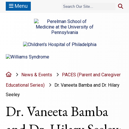
Menu
(opens in a new window)
(opens in a new window)
Home
News & Events
PACES (Parent and Caregiver
Educational Series)
Dr. Vaneeta Bamba and Dr. Hilary
Seeley
Dr. Vaneeta Bamba