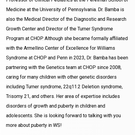
Medicine at the University of Pennsylvania. Dr. Bamba is
also the Medical Director of the Diagnostic and Research
Growth Center and Director of the Turner Syndrome
Program at CHOP. Although she became formally affiliated
with the Armellino Center of Excellence for Williams
Syndrome at CHOP and Penn in 2023, Dr. Bamba has been
partnering with the Genetics team at CHOP since 2008,
caring for many children with other genetic disorders
including Turner syndrome, 22q11.2 Deletion syndrome,
Trisomy 21, and others. Her area of expertise includes
disorders of growth and puberty in children and
adolescents. She is looking forward to talking with you
more about puberty in WS!