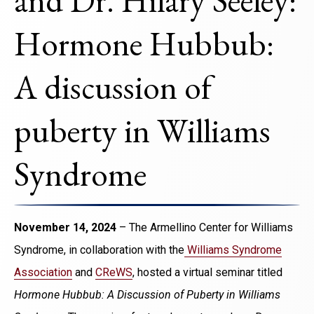
and Dr. Hilary Seeley:
Hormone Hubbub:
A discussion of
puberty in Williams
Syndrome
November 14, 2024
– The Armellino Center for Williams
Syndrome, in collaboration with the
Williams Syndrome
Association
and
CReWS
, hosted a virtual seminar titled
Hormone Hubbub: A Discussion of Puberty in Williams