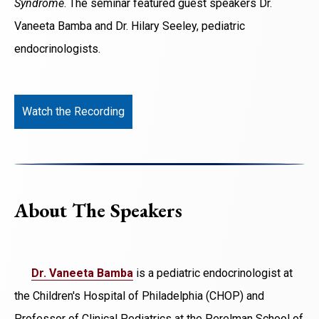
Syndrome
. The seminar featured guest speakers Dr.
Vaneeta Bamba and Dr. Hilary Seeley, pediatric
endocrinologists.
Watch the Recording
About The Speakers
Dr. Vaneeta Bamba
is a pediatric endocrinologist at
the Children's Hospital of Philadelphia (CHOP) and
Professor of Clinical Pediatrics at the Perelman School of