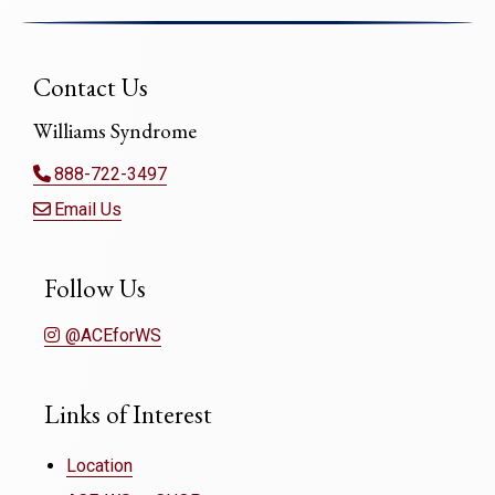
Contact Us
Williams Syndrome
888-722-3497
Email Us
Follow Us
@ACEforWS
Links of Interest
Location