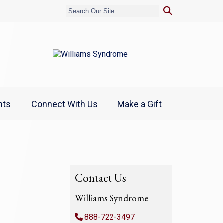
nts
Connect With Us
Make a Gift
Contact Us
Williams Syndrome
888-722-3497