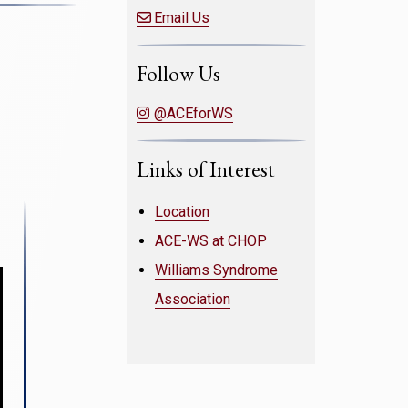
Email Us
Follow Us
@ACEforWS
Links of Interest
Location
ACE-WS at CHOP
Williams Syndrome
Association