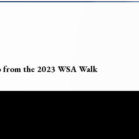
eo from the 2023 WSA Walk