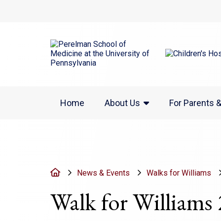
(opens in a new w
Home
About Us
For Parents 
Home
News & Events
Walks for Williams
Walk for Williams