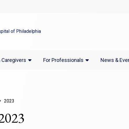
indow)
(opens in a new window)
News & Eve
& Caregivers
For Professionals
2023
 2023