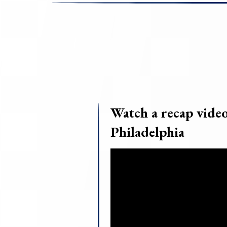
Watch a recap vid
Philadelphia