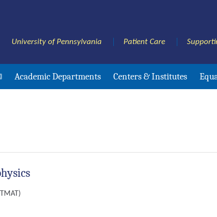
University of Pennsylvania
Patient Care
Supporti
Academic Departments
Centers & Institutes
Equa
physics
(ITMAT)