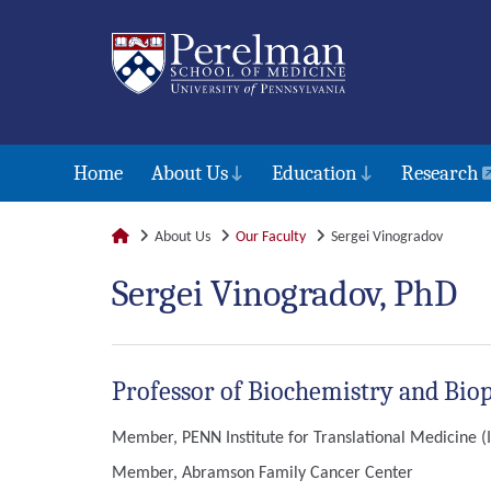
Home
About Us
Education
Research
About Us
Our Faculty
Sergei Vinogradov
Sergei Vinogradov, PhD
Professor of Biochemistry and Bio
Member, PENN Institute for Translational Medicine 
Member, Abramson Family Cancer Center