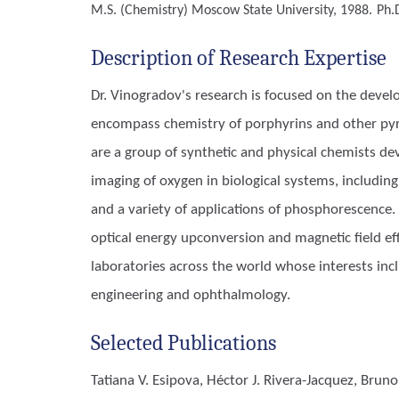
M.S. (Chemistry)
Moscow State University, 1988.
Ph.
Description of Research Expertise
Dr. Vinogradov's research is focused on the deve
encompass chemistry of porphyrins and other pyrr
are a group of synthetic and physical chemists de
imaging of oxygen in biological systems, includi
and a variety of applications of phosphorescence. 
optical energy upconversion and magnetic field eff
laboratories across the world whose interests incl
engineering and ophthalmology.
Selected Publications
Tatiana V. Esipova, Héctor J. Rivera-Jacquez, Bru