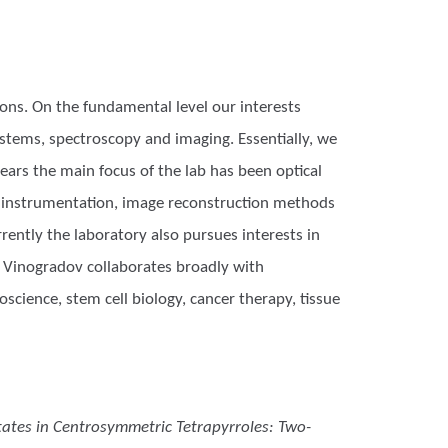
ons. On the fundamental level our interests
stems, spectroscopy and imaging. Essentially, we
ears the main focus of the lab has been optical
g instrumentation, image reconstruction methods
rently the laboratory also pursues interests in
r. Vinogradov collaborates broadly with
science, stem cell biology, cancer therapy, tissue
States in Centrosymmetric Tetrapyrroles: Two-