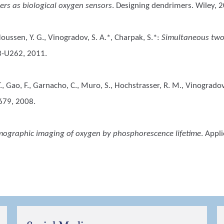
rs as biological oxygen sensors
. Designing dendrimers. Wiley, 
 Houssen, Y. G., Vinogradov, S. A.*, Charpak, S.*
:
Simultaneous two
3-U262, 2011.
, T., Gao, F., Garnacho, C., Muro, S., Hochstrasser, R. M., Vinogradov
679, 2008.
ographic imaging of oxygen by phosphorescence lifetime
. Appl