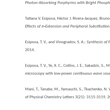
Photon-Absorbing Porphyrins with Bright Phosp
Tatiana V. Esipova, Héctor J. Rivera-Jacquez, Bru
Effects of π‑Extension and Peripheral Substitution
Esipova, T. V., and Vinogradov, S. A.
:
Synthesis of 
2014.
Esipova, T. V., Ye, X. C., Collins, J. E., Sakadzic, S.,
microscopy with low-power continuous wave sou
Mani, T., Tanabe, M., Yamauchi, S., Tkachenko, N. V
of Physical Chemistry Letters 3(21): 3115-3119, 