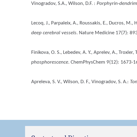
Vinogradov, S.A., Wilson, D.F.
:
Porphyrin-dendrime
Lecoq, J., Parpaleix, A., Roussakis, E., Ducros, M.,
deep cerebral vessels
. Nature Medicine 17(7): 89
Finikova, O. S., Lebedev, A. Y., Aprelev, A., Troxler
phosphorescence
. ChemPhysChem 9(12): 1673-1
Apreleva, S. V., Wilson, D. F., Vinogradov, S. A.
:
Tom