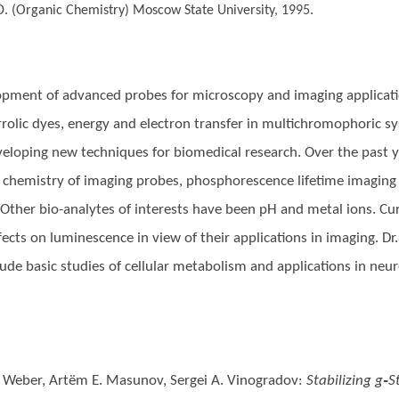
D. (Organic Chemistry)
Moscow State University, 1995.
lopment of advanced probes for microscopy and imaging applicati
olic dyes, energy and electron transfer in multichromophoric sy
veloping new techniques for biomedical research. Over the past y
ng chemistry of imaging probes, phosphorescence lifetime imagin
Other bio-analytes of interests have been pH and metal ions. Cur
ects on luminescence in view of their applications in imaging. D
ude basic studies of cellular metabolism and applications in neuro
no Weber, Artëm E. Masunov, Sergei A. Vinogradov
:
Stabilizing g‑