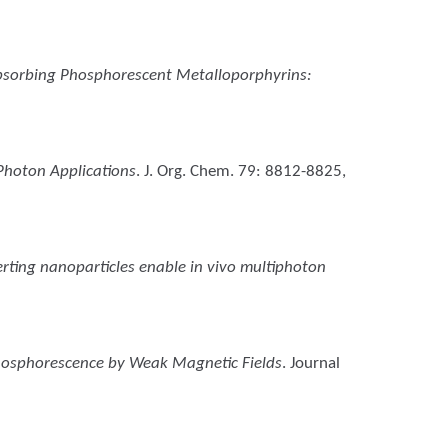
sorbing Phosphorescent Metalloporphyrins:
Photon Applications
. J. Org. Chem. 79: 8812-8825,
rting nanoparticles enable in vivo multiphoton
hosphorescence by Weak Magnetic Fields
. Journal