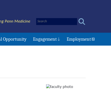
ng Penn Medicine
l Opportunity
Engagement
Employment