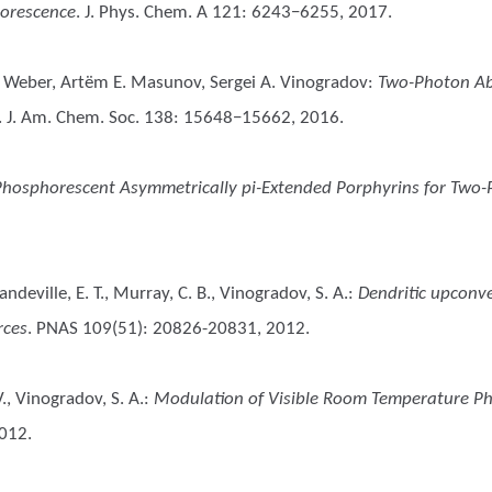
horescence
. J. Phys. Chem. A 121: 6243−6255, 2017.
no Weber, Artëm E. Masunov, Sergei A. Vinogradov
:
Two-Photon Ab
. J. Am. Chem. Soc. 138: 15648−15662, 2016.
Phosphorescent Asymmetrically pi-Extended Porphyrins for Two-
 Mandeville, E. T., Murray, C. B., Vinogradov, S. A.
:
Dendritic upconve
rces
. PNAS 109(51): 20826-20831, 2012.
., Vinogradov, S. A.
:
Modulation of Visible Room Temperature P
2012.