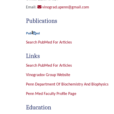
Email:
vinograd.upenn@gmail.com
Publications
Search PubMed For Articles
Links
Search PubMed For Articles
Vinogradov Group Website
Penn Department Of Biochemistry And Biophysics
Penn Med Faculty Profile Page
Education