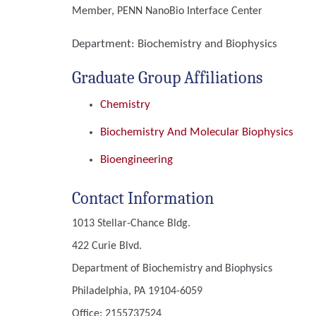
Member, PENN NanoBio Interface Center
Department:
Biochemistry and Biophysics
Graduate Group Affiliations
Chemistry
Biochemistry And Molecular Biophysics
Bioengineering
Contact Information
1013 Stellar-Chance Bldg.
422 Curie Blvd.
Department of Biochemistry and Biophysics
Philadelphia, PA 19104-6059
Office: 2155737524