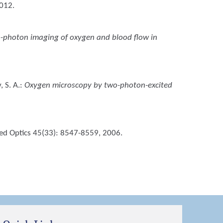
2012.
-photon imaging of oxygen and blood flow in
, S. A.
:
Oxygen microscopy by two-photon-excited
ied Optics 45(33): 8547-8559, 2006.