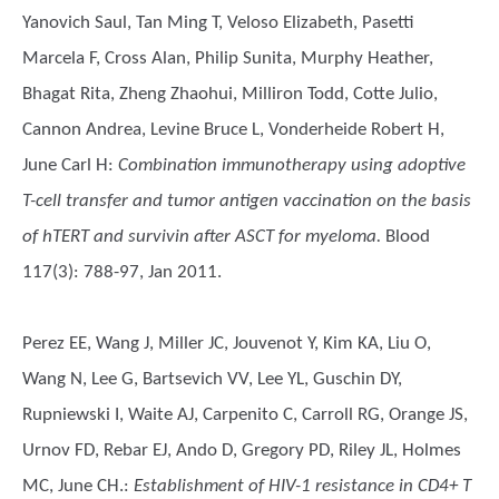
Yanovich Saul, Tan Ming T, Veloso Elizabeth, Pasetti
Marcela F, Cross Alan, Philip Sunita, Murphy Heather,
Bhagat Rita, Zheng Zhaohui, Milliron Todd, Cotte Julio,
Cannon Andrea, Levine Bruce L, Vonderheide Robert H,
June Carl H
:
Combination immunotherapy using adoptive
T-cell transfer and tumor antigen vaccination on the basis
of hTERT and survivin after ASCT for myeloma.
Blood
117(3): 788-97, Jan 2011.
Perez EE, Wang J, Miller JC, Jouvenot Y, Kim KA, Liu O,
Wang N, Lee G, Bartsevich VV, Lee YL, Guschin DY,
Rupniewski I, Waite AJ, Carpenito C, Carroll RG, Orange JS,
Urnov FD, Rebar EJ, Ando D, Gregory PD, Riley JL, Holmes
MC, June CH.
:
Establishment of HIV-1 resistance in CD4+ T