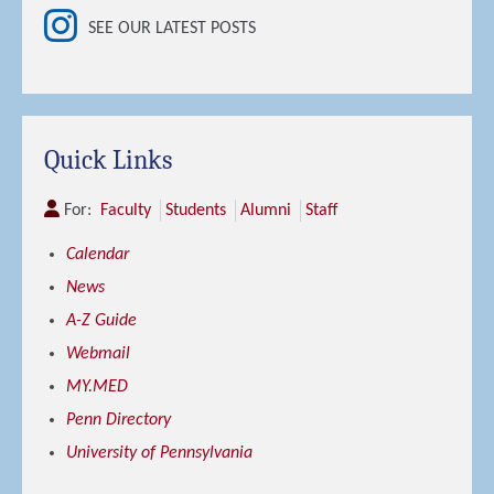
SEE OUR LATEST POSTS
Quick Links
For:
Faculty
Students
Alumni
Staff
Calendar
News
A-Z Guide
Webmail
MY.MED
Penn Directory
University of Pennsylvania