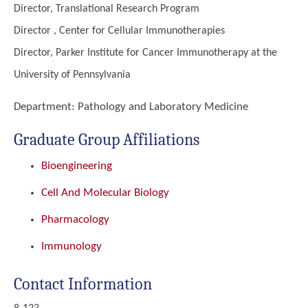
Director, Translational Research Program
Director , Center for Cellular Immunotherapies
Director, Parker Institute for Cancer Immunotherapy at the
University of Pennsylvania
Department:
Pathology and Laboratory Medicine
Graduate Group Affiliations
Bioengineering
Cell And Molecular Biology
Pharmacology
Immunology
Contact Information