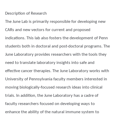
Description of Research
The June Lab is primarily responsible for developing new
CARs and new vectors for current and proposed
indications. This lab also fosters the development of Penn
students both in doctoral and post-doctoral programs. The
June Laboratory provides researchers with the tools they
need to translate laboratory insights into safe and
effective cancer therapies. The June Laboratory works with
University of Pennsylvania faculty members interested in
moving biologically-focused research ideas into clinical
trials. In addition, the June Laboratory has a cadre of
faculty researchers focused on developing ways to
enhance the ability of the natural immune system to