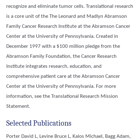
recognize and eliminate tumor cells. Translational research
is a core unit of the The Leonard and Madlyn Abramson
Family Cancer Research Institute at the Abramson Cancer
Center at the University of Pennsylvania. Created in
December 1997 with a $100 million pledge from the
Abramson Family Foundation, the Cancer Research
Institute integrates research, education, and
comprehensive patient care at the Abramson Cancer
Center at the University of Pennsylvania. For more
information, see the Translational Research Mission
Statement.
Selected Publications
Porter David L, Levine Bruce L, Kalos Michael, Bagg Adam,