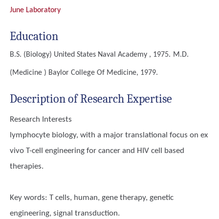
June Laboratory
Education
B.S. (Biology)
United States Naval Academy , 1975.
M.D.
(Medicine )
Baylor College Of Medicine, 1979.
Description of Research Expertise
Research Interests
lymphocyte biology, with a major translational focus on ex
vivo T-cell engineering for cancer and HIV cell based
therapies.
Key words:
T cells, human, gene therapy, genetic
engineering, signal transduction.