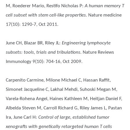
M, Roederer Mario, Restifo Nicholas P
:
A human memory T
cell subset with stem cell-like properties.
Nature medicine
17(10): 1290-7, Oct 2011.
June CH, Blazar BR, Riley JL
:
Engineering lymphocyte
subsets: tools, trials and tribulations.
Nature Reviews
Immunology 9(10): 704-16, Oct 2009.
Carpenito Carmine, Milone Michael C, Hassan Raffit,
Simonet Jacqueline C, Lakhal Mehdi, Suhoski Megan M,
Varela-Rohena Angel, Haines Kathleen M, Heitjan Daniel F,
Albelda Steven M, Carroll Richard G, Riley James L, Pastan
Ira, June Carl H
:
Control of large, established tumor
xenografts with genetically retargeted human T cells