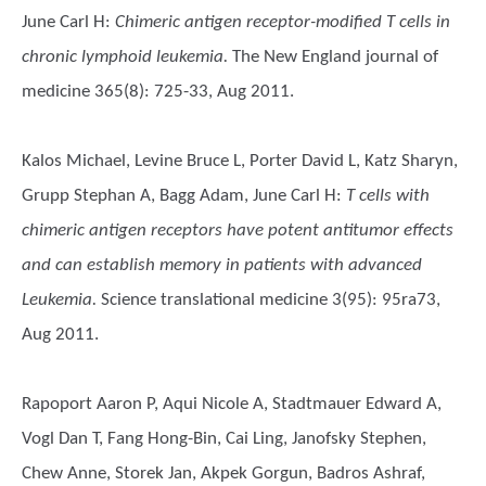
June Carl H
:
Chimeric antigen receptor-modified T cells in
chronic lymphoid leukemia.
The New England journal of
medicine 365(8): 725-33, Aug 2011.
Kalos Michael, Levine Bruce L, Porter David L, Katz Sharyn,
Grupp Stephan A, Bagg Adam, June Carl H
:
T cells with
chimeric antigen receptors have potent antitumor effects
and can establish memory in patients with advanced
Leukemia.
Science translational medicine 3(95): 95ra73,
Aug 2011.
Rapoport Aaron P, Aqui Nicole A, Stadtmauer Edward A,
Vogl Dan T, Fang Hong-Bin, Cai Ling, Janofsky Stephen,
Chew Anne, Storek Jan, Akpek Gorgun, Badros Ashraf,