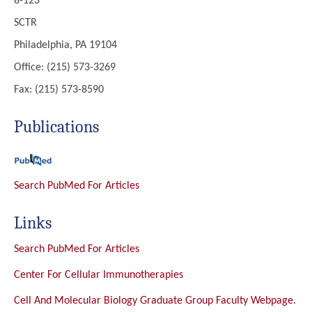
8-123
SCTR
Philadelphia, PA 19104
Office: (215) 573-3269
Fax: (215) 573-8590
Publications
Search PubMed For Articles
Links
Search PubMed For Articles
Center For Cellular Immunotherapies
Cell And Molecular Biology Graduate Group Faculty Webpage.