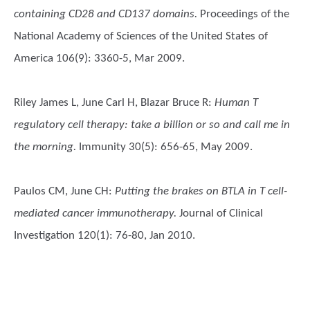
containing CD28 and CD137 domains.
Proceedings of the
National Academy of Sciences of the United States of
America 106(9): 3360-5, Mar 2009.
Riley James L, June Carl H, Blazar Bruce R
:
Human T
regulatory cell therapy: take a billion or so and call me in
the morning.
Immunity 30(5): 656-65, May 2009.
Paulos CM, June CH
:
Putting the brakes on BTLA in T cell-
mediated cancer immunotherapy.
Journal of Clinical
Investigation 120(1): 76-80, Jan 2010.