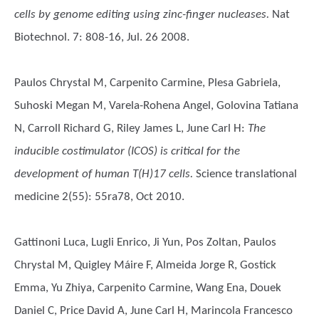
cells by genome editing using zinc-finger nucleases.
Nat
Biotechnol. 7: 808-16, Jul. 26 2008.
Paulos Chrystal M, Carpenito Carmine, Plesa Gabriela,
Suhoski Megan M, Varela-Rohena Angel, Golovina Tatiana
N, Carroll Richard G, Riley James L, June Carl H
:
The
inducible costimulator (ICOS) is critical for the
development of human T(H)17 cells.
Science translational
medicine 2(55): 55ra78, Oct 2010.
Gattinoni Luca, Lugli Enrico, Ji Yun, Pos Zoltan, Paulos
Chrystal M, Quigley Máire F, Almeida Jorge R, Gostick
Emma, Yu Zhiya, Carpenito Carmine, Wang Ena, Douek
Daniel C, Price David A, June Carl H, Marincola Francesco