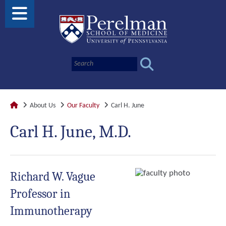
About Us
Our Faculty
Carl H. June
Carl H. June, M.D.
Richard W. Vague
Professor in
Immunotherapy