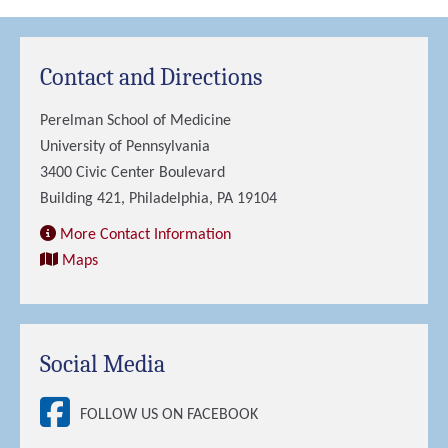
Contact and Directions
Perelman School of Medicine
University of Pennsylvania
3400 Civic Center Boulevard
Building 421, Philadelphia, PA 19104
More Contact Information
Maps
Social Media
FOLLOW US ON FACEBOOK