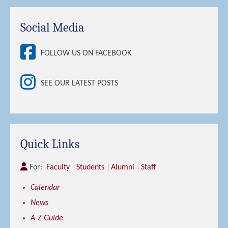
Social Media
FOLLOW US ON FACEBOOK
SEE OUR LATEST POSTS
Quick Links
For:
Faculty
Students
Alumni
Staff
Calendar
News
A-Z Guide