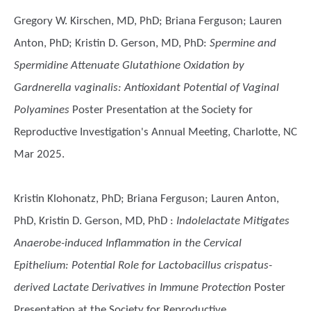
Gregory W. Kirschen, MD, PhD; Briana Ferguson; Lauren
Anton, PhD; Kristin D. Gerson, MD, PhD
:
Spermine and
Spermidine Attenuate Glutathione Oxidation by
Gardnerella vaginalis: Antioxidant Potential of Vaginal
Polyamines
Poster Presentation at the Society for
Reproductive Investigation's Annual Meeting, Charlotte, NC
Mar 2025.
Kristin Klohonatz, PhD; Briana Ferguson; Lauren Anton,
PhD, Kristin D. Gerson, MD, PhD
:
Indolelactate Mitigates
Anaerobe-induced Inflammation in the Cervical
Epithelium: Potential Role for Lactobacillus crispatus-
derived Lactate Derivatives in Immune Protection
Poster
Presentation at the Society for Reproductive