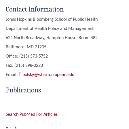
Contact Information
Johns Hopkins Bloomberg School of Public Health
Department of Health Policy and Management
624 North Broadway, Hampton House, Room 482
Baltimore, MD 21205
Office: (215) 573-5752
Fax: (215) 898-0223
Email:
polsky@wharton.upenn.edu
Publications
Search PubMed For Articles