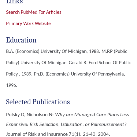
Links
Search PubMed For Articles
Primary Work Website
Education
B.A. (Economics)
University Of Michigan, 1988.
M.P.P (Public
Policy)
University Of Michigan, Gerald R. Ford School Of Public
Policy , 1989.
Ph.D. (Economics)
University Of Pennsylvania,
1996.
Selected Publications
Polsky D, Nicholson N
:
Why are Managed Care Plans Less
Expensive: Risk Selection, Utilization, or Reimbursement?
Journal of Risk and Insurance 71(1): 21-40, 2004.