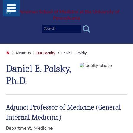
About Us
Our Faculty
Daniel E. Polsky
Daniel E. Polsky,
Ph.D.
Adjunct Professor of Medicine (General
Internal Medicine)
Department:
Medicine