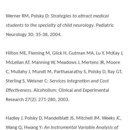
Werner RM, Polsky D
:
Strategies to attract medical
students to the specialty of child neurology
. Pediatric
Neurology 30: 35-38, 2004.
Hilton ME, Fleming M, Glick H, Gutman MA, Lu Y, McKay J,
McLellan AT, Manning W, Meadows J, Mertens JR, Moore
C, Mullahy J, Mundt M, Parthasarathy S, Polsky D, Ray GT,
Sterling S, Weisner C
:
Services Integration and Cost
Effectiveness
. Alcoholism: Clinical and Experimental
Research 27(2): 271-280, 2003.
Hadley J, Polsky D, Mandelblatt JS, Mitchell JM, Weeks JC,
Wang Q, Hwang Y
:
An Instrumental Variable Analysis of