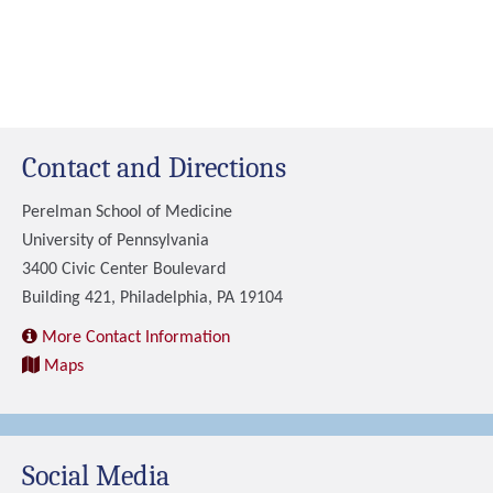
Contact and Directions
Perelman School of Medicine
University of Pennsylvania
3400 Civic Center Boulevard
Building 421, Philadelphia, PA 19104
More Contact Information
Maps
Social Media