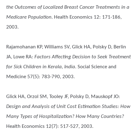
the Outcomes of Localized Breast Cancer Treatments in a
Medicare Population
. Health Economics 12: 171-186,
2003.
Rajamohanan KP, Williams SV, Glick HA, Polsky D, Berlin
JA, Lowe RA
:
Factors Affecting Decision to Seek Treatment
for Sick Children in Kerala, India
. Social Science and
Medicine 57(5): 783-790, 2003.
Glick HA, Orzol SM, Tooley JF, Polsky D, Mauskopf JO
:
Design and Analysis of Unit Cost Estimation Studies: How
Many Types of Hospitalization? How Many Countries?
Health Economics 12(7): 517-527, 2003.