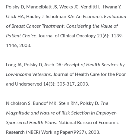
Polsky D, Mandelblatt JS, Weeks JC, Venditti L, Hwang Y,
Glick HA, Hadley J, Schulman KA
:
An Economic Evaluation
of Breast Cancer Treatment: Considering the Value of
Patient Choice
. Journal of Clinical Oncology 21(6): 1139-
1146, 2003.
Long JA, Polsky D, Asch DA
:
Receipt of Health Services by
Low-Income Veterans
. Journal of Health Care for the Poor
and Underserved 14(3): 305-317, 2003.
Nicholson S, Bundof MK, Stein RM, Polsky D
:
The
Magnitude and Nature of Risk Selection in Employer-
Sponsered Health Plans
. National Bureau of Economic
Research (NBER) Working Paper(9937), 2003.