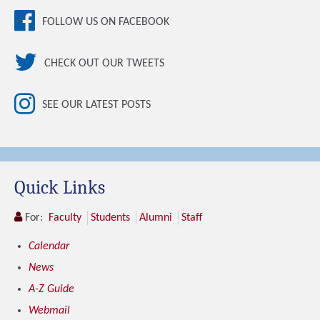
FOLLOW US ON FACEBOOK
CHECK OUT OUR TWEETS
SEE OUR LATEST POSTS
Quick Links
For:
Faculty
Students
Alumni
Staff
Calendar
News
A-Z Guide
Webmail