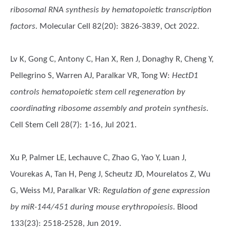
ribosomal RNA synthesis by hematopoietic transcription
factors.
Molecular Cell 82(20): 3826-3839, Oct 2022.
Lv K, Gong C, Antony C, Han X, Ren J, Donaghy R, Cheng Y,
Pellegrino S, Warren AJ, Paralkar VR, Tong W
:
HectD1
controls hematopoietic stem cell regeneration by
coordinating ribosome assembly and protein synthesis.
Cell Stem Cell 28(7): 1-16, Jul 2021.
Xu P, Palmer LE, Lechauve C, Zhao G, Yao Y, Luan J,
Vourekas A, Tan H, Peng J, Scheutz JD, Mourelatos Z, Wu
G, Weiss MJ, Paralkar VR
:
Regulation of gene expression
by miR-144/451 during mouse erythropoiesis.
Blood
133(23): 2518-2528, Jun 2019.