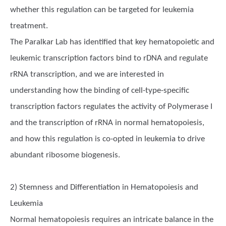
whether this regulation can be targeted for leukemia
treatment.
The Paralkar Lab has identified that key hematopoietic and
leukemic transcription factors bind to rDNA and regulate
rRNA transcription, and we are interested in
understanding how the binding of cell-type-specific
transcription factors regulates the activity of Polymerase I
and the transcription of rRNA in normal hematopoiesis,
and how this regulation is co-opted in leukemia to drive
abundant ribosome biogenesis.
2) Stemness and Differentiation in Hematopoiesis and
Leukemia
Normal hematopoiesis requires an intricate balance in the