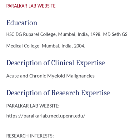
PARALKAR LAB WEBSITE
Education
HSC
DG Ruparel College, Mumbai, India, 1998.
MD
Seth GS
Medical College, Mumbai, India, 2004.
Description of Clinical Expertise
Acute and Chronic Myeloid Malignancies
Description of Research Expertise
PARALKAR LAB WEBSITE:
https://paralkarlab.med.upenn.edu/
RESEARCH INTERESTS: