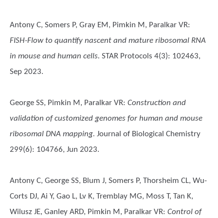
Antony C, Somers P, Gray EM, Pimkin M, Paralkar VR
:
FISH-Flow to quantify nascent and mature ribosomal RNA
in mouse and human cells.
STAR Protocols 4(3): 102463,
Sep 2023.
George SS, Pimkin M, Paralkar VR
:
Construction and
validation of customized genomes for human and mouse
ribosomal DNA mapping.
Journal of Biological Chemistry
299(6): 104766, Jun 2023.
Antony C, George SS, Blum J, Somers P, Thorsheim CL, Wu-
Corts DJ, Ai Y, Gao L, Lv K, Tremblay MG, Moss T, Tan K,
Wilusz JE, Ganley ARD, Pimkin M, Paralkar VR
:
Control of