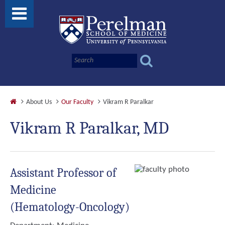
About Us
Our Faculty
Vikram R Paralkar
Vikram R Paralkar, MD
Assistant Professor of
Medicine
(Hematology-Oncology)