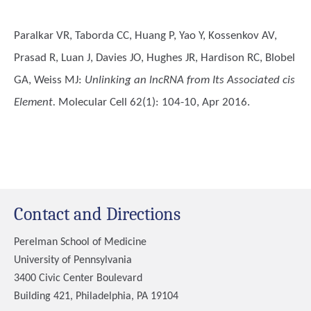
Paralkar VR, Taborda CC, Huang P, Yao Y, Kossenkov AV,
Prasad R, Luan J, Davies JO, Hughes JR, Hardison RC, Blobel
GA, Weiss MJ
:
Unlinking an lncRNA from Its Associated cis
Element.
Molecular Cell 62(1): 104-10, Apr 2016.
Contact and Directions
Perelman School of Medicine
University of Pennsylvania
3400 Civic Center Boulevard
Building 421, Philadelphia, PA 19104