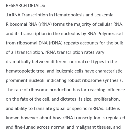
RESEARCH DETAILS:
1)rRNA Transcription in Hematopoiesis and Leukemia
Ribosomal RNA (rRNA) forms the majority of cellular RNA,
and its transcription in the nucleolus by RNA Polymerase I
from ribosomal DNA (rDNA) repeats accounts for the bulk
of all transcription. rRNA transcription rates vary
dramatically between different normal cell types in the
hematopoietic tree, and leukemic cells have characteristic
prominent nucleoli, indicating robust ribosome synthesis.
The rate of ribosome production has far-reaching influence
on the fate of the cell, and dictates its size, proliferation,
and ability to translate global or specific mRNAs. Little is
known however about how rRNA transcription is regulated
and fine-tuned across normal and malignant tissues, and