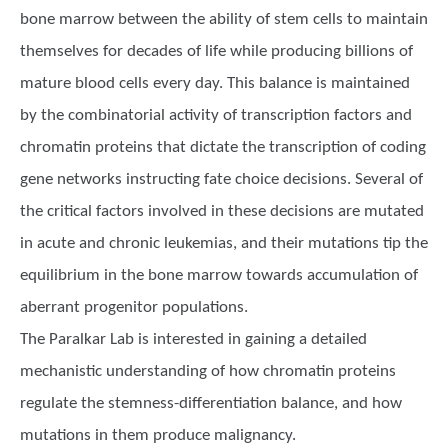
bone marrow between the ability of stem cells to maintain
themselves for decades of life while producing billions of
mature blood cells every day. This balance is maintained
by the combinatorial activity of transcription factors and
chromatin proteins that dictate the transcription of coding
gene networks instructing fate choice decisions. Several of
the critical factors involved in these decisions are mutated
in acute and chronic leukemias, and their mutations tip the
equilibrium in the bone marrow towards accumulation of
aberrant progenitor populations.
The Paralkar Lab is interested in gaining a detailed
mechanistic understanding of how chromatin proteins
regulate the stemness-differentiation balance, and how
mutations in them produce malignancy.