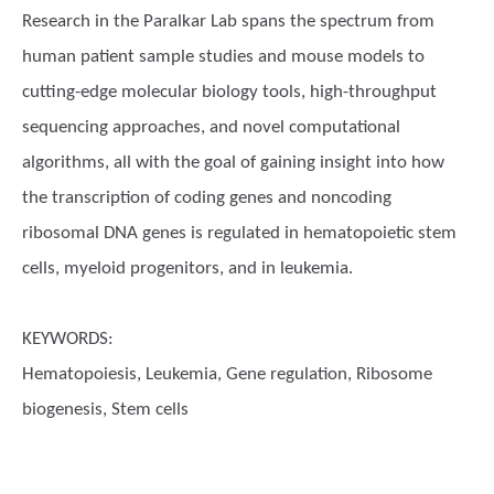
Research in the Paralkar Lab spans the spectrum from
human patient sample studies and mouse models to
cutting-edge molecular biology tools, high-throughput
sequencing approaches, and novel computational
algorithms, all with the goal of gaining insight into how
the transcription of coding genes and noncoding
ribosomal DNA genes is regulated in hematopoietic stem
cells, myeloid progenitors, and in leukemia.
KEYWORDS:
Hematopoiesis, Leukemia, Gene regulation, Ribosome
biogenesis, Stem cells