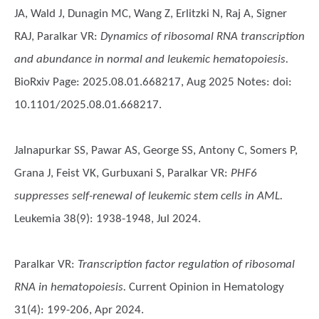
JA, Wald J, Dunagin MC, Wang Z, Erlitzki N, Raj A, Signer
RAJ, Paralkar VR
:
Dynamics of ribosomal RNA transcription
and abundance in normal and leukemic hematopoiesis.
BioRxiv Page: 2025.08.01.668217, Aug 2025 Notes: doi:
10.1101/2025.08.01.668217.
Jalnapurkar SS, Pawar AS, George SS, Antony C, Somers P,
Grana J, Feist VK, Gurbuxani S, Paralkar VR
:
PHF6
suppresses self-renewal of leukemic stem cells in AML.
Leukemia 38(9): 1938-1948, Jul 2024.
Paralkar VR
:
Transcription factor regulation of ribosomal
RNA in hematopoiesis.
Current Opinion in Hematology
31(4): 199-206, Apr 2024.