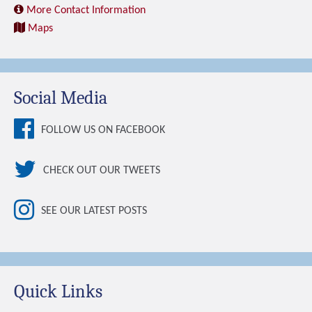
More Contact Information
Maps
Social Media
FOLLOW US ON FACEBOOK
CHECK OUT OUR TWEETS
SEE OUR LATEST POSTS
Quick Links