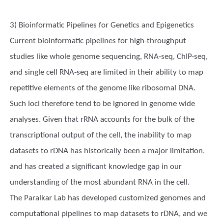
3) Bioinformatic Pipelines for Genetics and Epigenetics
Current bioinformatic pipelines for high-throughput
studies like whole genome sequencing, RNA-seq, ChIP-seq,
and single cell RNA-seq are limited in their ability to map
repetitive elements of the genome like ribosomal DNA.
Such loci therefore tend to be ignored in genome wide
analyses. Given that rRNA accounts for the bulk of the
transcriptional output of the cell, the inability to map
datasets to rDNA has historically been a major limitation,
and has created a significant knowledge gap in our
understanding of the most abundant RNA in the cell.
The Paralkar Lab has developed customized genomes and
computational pipelines to map datasets to rDNA, and we