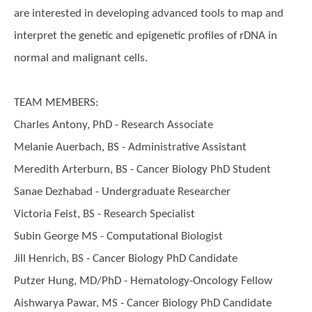
are interested in developing advanced tools to map and
interpret the genetic and epigenetic profiles of rDNA in
normal and malignant cells.
TEAM MEMBERS:
Charles Antony, PhD - Research Associate
Melanie Auerbach, BS - Administrative Assistant
Meredith Arterburn, BS - Cancer Biology PhD Student
Sanae Dezhabad - Undergraduate Researcher
Victoria Feist, BS - Research Specialist
Subin George MS - Computational Biologist
Jill Henrich, BS - Cancer Biology PhD Candidate
Putzer Hung, MD/PhD - Hematology-Oncology Fellow
Aishwarya Pawar, MS - Cancer Biology PhD Candidate