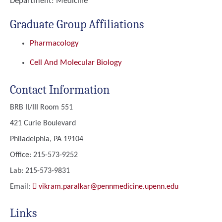
Department:
Medicine
Graduate Group Affiliations
Pharmacology
Cell And Molecular Biology
Contact Information
BRB II/III Room 551
421 Curie Boulevard
Philadelphia, PA 19104
Office: 215-573-9252
Lab: 215-573-9831
Email:
vikram.paralkar@pennmedicine.upenn.edu
Links