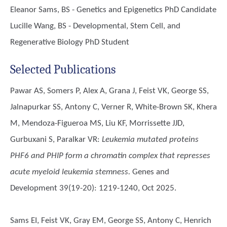
Eleanor Sams, BS - Genetics and Epigenetics PhD Candidate
Lucille Wang, BS - Developmental, Stem Cell, and
Regenerative Biology PhD Student
Selected Publications
Pawar AS, Somers P, Alex A, Grana J, Feist VK, George SS,
Jalnapurkar SS, Antony C, Verner R, White-Brown SK, Khera
M, Mendoza-Figueroa MS, Liu KF, Morrissette JJD,
Gurbuxani S, Paralkar VR
:
Leukemia mutated proteins
PHF6 and PHIP form a chromatin complex that represses
acute myeloid leukemia stemness.
Genes and
Development 39(19-20): 1219-1240, Oct 2025.
Sams EI, Feist VK, Gray EM, George SS, Antony C, Henrich