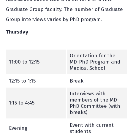
Graduate Group faculty. The number of Graduate
Group interviews varies by PhD program.
Thursday
Orientation for the
11:00 to 12:15
MD-PhD Program and
Medical School
12:15 to 1:15
Break
Interviews with
members of the MD-
1:15 to 4:45
PhD Committee (with
breaks)
Event with current
Evening
students