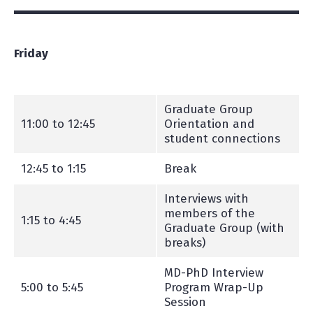
Friday
Graduate Group
11:00 to 12:45
Orientation and
student connections
12:45 to 1:15
Break
Interviews with
members of the
1:15 to 4:45
Graduate Group (with
breaks)
MD-PhD Interview
5:00 to 5:45
Program Wrap-Up
Session