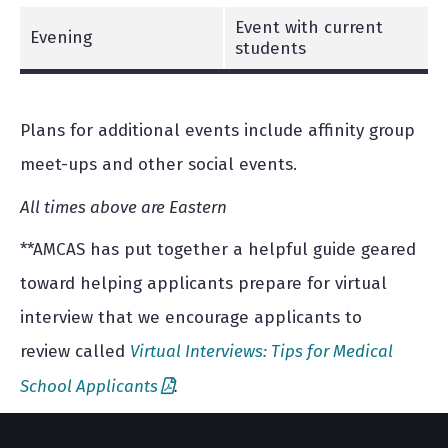
Event with current
Evening
students
Plans for additional events include affinity group
meet-ups and other social events.
All times above are Eastern
**AMCAS has put together a helpful guide geared
toward helping applicants prepare for virtual
interview that we encourage applicants to
review called
Virtual Interviews: Tips for Medical
School Applicants
.