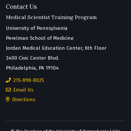
Contact Us
Medical Scientist Training Program
University of Pennsylvania
Perelman School of Medicine
Jordan Medical Education Center, 6th Floor
3400 Civic Center Blvd.
Philadelphia, PA 19104
215-898-8025
Email Us
(opens
Directions
in
a
new