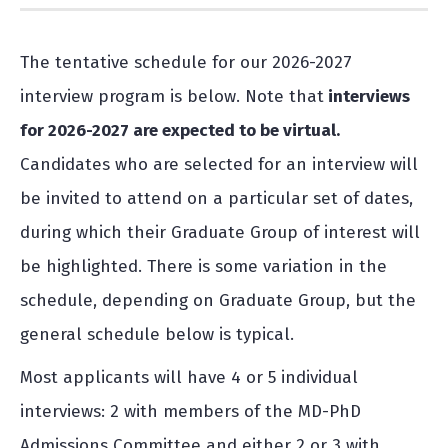
The tentative schedule for our 2026-2027
interview program is below. Note that
interviews
for 2026-2027 are expected to be virtual.
Candidates who are selected for an interview will
be invited to attend on a particular set of dates,
during which their Graduate Group of interest will
be highlighted. There is some variation in the
schedule, depending on Graduate Group, but the
general schedule below is typical.
Most applicants will have 4 or 5 individual
interviews: 2 with members of the MD-PhD
Admissions Committee and either 2 or 3 with