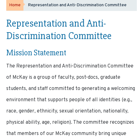
Home
Representation and Anti-Discrimination Committee
Representation and Anti-
Discrimination Committee
Mission Statement
The Representation and Anti-Discrimination Committee
of McKay is a group of faculty, post-docs, graduate
students, and staff committed to generating a welcoming
environment that supports people of all identities (e.g.,
race, gender, ethnicity, sexual orientation, nationality,
physical ability, age, religion). The committee recognizes
that members of our McKay community bring unique