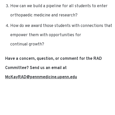
How can we build a pipeline for all students to enter
orthopaedic medicine and research?
How do we award those students with connections that
empower them with opportunities for
continual growth?
Have a concern, question, or comment for the RAD
Committee? Send us an email at
McKayRAD@pennmedicine.upenn.edu