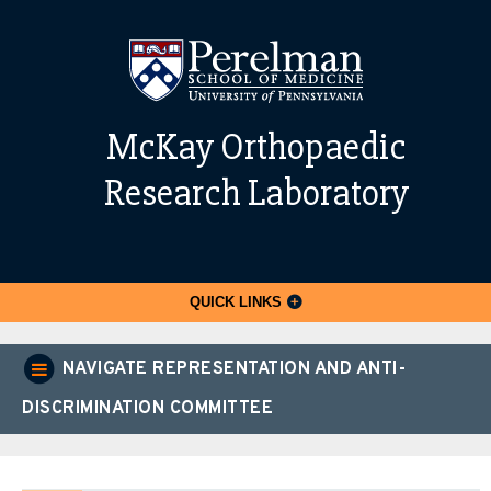
McKay Orthopaedic
Research Laboratory
QUICK LINKS
NAVIGATE REPRESENTATION AND ANTI-
DISCRIMINATION COMMITTEE