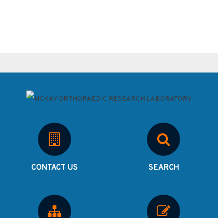
CONTACT US
SEARCH