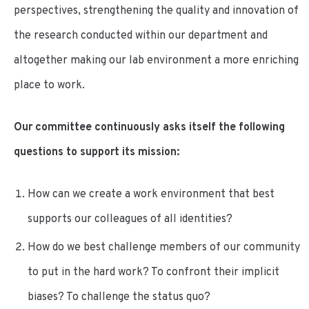
perspectives, strengthening the quality and innovation of
the research conducted within our department and
altogether making our lab environment a more enriching
place to work.
Our committee continuously asks itself the following
questions to support its mission:
How can we create a work environment that best
supports our colleagues of all identities?
How do we best challenge members of our community
to put in the hard work? To confront their implicit
biases? To challenge the status quo?