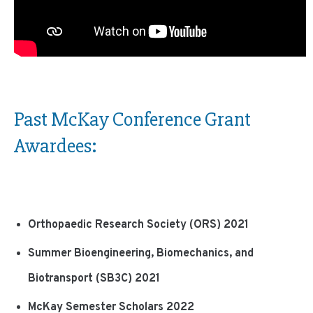
Past McKay Conference Grant
Awardees:
Orthopaedic Research Society (ORS) 2021
Summer Bioengineering, Biomechanics, and
Biotransport (SB3C) 2021
McKay Semester Scholars 2022