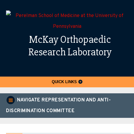
McKay Orthopaedic
Research Laboratory
QUICK LINKS
NAVIGATE REPRESENTATION AND ANTI-
DISCRIMINATION COMMITTEE