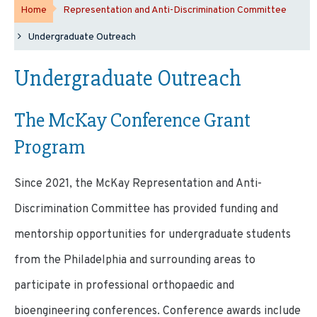
Home
Representation and Anti-Discrimination Committee
Undergraduate Outreach
Undergraduate Outreach
The McKay Conference Grant
Program
Since 2021, the McKay Representation and Anti-
Discrimination Committee has provided funding and
mentorship opportunities for undergraduate students
from the Philadelphia and surrounding areas to
participate in professional orthopaedic and
bioengineering conferences. Conference awards include