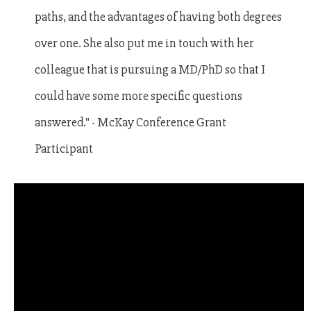
paths, and the advantages of having both degrees
over one. She also put me in touch with her
colleague that is pursuing a MD/PhD so that I
could have some more specific questions
answered." - McKay Conference Grant
Participant