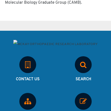
Molecular Biology Graduate Group (CAMB).
CONTACT US
SEARCH