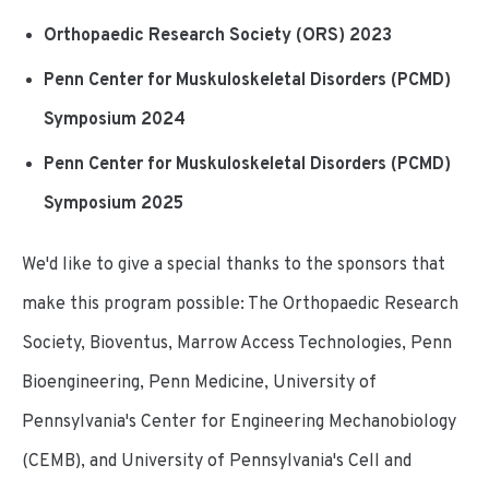
Orthopaedic Research Society (ORS) 2023
Penn Center for Muskuloskeletal Disorders (PCMD)
Symposium 2024
Penn Center for Muskuloskeletal Disorders (PCMD)
Symposium 2025
We'd like to give a special thanks to the sponsors that
make this program possible: The Orthopaedic Research
Society, Bioventus, Marrow Access Technologies, Penn
Bioengineering, Penn Medicine, University of
Pennsylvania's Center for Engineering Mechanobiology
(CEMB), and University of Pennsylvania's Cell and