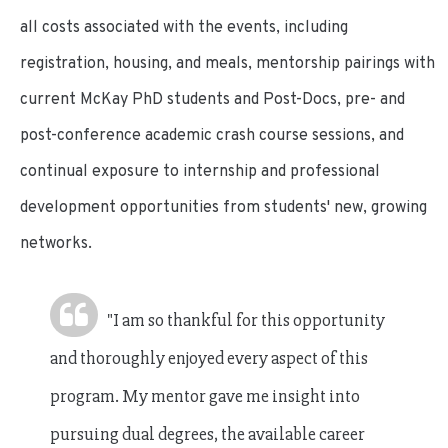
all costs associated with the events, including
registration, housing, and meals, mentorship pairings with
current McKay PhD students and Post-Docs, pre- and
post-conference academic crash course sessions, and
continual exposure to internship and professional
development opportunities from students' new, growing
networks.
"I am so thankful for this opportunity
and thoroughly enjoyed every aspect of this
program. My mentor gave me insight into
pursuing dual degrees, the available career