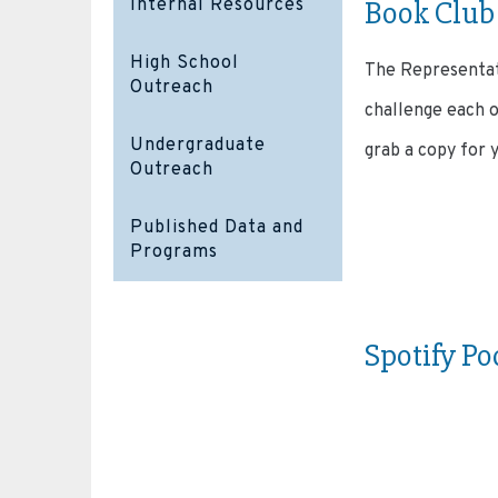
Book Club
Internal Resources
High School
The Representat
Outreach
challenge each o
Undergraduate
grab a copy for 
Outreach
Published Data and
Programs
Spotify Po