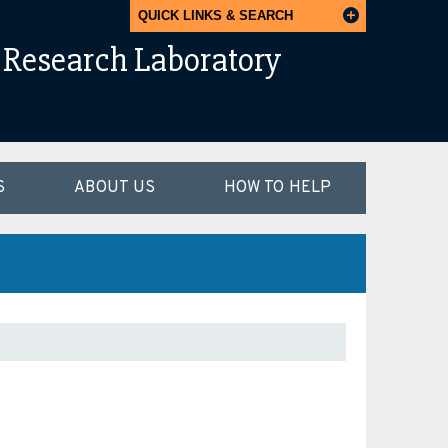
QUICK LINKS & SEARCH
Research Laboratory
S
ABOUT US
HOW TO HELP