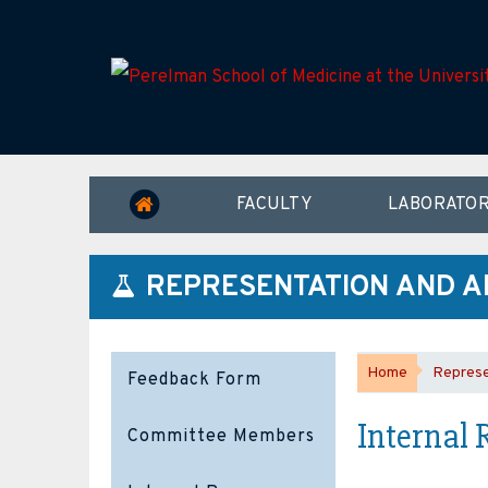
FACULTY
LABORATOR
REPRESENTATION AND A
Home
Represe
Feedback Form
Internal 
Committee Members