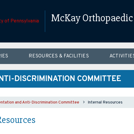
McKay Orthopaedic 
IES
RESOURCES & FACILITIES
ACTIVITIE
NTI-DISCRIMINATION COMMITTEE
ntation and Anti-Discrimination Committee
Internal Resources
Resources