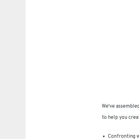
We've assembled 
to help you creat
Confronting w