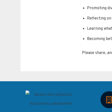
Promoting div
Reflecting o
Learning what
Becoming bett
Please share, an