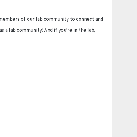
 members of our lab community to connect and
 a lab community! And if you're in the lab,