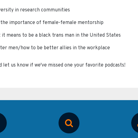
ersity in research communities
n the importance of female-female mentorship
 it means to be a black trans man in the United States
er men/how to be better allies in the workplace
d let us know if we've missed one your favorite podcasts!