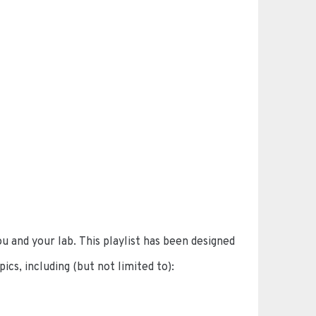
u and your lab. This playlist has been designed
ics, including (but not limited to):