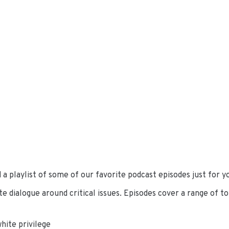
a playlist of some of our favorite podcast episodes just for yo
e dialogue around critical issues. Episodes cover a range of top
hite privilege