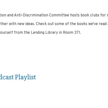
ion and Anti-Discrimination Committee hosts book clubs for
ther with new ideas. Check out some of the books we've read as
yourself from the Lending Library in Room 371.
dcast Playlist