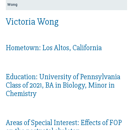
Wong
Victoria Wong
Hometown:
Los Altos, California
Education:
University of Pennsylvania
Class of 2021, BA in Biology, Minor in
Chemistry
Areas of Special Interest:
Effects of FOP