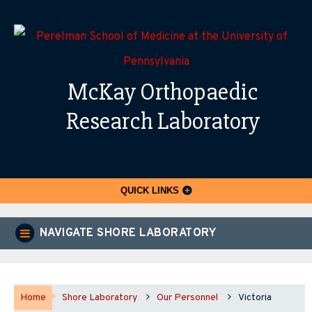
McKay Orthopaedic
Research Laboratory
QUICK LINKS
NAVIGATE SHORE LABORATORY
Home
Shore Laboratory
Our Personnel
Victoria