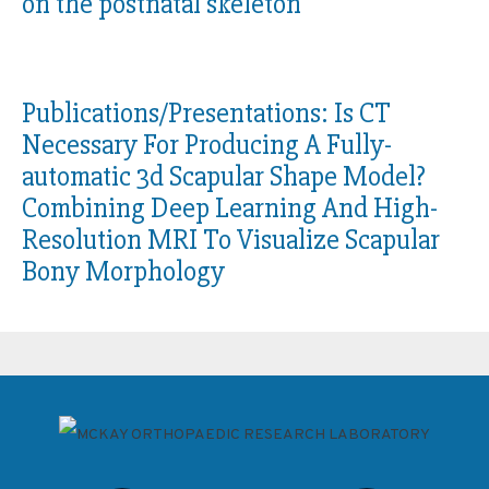
on the postnatal skeleton
Publications/Presentations:
Is CT
Necessary For Producing A Fully-
automatic 3d Scapular Shape Model?
Combining Deep Learning And High-
Resolution MRI To Visualize Scapular
Bony Morphology