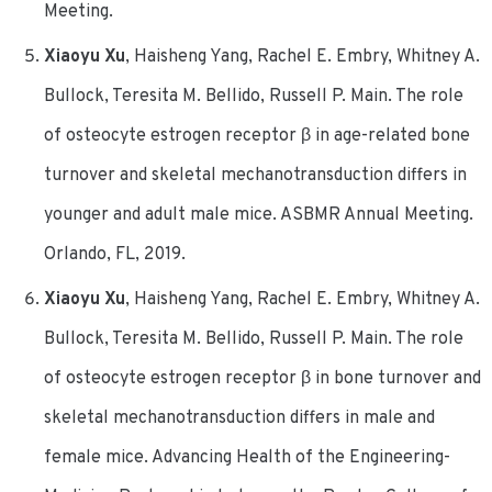
Meeting.
Xiaoyu Xu
, Haisheng Yang, Rachel E. Embry, Whitney A.
Bullock, Teresita M. Bellido, Russell P. Main. The role
of osteocyte estrogen receptor β in age-related bone
turnover and skeletal mechanotransduction differs in
younger and adult male mice. ASBMR Annual Meeting.
Orlando, FL, 2019.
Xiaoyu Xu
, Haisheng Yang, Rachel E. Embry, Whitney A.
Bullock, Teresita M. Bellido, Russell P. Main. The role
of osteocyte estrogen receptor β in bone turnover and
skeletal mechanotransduction differs in male and
female mice. Advancing Health of the Engineering-