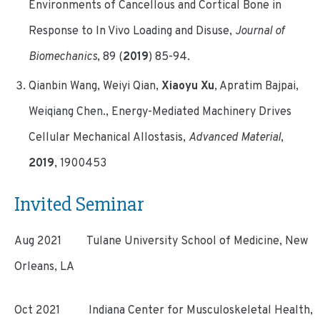
Environments of Cancellous and Cortical Bone in
Response to In Vivo Loading and Disuse,
Journal of
Biomechanics
, 89 (
2019
) 85-94.
Qianbin Wang, Weiyi Qian,
Xiaoyu Xu
, Apratim Bajpai,
Weiqiang Chen., Energy-Mediated Machinery Drives
Cellular Mechanical Allostasis,
Advanced Material
,
2019
, 1900453
Invited Seminar
Aug 2021 Tulane University School of Medicine, New
Orleans, LA
Oct 2021 Indiana Center for Musculoskeletal Health,