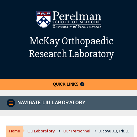
McKay Orthopaedic
Research Laboratory
QUICK LINKS
NAVIGATE LIU LABORATORY
Home
Liu Laboratory
Our Personnel
Xiaoyu Xu, Ph.D.