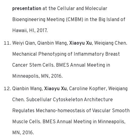
presentation
at the Cellular and Molecular
Bioengineering Meeting (CMBM) in the Big Island of
Hawaii, HI, 2017.
Weiyi Qian, Qianbin Wang,
Xiaoyu Xu
, Weiqiang Chen.
Mechanical Phenotyping of Inflammatory Breast
Cancer Stem Cells. BMES Annual Meeting in
Minneapolis, MN, 2016.
Qianbin Wang,
Xiaoyu Xu
, Caroline Kopfler, Weiqiang
Chen. Subcellular Cytoskeleton Architecture
Regulates Mechano-homeostasis of Vascular Smooth
Muscle Cells. BMES Annual Meeting in Minneapolis,
MN, 2016.