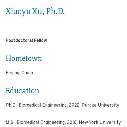
Xiaoyu Xu, Ph.D.
Postdoctoral Fellow
Hometown
Beijing, China
Education
Ph.D., Biomedical Engineering, 2022, Purdue University
M.S., Biomedical Engineering, 2016, New York University