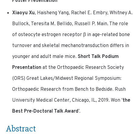
Poster Presentation
Xiaoyu Xu
, Haisheng Yang, Rachel E. Embry, Whitney A.
Bullock, Teresita M. Bellido, Russell P. Main. The role
of osteocyte estrogen receptor β in age-related bone
turnover and skeletal mechanotransduction differs in
younger and adult male mice.
Short Talk Podium
Presentation
at the Orthopaedic Research Society
(ORS) Great Lakes/Midwest Regional Symposium:
Orthopaedic Research from Bench to Bedside. Rush
University Medical Center, Chicago, IL, 2019.
Won ‘
the
Best Pre-Doctoral Talk Award
’.
Abstract