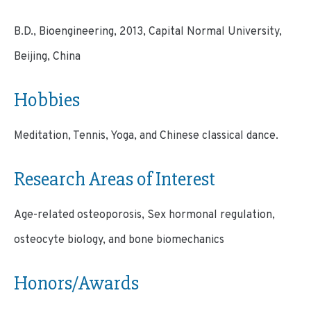
B.D., Bioengineering, 2013, Capital Normal University,
Beijing, China
Hobbies
Meditation, Tennis, Yoga, and Chinese classical dance.
Research Areas of Interest
Age-related osteoporosis, Sex hormonal regulation,
osteocyte biology, and bone biomechanics
Honors/Awards