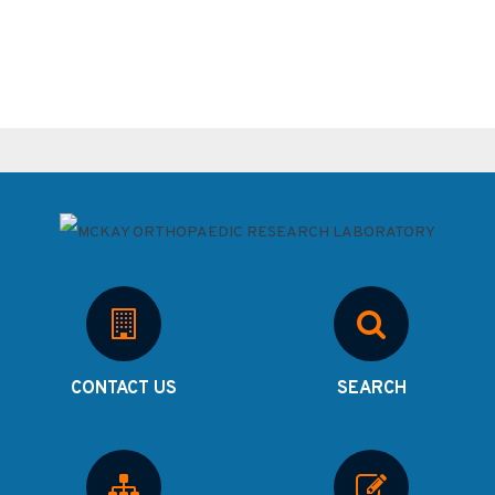
CONTACT US
SEARCH