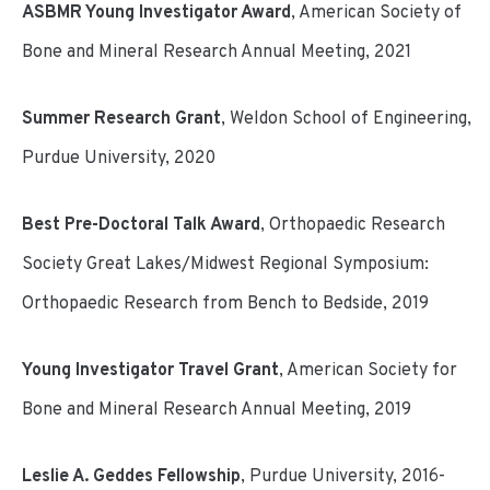
ASBMR Young Investigator Award
, American Society of
Bone and Mineral Research Annual Meeting, 2021
Summer Research Grant
, Weldon School of Engineering,
Purdue University, 2020
Best Pre-Doctoral Talk Award
, Orthopaedic Research
Society Great Lakes/Midwest Regional Symposium:
Orthopaedic Research from Bench to Bedside, 2019
Young Investigator Travel Grant
, American Society for
Bone and Mineral Research Annual Meeting, 2019
Leslie A. Geddes Fellowship
, Purdue University, 2016-