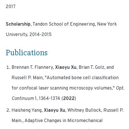
2017
Scholarship
, Tandon School of Engineering, New York
University, 2014-2015
Publications
Brennan T. Flannery,
Xiaoyu Xu
, Brian T. Golz, and
Russell P. Main, "Automated bone cell classification
for confocal laser scanning microscopy volumes,"
Opt.
Continuum
1, 1364-1374 (
2022
)
Haisheng Yang,
Xiaoyu Xu
, Whitney Bullock, Russell P.
Main., Adaptive Changes in Micromechanical