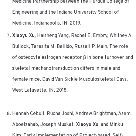
Medicine Partnership between the Purdue College of
Engineering and the Indiana University School of
Medicine. Indianapolis, IN, 2019.
Xiaoyu Xu
, Haisheng Yang, Rachel E. Embry, Whitney A.
Bullock, Teresita M. Bellido, Russell P. Main. The role
of osteocyte estrogen receptor β in bone turnover and
skeletal mechanotransduction differs in male and
female mice. David Van Sickle Musculoskeletal Days.
West Lafayette, IN, 2018.
Hannah Cebull, Rucha Joshi, Andrew Brightman, Asem
Aboelzahab, Joseph Muskat,
Xiaoyu Xu
, and Minku
Kim. Early Implementation of Project-based, Self-