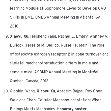
learning Module at Sophomore Level to Develop CAD
Skills in BME. BMES Annual Meeting in Atlanta, GA,
2018.
Xiaoyu Xu
, Haisheng Yang, Rachel E. Embry, Whitney A.
Bullock, Teresita M. Bellido, Russell P. Main. The role
of osteocyte estrogen receptor β in bone turnover and
skeletal mechanotransduction differs in male and
female mice. ASBMR Annual Meeting in Montréal,
Quebec, Canada, 2018.
Qianbin. Wang,
Xiaoyu Xu
, Apratim Bajpai, Roy Chen,
Weiqiang Chen. Cellular Mechano-adaptation: When
Biology Meets Mechanics.
Honorary poster