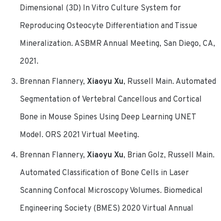
Dimensional (3D) In Vitro Culture System for
Reproducing Osteocyte Differentiation and Tissue
Mineralization. ASBMR Annual Meeting, San Diego, CA,
2021.
Brennan Flannery,
Xiaoyu Xu
, Russell Main. Automated
Segmentation of Vertebral Cancellous and Cortical
Bone in Mouse Spines Using Deep Learning UNET
Model. ORS 2021 Virtual Meeting.
Brennan Flannery,
Xiaoyu Xu
, Brian Golz, Russell Main.
Automated Classification of Bone Cells in Laser
Scanning Confocal Microscopy Volumes. Biomedical
Engineering Society (BMES) 2020 Virtual Annual