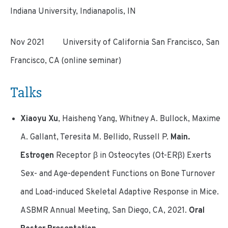
Indiana University, Indianapolis, IN
Nov 2021 University of California San Francisco, San
Francisco, CA (online seminar)
Talks
Xiaoyu Xu
, Haisheng Yang, Whitney A. Bullock, Maxime
A. Gallant, Teresita M. Bellido, Russell P.
Main.
Estrogen
Receptor β in Osteocytes (Ot-ERβ) Exerts
Sex- and Age-dependent Functions on Bone Turnover
and Load-induced Skeletal Adaptive Response in Mice.
ASBMR Annual Meeting, San Diego, CA, 2021.
Oral