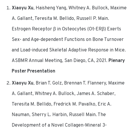
Xiaoyu Xu
, Haisheng Yang, Whitney A. Bullock, Maxime
A. Gallant, Teresita M. Bellido, Russell P. Main.
Estrogen Receptor β in Osteocytes (Ot-ERβ) Exerts
Sex- and Age-dependent Functions on Bone Turnover
and Load-induced Skeletal Adaptive Response in Mice.
ASBMR Annual Meeting, San Diego, CA, 2021.
Plenary
Poster Presentation
Xiaoyu Xu
, Brian T. Golz, Brennan T. Flannery, Maxime
A. Gallant, Whitney A. Bullock, James A. Schaber,
Teresita M. Bellido, Fredrick M. Pavalko, Eric A.
Nauman, Sherry L. Harbin, Russell Main. The
Development of a Novel Collagen-Mineral 3-