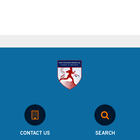
CONTACT US
SEARCH