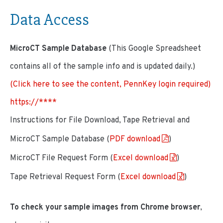
Data Access
MicroCT Sample Database
(This Google Spreadsheet
contains all of the sample info and is updated daily.)
(Click here to see the content, PennKey login required)
https://****
Instructions for File Download, Tape Retrieval and
MicroCT Sample Database (
PDF download
)
MicroCT File Request Form (
Excel download
)
Tape Retrieval Request Form (
Excel download
)
To check your sample images from Chrome browser
,