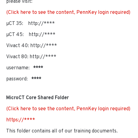
please visit:
(Click here to see the content, PennKey login required)
µCT 35: http://****
µCT 45: http://****
Vivact 40: http://****
Vivact 80: http://****
username:
****
password:
****
MicroCT Core Shared Folder
(Click here to see the content, PennKey login required)
https://****
This folder contains all of our training documents.