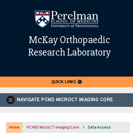
McKay Orthopaedic
Research Laboratory
QUICK LINKS
NAVIGATE PCMD MICROCT IMAGING CORE
Home
PCMD MicroCT Imaging Core
Data Access