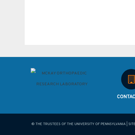
CONTAC
© THE TRUSTEES OF THE UNIVERSITY OF PENNSYLVANIA | SIT