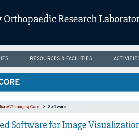
Orthopaedic Research Laborato
IES
RESOURCES & FACILITIES
ACTIVITIE
 CORE
croCT Imaging Core
Software
d Software for Image Visualization