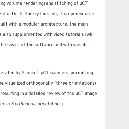
ing volume rendering) and stitching of µCT
 in Dr. X. Sherry Liu’s lab, this open-source
ilt with a modular architecture, the main
s also supplemented with video tutorials (will
he basics of the software and with specific
nerated by Scanco’s µCT scanners, permitting
be visualized orthogonally (three orientations)
 resulting in a detailed review of the µCT image
ne in 3 orthogonal orientations
).