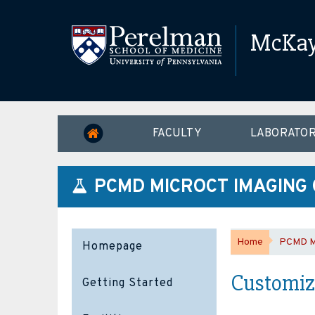
McKay 
FACULTY
LABORATOR
PCMD MICROCT IMAGING
Home
PCMD Mi
Homepage
Customize
Getting Started