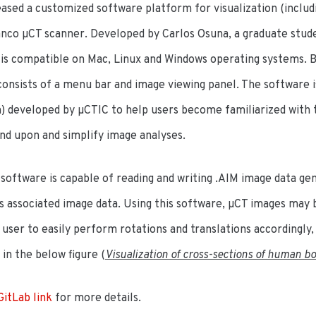
ased a customized software platform for visualization (includ
co µCT scanner. Developed by Carlos Osuna, a graduate student
s compatible on Mac, Linux and Windows operating systems. Bu
consists of a menu bar and image viewing panel. The software i
) developed by µCTIC to help users become familiarized with t
nd upon and simplify image analyses.
software is capable of reading and writing .AIM image data ge
its associated image data. Using this software, µCT images may 
 user to easily perform rotations and translations accordingly,
in the below figure (
Visualization of cross-sections of human bo
GitLab link
for more details.