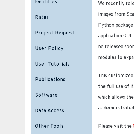
Facilities
We recently rele
images from Scan
Rates
Python package i
Project Request
application GUI 
be released soon
User Policy
modules to expa
User Tutorials
This customized 
Publications
the full use of 
Software
which allows the
as demonstrated 
Data Access
Other Tools
Please visit the