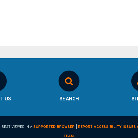
T US
SEARCH
SI
E BEST VIEWED IN A
SUPPORTED BROWSER
. |
REPORT ACCESSIBILITY ISSUES 
TEAM.