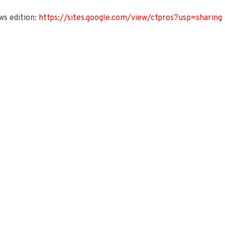
s edition:
https://sites.google.com/view/ctpros?usp=sharing