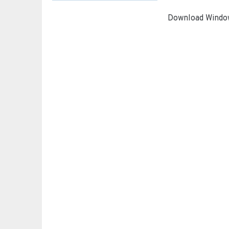
Download Window