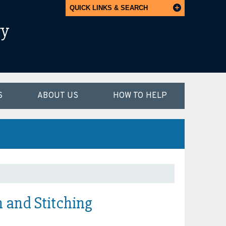
QUICK LINKS & SEARCH
ry
S
ABOUT US
HOW TO HELP
 and Stitching