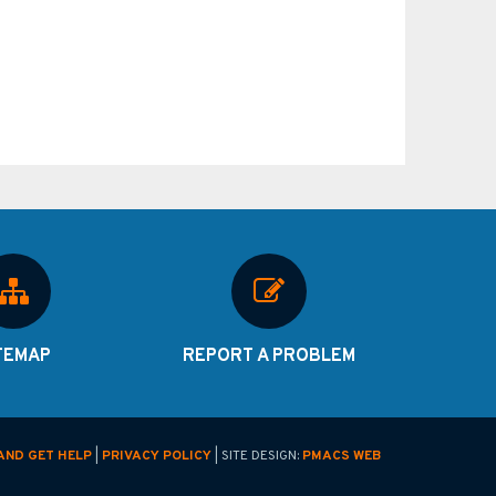
TEMAP
REPORT A PROBLEM
AND GET HELP
|
PRIVACY POLICY
| SITE DESIGN:
PMACS WEB