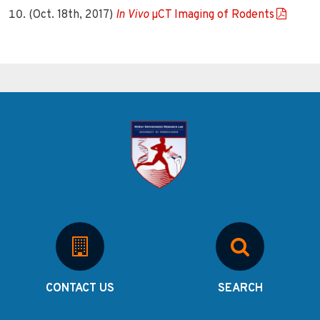
(Oct. 18th, 2017)
In Vivo
µCT Imaging of Rodents
CONTACT US
SEARCH