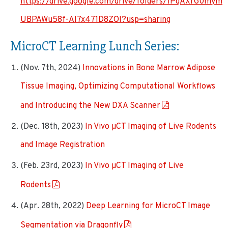
https://drive.google.com/drive/folders/1PqAXrG0mym
UBPAWu58f-AI7x471D8ZOI?usp=sharing
MicroCT Learning Lunch Series:
(Nov. 7th, 2024)
Innovations in Bone Marrow Adipose
Tissue Imaging, Optimizing Computational Workflows
and Introducing the New DXA Scanner
(Dec. 18th, 2023)
In Vivo µCT Imaging of Live Rodents
and Image Registration
(Feb. 23rd, 2023)
In Vivo µCT Imaging of Live
Rodents
(Apr. 28th, 2022)
Deep Learning for MicroCT Image
Segmentation via Dragonfly