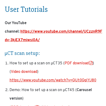
User Tutorials
Our YouTube
channel:
https://www.youtube.com/channel/UCzznR9F
dv-3kjEX7miwsi0A/
µCT scan setup
:
How to set up a scan on μCT35 (
PDF download
)
(
Video download
)
https://www.youtube.com/watch?v=QUt0QqIYJ80
Demo: How to set up a scan on μCT45 (
Carousel
version
)