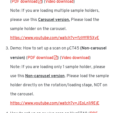
(
PDF download
) (
Video download
)
Note: If you are loading multiple sample holders,
please use this
Carousel version.
Please load the
sample holder on the carousel.
https://www.youtube.com/watch?v=fzIfffR5XyE
Demo: How to set up a scan on μCT45
(Non-carousel
version)
(
PDF download
) (
Video download
)
Note: If you are loading only 1 sample holder, please
use this
Non-carousel version
. Please load the sample
holder directly on the rotation/loading stage, NOT on
the carousel.
https://www.youtube.com/watch?v=JEoLn1i9EjE