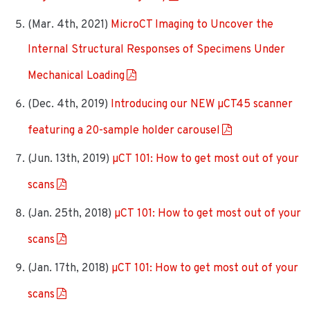
(Mar. 4th, 2021)
MicroCT Imaging to Uncover the
Internal Structural Responses of Specimens Under
Mechanical Loading
(Dec. 4th, 2019)
Introducing our NEW µCT45 scanner
featuring a 20-sample holder carousel
(Jun. 13th, 2019)
µCT 101: How to get most out of your
scans
(Jan. 25th, 2018)
µCT 101: How to get most out of your
scans
(Jan. 17th, 2018)
µCT 101: How to get most out of your
scans