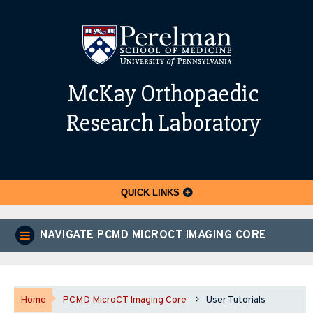
McKay Orthopaedic
Research Laboratory
QUICK LINKS
NAVIGATE PCMD MICROCT IMAGING CORE
Home
PCMD MicroCT Imaging Core
User Tutorials