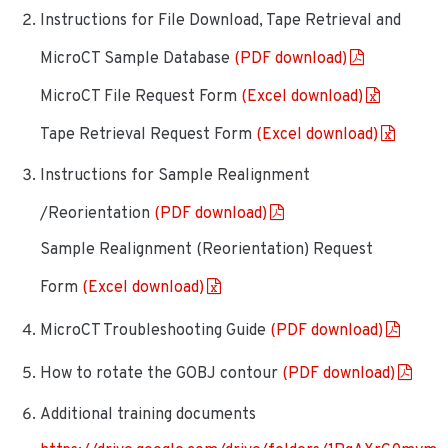
Instructions for File Download, Tape Retrieval and
MicroCT Sample Database
(PDF download)
MicroCT File Request Form
(Excel download)
Tape Retrieval Request Form
(Excel download)
Instructions for Sample Realignment
/Reorientation
(PDF download)
Sample Realignment (Reorientation) Request
Form
(Excel download)
MicroCT Troubleshooting Guide
(PDF download)
How to rotate the GOBJ contour
(PDF download)
Additional training documents