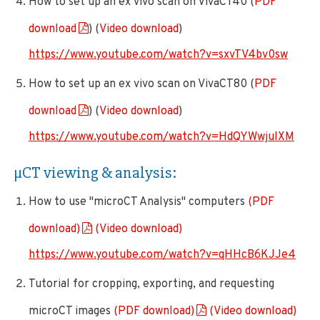
How to set up an ex vivo scan on VivaCT40 (
PDF
download
) (
Video download
)
https://www.youtube.com/watch?v=sxvTV4bv0sw
How to set up an ex vivo scan on VivaCT80 (
PDF
download
) (
Video download
)
https://www.youtube.com/watch?v=HdQYWwjuIXM
µCT viewing & analysis
:
How to use "microCT Analysis" computers
(PDF
download)
(Video download)
https://www.youtube.com/watch?v=qHHcB6KJJe4
Tutorial for cropping, exporting, and requesting
microCT images
(PDF download)
(Video download)