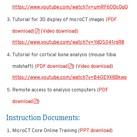
https://www.youtube.com/watch?v=umRF6ODcQqQ
Tutorial for 3D display of microCT images
(PDF
download)
(Video download)
https://www.youtube.com/watch?v=YdQS041rgR8
Tutorial for cortical bone analysis (mouse tibia
midshaft) (
PDF download
) (
Video download
)
https://www.youtube.com/watch?v=B4OE9X8Bkwg
Remote access to analysis computers (
PDF
download
)
Instruction Documents
:
MicroCT Core Online Training (
PPT download
)