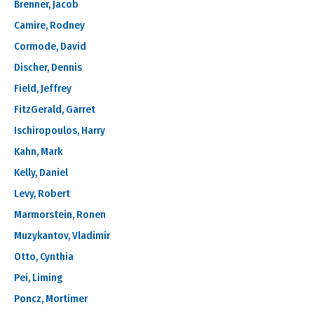
Brenner, Jacob
Camire, Rodney
Cormode, David
Discher, Dennis
Field, Jeffrey
FitzGerald, Garret
Ischiropoulos, Harry
Kahn, Mark
Kelly, Daniel
Levy, Robert
Marmorstein, Ronen
Muzykantov, Vladimir
Otto, Cynthia
Pei, Liming
Poncz, Mortimer