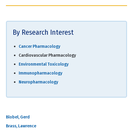
By Research Interest
Cancer Pharmacology
Cardiovascular Pharmacology
Environmental Toxicology
Immunopharmacology
Neuropharmacology
Blobel, Gerd
Brass, Lawrence