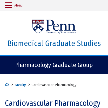
Menu
Biomedical Graduate Studies
Pharmacology Graduate Group
H
Faculty
Cardiovascular Pharmacology
o
m
Cardiovascular Pharmacology
e