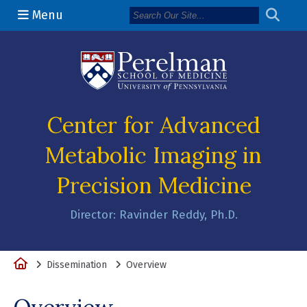
Menu
(opens in a n
Center for Advanced
Metabolic Imaging in
Precision Medicine
Director: Ravinder Reddy, Ph.D.
Home
Dissemination
Overview