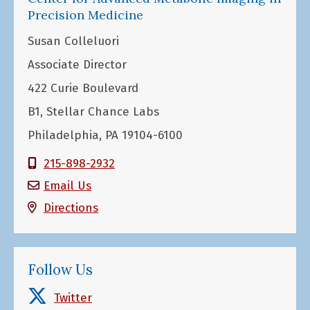
Precision Medicine
Susan Colleluori
Associate Director
422 Curie Boulevard
B1, Stellar Chance Labs
Philadelphia, PA 19104-6100
215-898-2932
Email Us
Directions
Follow Us
Twitter