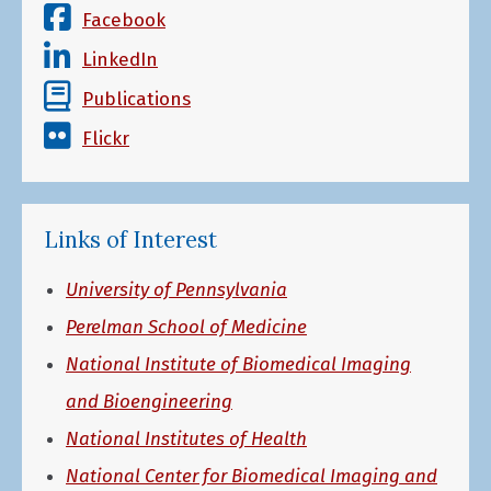
Facebook
LinkedIn
Publications
Flickr
Links of Interest
University of Pennsylvania
Perelman School of Medicine
National Institute of Biomedical Imaging
and Bioengineering
National Institutes of Health
National Center for Biomedical Imaging and