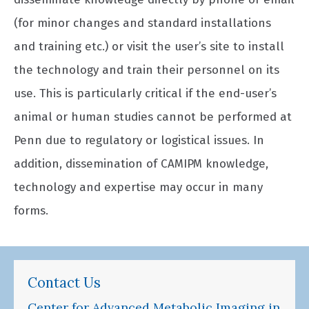
(for minor changes and standard installations
and training etc.) or visit the user’s site to install
the technology and train their personnel on its
use. This is particularly critical if the end-user’s
animal or human studies cannot be performed at
Penn due to regulatory or logistical issues. In
addition, dissemination of CAMIPM knowledge,
technology and expertise may occur in many
forms.
Contact Us
Center for Advanced Metabolic Imaging in