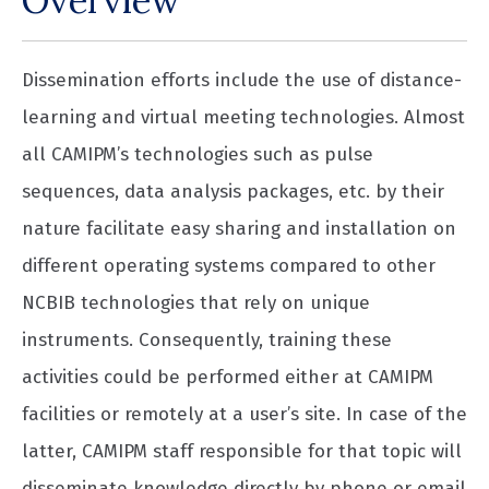
Overview
Dissemination efforts include the use of distance-
learning and virtual meeting technologies. Almost
all CAMIPM’s technologies such as pulse
sequences, data analysis packages, etc. by their
nature facilitate easy sharing and installation on
different operating systems compared to other
NCBIB technologies that rely on unique
instruments. Consequently, training these
activities could be performed either at CAMIPM
facilities or remotely at a user’s site. In case of the
latter, CAMIPM staff responsible for that topic will
disseminate knowledge directly by phone or email