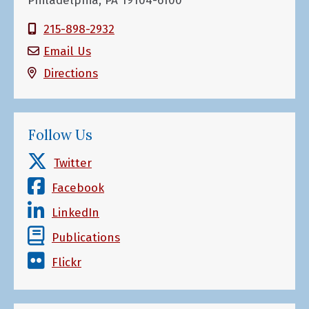
Philadelphia, PA 19104-6100
215-898-2932
Email Us
Directions
Follow Us
Twitter
Facebook
LinkedIn
Publications
Flickr