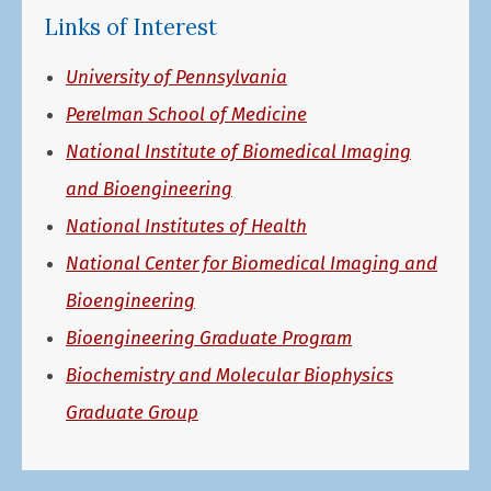
Links of Interest
University of Pennsylvania
Perelman School of Medicine
National Institute of Biomedical Imaging
and Bioengineering
National Institutes of Health
National Center for Biomedical Imaging and
Bioengineering
Bioengineering Graduate Program
Biochemistry and Molecular Biophysics
Graduate Group