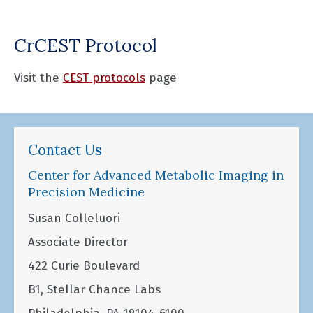
CrCEST Protocol
Visit the
CEST protocols
page
Contact Us
Center for Advanced Metabolic Imaging in
Precision Medicine
Susan Colleluori
Associate Director
422 Curie Boulevard
B1, Stellar Chance Labs