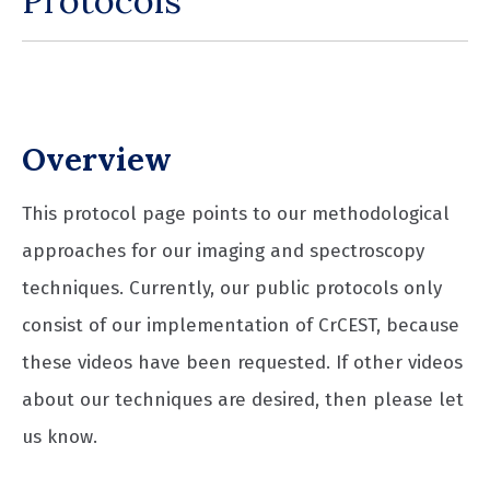
Protocols
Overview
This protocol page points to our methodological
approaches for our imaging and spectroscopy
techniques. Currently, our public protocols only
consist of our implementation of CrCEST, because
these videos have been requested. If other videos
about our techniques are desired, then please let
us know.