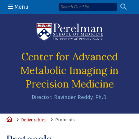
Menu
(opens in a n
Center for Advanced
Metabolic Imaging in
Precision Medicine
Director: Ravinder Reddy, Ph.D.
Home
Deliverables
Protocols