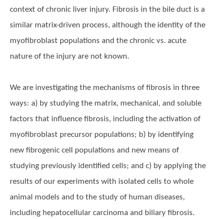
context of chronic liver injury. Fibrosis in the bile duct is a
similar matrix-driven process, although the identity of the
myofibroblast populations and the chronic vs. acute
nature of the injury are not known.
We are investigating the mechanisms of fibrosis in three
ways: a) by studying the matrix, mechanical, and soluble
factors that influence fibrosis, including the activation of
myofibroblast precursor populations; b) by identifying
new fibrogenic cell populations and new means of
studying previously identified cells; and c) by applying the
results of our experiments with isolated cells to whole
animal models and to the study of human diseases,
including hepatocellular carcinoma and biliary fibrosis.