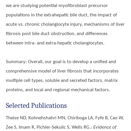
we are studying potential myofibroblast precursor
populations in the extrahepatic bile duct, the impact of
acute vs. chronic cholangiocyte injury, mechanisms of liver
fibrosis post bile duct obstruction, and differences
between intra- and extra-hepatic cholangiocytes.
Summary: Overall, our goal is to develop a unified and
comprehensive model of liver fibrosis that incorporates
multiple cell types, soluble and secreted factors, matrix
proteins, and local and regional mechanical factors.
Selected Publications
Theise ND, Kohnehshahri MN, Chiriboga LA, Fyfe B, Cao W,
Zee S, Imam R, Pichler-Sekulic S, Wells RG.
:
Evidence of