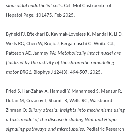
sinusoidal endothelial cells.
Cell Mol Gastroenterol
Hepatol Page: 101475, Feb 2025.
Byfield FJ, Eftekhari B, Kaymak-Loveless K, Mandal K, Li D,
Wells RG, Chen W, Brujic J, Bergamaschi G, Wuite GJL,
Patteson AE, Janmey PA
:
Metabolically intact nuclei are
fluidized by the activity of the chromatin remodeling
motor BRG1.
Biophys J 124(3): 494-507, 2025.
Fried S, Har-Zahav A, Hamudi Y, Mahameed S, Mansur R,
Dotan M, Cozacov T, Shamir R, Wells RG, Waisbourd-
Zinman O
:
Biliary atresia: insights into mechanisms using
a toxic model of the disease including Wnt and Hippo
signaling pathways and microtubules.
Pediatric Research