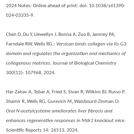
2024 Notes: Online ahead of print: doi: 10.1038/s41390-
024-03335-9.
Chen D, Du Y, Llewellyn J, Bonna A, Zuo B, Janmey PA,
Farndale RW, Wells RG.
:
Versican binds collagen via its G3
domain and regulates the organization and mechanics of
collagenous matrices
. Journal of Biological Chemistry
300(12): 107968, 2024.
Har-Zahav A, Tobar A, Fried S, Sivan R, Wilkins BJ, Russo P,
Shamir R, Wells RG, Gurevich M, Waisbourd-Zinman O
:
Oral N-acetylcysteine ameliorates liver fibrosis and
enhances regenerative responses in Mdr2 knockout mice
.
Scientific Reports 14: 26513, 2024.