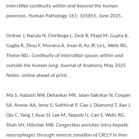
interstitial continuity within and beyond the human
pancreas.
Human Pathology 161: 105855, June 2025.
Ordner J, Narula N, Chiriboga L, Zeck B, Majd M, Gupta K,
Gaglia R, Zhou F, Moreira A, Iman R, Ko JP, Le L, Wells RG,
Theise ND.
:
Continuity of interstitial spaces within and
outside the human lung.
Journal of Anatomy May 2025
Notes: online ahead of print.
Ma S, Habash NW, Dehankar MK, Jalan-Sakrikar N, Cooper
SA, Anwar AA, Jerez S, Sutthirat P, Gao J, Diamond T, Jiao J,
Qiu C, Yang J, Ilyas SI, Lee M, Yaqoob U, Cao S, Wells RG,
Shah VH, Hilscher MB
:
Congestion enriches intra-hepatic
macrophages through reverse zonation of CXCL9 in liver