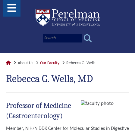
About Us
Our Faculty
Rebecca G. Wells
Rebecca G. Wells, MD
Professor of Medicine
(Gastroenterology)
Member, NIH/NIDDK Center for Molecular Studies in Digestive