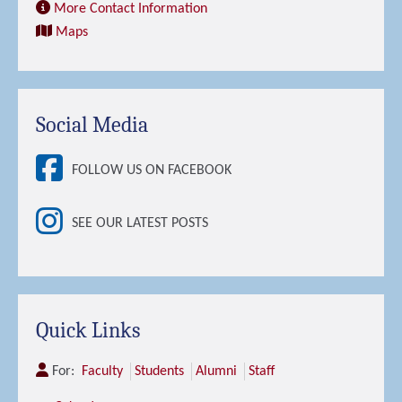
More Contact Information
Maps
Social Media
FOLLOW US ON FACEBOOK
SEE OUR LATEST POSTS
Quick Links
For:
Faculty
Students
Alumni
Staff