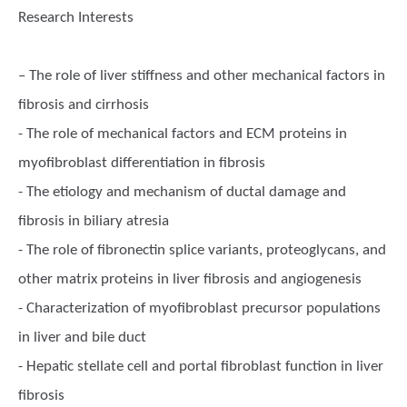
Research Interests
– The role of liver stiffness and other mechanical factors in
fibrosis and cirrhosis
- The role of mechanical factors and ECM proteins in
myofibroblast differentiation in fibrosis
- The etiology and mechanism of ductal damage and
fibrosis in biliary atresia
- The role of fibronectin splice variants, proteoglycans, and
other matrix proteins in liver fibrosis and angiogenesis
- Characterization of myofibroblast precursor populations
in liver and bile duct
- Hepatic stellate cell and portal fibroblast function in liver
fibrosis