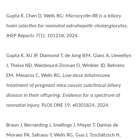
Gupta K, Chen D, Wells RG
:
Microcystin-RR is a biliary
toxin selective for neonatal extrahepatic cholangiocytes.
JHEP Reports 7(1): 101218, 2024.
Gupta K, XU JP, Diamond T, de Jong IEM, Glass A, Llewellyn
J, Theise ND, Waisbourd-Zinman O, Winkler JD, Behrens
EM, Mesaros C, Wells RG
:
Low-dose biliatresone
treatment of pregnant mice causes subclinical biliary
disease in their offspring: Evidence for a spectrum of
neonatal injury.
PLOS ONE 19: e0301824, 2024.
Braun J, Bernarding J, Snellings J, Meyer T, Dantas de
Moraes PA, Safraou Y, Wells RG, Guo J, Tzschätzsch H,