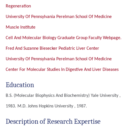
Regeneration
University Of Pennsylvania Perelman School Of Medicine
Muscle Institute
Cell And Molecular Biology Graduate Group Faculty Webpage.
Fred And Suzanne Biesecker Pediatric Liver Center
University Of Pennsylvania Perelman School Of Medicine
Center For Molecular Studies In Digestive And Liver Diseases
Education
B.S. (Molecular Biophysics And Biochemistry)
Yale University ,
1983.
M.D.
Johns Hopkins University , 1987.
Description of Research Expertise