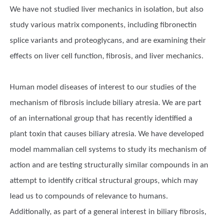
We have not studied liver mechanics in isolation, but also
study various matrix components, including fibronectin
splice variants and proteoglycans, and are examining their
effects on liver cell function, fibrosis, and liver mechanics.
Human model diseases of interest to our studies of the
mechanism of fibrosis include biliary atresia. We are part
of an international group that has recently identified a
plant toxin that causes biliary atresia. We have developed
model mammalian cell systems to study its mechanism of
action and are testing structurally similar compounds in an
attempt to identify critical structural groups, which may
lead us to compounds of relevance to humans.
Additionally, as part of a general interest in biliary fibrosis,