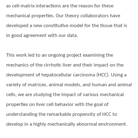
as cell-matrix interactions are the reason for these
mechanical properties. Our theory collaborators have
developed a new constitutive model for the tissue that is
in good agreement with our data.
This work led to an ongoing project examining the
mechanics of the cirrhotic liver and their impact on the
development of hepatocellular carcinoma (HCC). Using a
variety of matrices, animal models, and human and animal
cells, we are studying the impact of various mechanical
properties on liver cell behavior with the goal of
understanding the remarkable propensity of HCC to
develop in a highly mechanically abnormal environment.