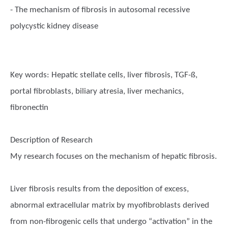
- The mechanism of fibrosis in autosomal recessive
polycystic kidney disease
Key words:
Hepatic stellate cells, liver fibrosis, TGF-ß,
portal fibroblasts, biliary atresia, liver mechanics,
fibronectin
Description of Research
My research focuses on the mechanism of hepatic fibrosis.
Liver fibrosis results from the deposition of excess,
abnormal extracellular matrix by myofibroblasts derived
from non-fibrogenic cells that undergo “activation” in the