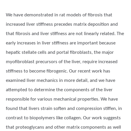
We have demonstrated in rat models of fibrosis that
increased liver stiffness precedes matrix deposition and
that fibrosis and liver stiffness are not linearly related. The
early increases in liver stiffness are important because
hepatic stellate cells and portal fibroblasts, the major
myofibroblast precursors of the liver, require increased
stiffness to become fibrogenic. Our recent work has
examined liver mechanics in more detail, and we have
attempted to determine the components of the liver
responsible for various mechanical properties. We have
found that livers strain soften and compression stiffen, in
contrast to biopolymers like collagen. Our work suggests
that proteoglycans and other matrix components as well