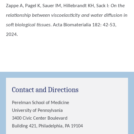
Zappe A, Pagel K, Sauer IM, Hillebrandt KH, Sack I
:
On the
relationship between viscoelasticity and water diffusion in
soft biological tissues.
Acta Biomaterialia 182: 42-53,
2024.
Contact and Directions
Perelman School of Medicine
University of Pennsylvania
3400 Civic Center Boulevard
Building 421, Philadelphia, PA 19104