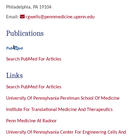
Philadelphia, PA 19104
Email:
rgwells@pennmedicine.upenn.edu
Publications
Search PubMed For Articles
Links
Search PubMed For Articles
University Of Pennsylvania Perelman School Of Medicine
Institute For Translational Medicine And Therapeutics
Penn Medicine At Radnor
University Of Pennsylvania Center For Engineering Cells And