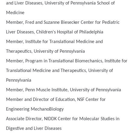
and Liver Diseases, University of Pennsylvania School of
Medicine
Member, Fred and Suzanne Biesecker Center for Pediatric
Liver Diseases, Children's Hospital of Philadelphia
Member, Institute for Translational Medicine and
Therapeutics, University of Pennsylvania
Member, Program in Translational Biomechanics, Institute for
Translational Medicine and Therapeutics, University of
Pennsylvania
Member, Penn Muscle Institute, University of Pennsylvania
Member and Director of Education, NSF Center for
Engineering MechanoBiology
Associate Director, NIDDK Center for Molecular Studies in
Digestive and Liver Diseases