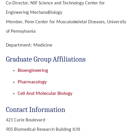
Co-Director, NSF Science and Technology Center for
Engineering MechanoBiology
Member, Penn Center for Musculoskeletal Diseases, University
of Pennsylvania
Department:
Medicine
Graduate Group Affiliations
Bioengineering
Pharmacology
Cell And Molecular Biology
Contact Information
421 Curie Boulevard
905 Biomedical Research Building II/III