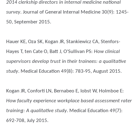
2014 clerkship directors in internal medicine national
survey
. Journal of General Internal Medicine 30(9): 1245-
50, September 2015.
Hauer KE, Oza SK, Kogan JR, Stankiewicz CA, Stenfors-
Hayes T, ten Cate O, Batt J, O'Sullivan PS
:
How clinical
supervisors develop trust in their trainees: a qualitative
study
. Medical Education 49(8): 783-95, August 2015.
Kogan JR, Conforti LN, Bernabeo E, Iobst W, Holmboe E
:
How faculty experience workplace based assessment rater
training: A qualitative study
. Medical Education 49(7):
692-708, July 2015.