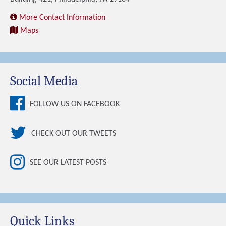
More Contact Information
Maps
Social Media
FOLLOW US ON FACEBOOK
CHECK OUT OUR TWEETS
SEE OUR LATEST POSTS
Quick Links