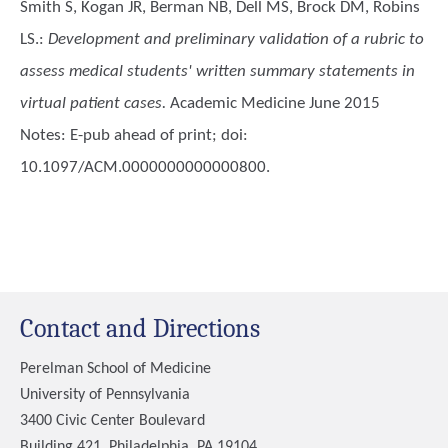
Smith S, Kogan JR, Berman NB, Dell MS, Brock DM, Robins
LS.
:
Development and preliminary validation of a rubric to
assess medical students' written summary statements in
virtual patient cases.
Academic Medicine June 2015
Notes: E-pub ahead of print; doi:
10.1097/ACM.0000000000000800.
Contact and Directions
Perelman School of Medicine
University of Pennsylvania
3400 Civic Center Boulevard
Building 421, Philadelphia, PA 19104