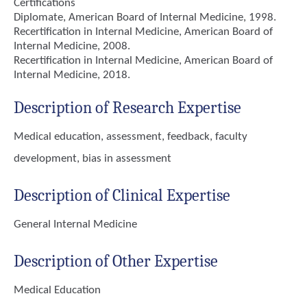
Certifications
Diplomate, American Board of Internal Medicine, 1998.
Recertification in Internal Medicine, American Board of
Internal Medicine, 2008.
Recertification in Internal Medicine, American Board of
Internal Medicine, 2018.
Description of Research Expertise
Medical education, assessment, feedback, faculty
development, bias in assessment
Description of Clinical Expertise
General Internal Medicine
Description of Other Expertise
Medical Education