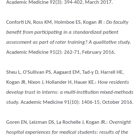
Academic Medicine 92(3): 394-402, March 2017.
Conforti LN, Ross KM, Holmboe ES, Kogan JR
:
Do faculty
benefit from participating in a standardized patient
assessment as part of rater training? A qualitative study.
Academic Medicine 91(2): 262-71, February 2016.
Sheu L, O'Sullivan PS, Aagaard EM, Tad-y D, Harrell HE,
Kogan JR, Nixon J, Hollander H, Hauer KE.
:
How residents
develop trust in interns: a multi-institution mixed-methods
study.
Academic Medicine 91(10): 1406-15, October 2016.
Goren EN, Leizman DS, La Rochelle J, Kogan JR.
:
Overnight
hospital experiences for medical students: results of the