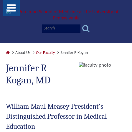
About Us
Our Faculty
Jennifer R Kogan
Jennifer R
Kogan, MD
William Maul Measey President's
Distinguished Professor in Medical
Education