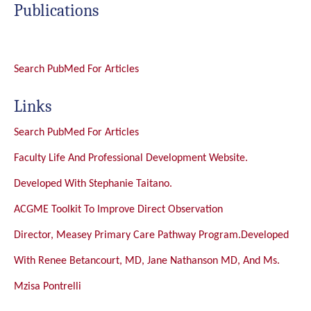
Publications
Search PubMed For Articles
Links
Search PubMed For Articles
Faculty Life And Professional Development Website.
Developed With Stephanie Taitano.
ACGME Toolkit To Improve Direct Observation
Director, Measey Primary Care Pathway Program.Developed
With Renee Betancourt, MD, Jane Nathanson MD, And Ms.
Mzisa Pontrelli