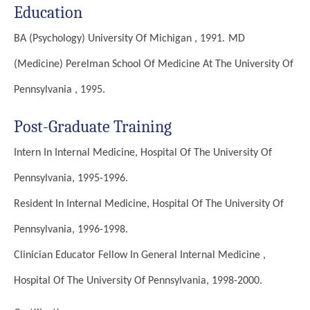
Education
BA (Psychology)
University Of Michigan , 1991.
MD
(Medicine)
Perelman School Of Medicine At The University Of
Pennsylvania , 1995.
Post-Graduate Training
Intern In Internal Medicine, Hospital Of The University Of
Pennsylvania, 1995-1996.
Resident In Internal Medicine, Hospital Of The University Of
Pennsylvania, 1996-1998.
Clinician Educator Fellow In General Internal Medicine ,
Hospital Of The University Of Pennsylvania, 1998-2000.