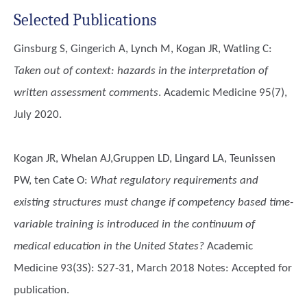
Selected Publications
Ginsburg S, Gingerich A, Lynch M, Kogan JR, Watling C
:
Taken out of context: hazards in the interpretation of
written assessment comments
. Academic Medicine 95(7),
July 2020.
Kogan JR, Whelan AJ,Gruppen LD, Lingard LA, Teunissen
PW, ten Cate O
:
What regulatory requirements and
existing structures must change if competency based time-
variable training is introduced in the continuum of
medical education in the United States?
Academic
Medicine 93(3S): S27-31, March 2018 Notes: Accepted for
publication.