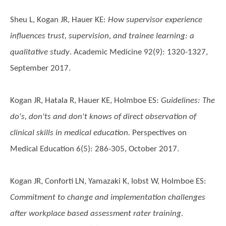
Sheu L, Kogan JR, Hauer KE
:
How supervisor experience
influences trust, supervision, and trainee learning: a
qualitative study
. Academic Medicine 92(9): 1320-1327,
September 2017.
Kogan JR, Hatala R, Hauer KE, Holmboe ES
:
Guidelines: The
do's, don'ts and don't knows of direct observation of
clinical skills in medical education.
Perspectives on
Medical Education 6(5): 286-305, October 2017.
Kogan JR, Conforti LN, Yamazaki K, Iobst W, Holmboe ES
:
Commitment to change and implementation challenges
after workplace based assessment rater training
.