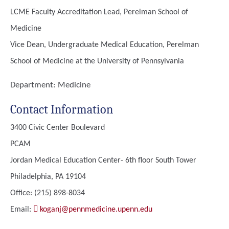
LCME Faculty Accreditation Lead, Perelman School of
Medicine
Vice Dean, Undergraduate Medical Education, Perelman
School of Medicine at the University of Pennsylvania
Department:
Medicine
Contact Information
3400 Civic Center Boulevard
PCAM
Jordan Medical Education Center- 6th floor South Tower
Philadelphia, PA 19104
Office: (215) 898-8034
Email:
koganj@pennmedicine.upenn.edu