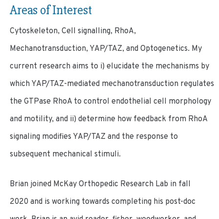
Areas of Interest
Cytoskeleton, Cell signalling, RhoA,
Mechanotransduction, YAP/TAZ, and Optogenetics. My
current research aims to i) elucidate the mechanisms by
which YAP/TAZ-mediated mechanotransduction regulates
the GTPase RhoA to control endothelial cell morphology
and motility, and ii) determine how feedback from RhoA
signaling modifies YAP/TAZ and the response to
subsequent mechanical stimuli.
Brian joined McKay Orthopedic Research Lab in fall
2020 and is working towards completing his post-doc