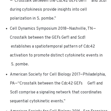
—“Crosstalk between the Cdc42 GEFs Gef1 and Scd1
during cytokinesis provide insights into cell
polarization in S. pombe.”
Cell Dynamics Symposium 2018—Nashville, TN—
Crosstalk between the GEFs Gef1 and Scd1
establishes a spatiotemporal pattern of Cdc42
activation to promote distinct cytokinetic events in
S. pombe.
American Society for Cell Biology 2017—Philadelphia,
PA—“Crosstalk between the Cdc42 GEFs Gef1 and
Scd1 comprise a signaling network that coordinates
sequential cytokinetic events.”