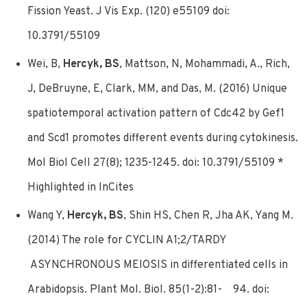
Fission Yeast. J Vis Exp. (120) e55109 doi:
10.3791/55109
Wei, B,
Hercyk, BS
, Mattson, N, Mohammadi, A., Rich,
J, DeBruyne, E, Clark, MM, and Das, M. (2016) Unique
spatiotemporal activation pattern of Cdc42 by Gef1
and Scd1 promotes different events during cytokinesis.
Mol Biol Cell 27(8); 1235-1245. doi: 10.3791/55109 *
Highlighted in InCites
Wang Y,
Hercyk, BS
, Shin HS, Chen R, Jha AK, Yang M.
(2014) The role for CYCLIN A1;2/TARDY
ASYNCHRONOUS MEIOSIS in differentiated cells in
Arabidopsis. Plant Mol. Biol. 85(1-2):81- 94. doi: