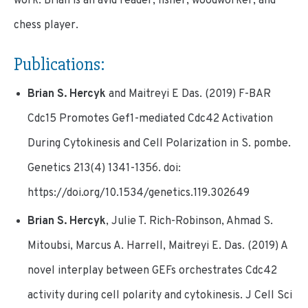
work. Brian is an avid reader, fisher, woodworker, and
chess player.
Publications:
Brian S. Hercyk
and Maitreyi E Das. (2019) F-BAR
Cdc15 Promotes Gef1-mediated Cdc42 Activation
During Cytokinesis and Cell Polarization in S. pombe.
Genetics 213(4) 1341-1356. doi:
https://doi.org/10.1534/genetics.119.302649
Brian S. Hercyk
, Julie T. Rich-Robinson, Ahmad S.
Mitoubsi, Marcus A. Harrell, Maitreyi E. Das. (2019) A
novel interplay between GEFs orchestrates Cdc42
activity during cell polarity and cytokinesis. J Cell Sci