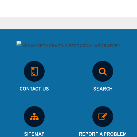
CONTACT US
SEARCH
SITEMAP
REPORT A PROBLEM