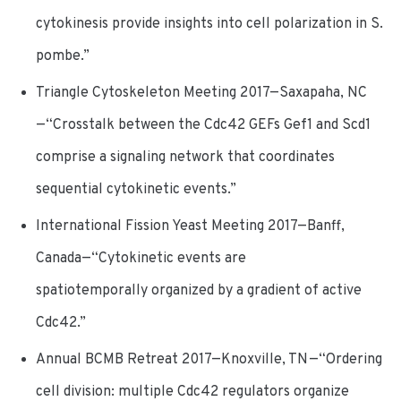
cytokinesis provide insights into cell polarization in S.
pombe.”
Triangle Cytoskeleton Meeting 2017—Saxapaha, NC
—“Crosstalk between the Cdc42 GEFs Gef1 and Scd1
comprise a signaling network that coordinates
sequential cytokinetic events.”
International Fission Yeast Meeting 2017—Banff,
Canada—“Cytokinetic events are
spatiotemporally organized by a gradient of active
Cdc42.”
Annual BCMB Retreat 2017—Knoxville, TN—“Ordering
cell division: multiple Cdc42 regulators organize