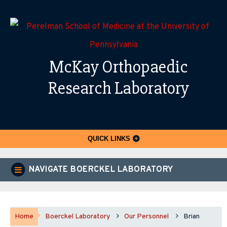
McKay Orthopaedic
Research Laboratory
QUICK LINKS
NAVIGATE BOERCKEL LABORATORY
Home
Boerckel Laboratory
Our Personnel
Brian