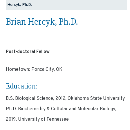
Hercyk, Ph.D.
Brian Hercyk, Ph.D.
Post-doctoral Fellow
Hometown: Ponca City, OK
Education:
B.S. Biological Science, 2012, Oklahoma State University
Ph.D. Biochemistry & Cellular and Molecular Biology,
2019, University of Tennessee