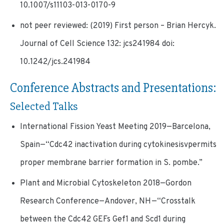
10.1007/s11103-013-0170-9
not peer reviewed: (2019) First person – Brian Hercyk.
Journal of Cell Science 132: jcs241984 doi:
10.1242/jcs.241984
Conference Abstracts and Presentations:
Selected Talks
International Fission Yeast Meeting 2019—Barcelona,
Spain—“Cdc42 inactivation during cytokinesisvpermits
proper membrane barrier formation in S. pombe.”
Plant and Microbial Cytoskeleton 2018—Gordon
Research Conference—Andover, NH—“Crosstalk
between the Cdc42 GEFs Gef1 and Scd1 during