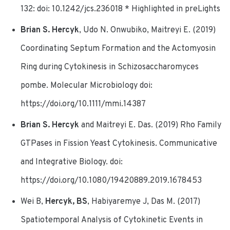
132: doi: 10.1242/jcs.236018 * Highlighted in preLights
Brian S. Hercyk
, Udo N. Onwubiko, Maitreyi E. (2019)
Coordinating Septum Formation and the Actomyosin
Ring during Cytokinesis in Schizosaccharomyces
pombe. Molecular Microbiology doi:
https://doi.org/10.1111/mmi.14387
Brian S. Hercyk
and Maitreyi E. Das. (2019) Rho Family
GTPases in Fission Yeast Cytokinesis. Communicative
and Integrative Biology. doi:
https://doi.org/10.1080/19420889.2019.1678453
Wei B,
Hercyk, BS
, Habiyaremye J, Das M. (2017)
Spatiotemporal Analysis of Cytokinetic Events in