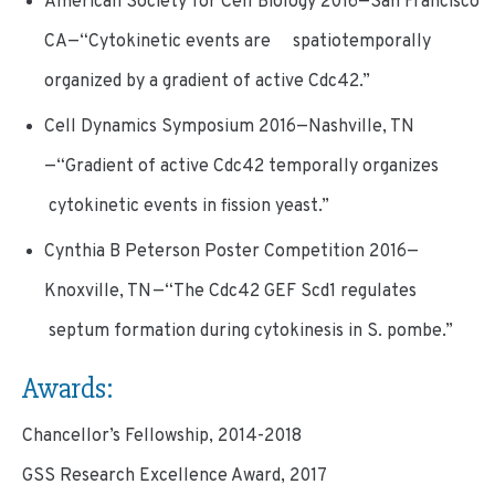
American Society for Cell Biology 2016—San Francisco
CA—“Cytokinetic events are spatiotemporally
organized by a gradient of active Cdc42.”
Cell Dynamics Symposium 2016—Nashville, TN
—“Gradient of active Cdc42 temporally organizes
cytokinetic events in fission yeast.”
Cynthia B Peterson Poster Competition 2016—
Knoxville, TN—“The Cdc42 GEF Scd1 regulates
septum formation during cytokinesis in S. pombe.”
Awards:
Chancellor’s Fellowship, 2014-2018
GSS Research Excellence Award, 2017