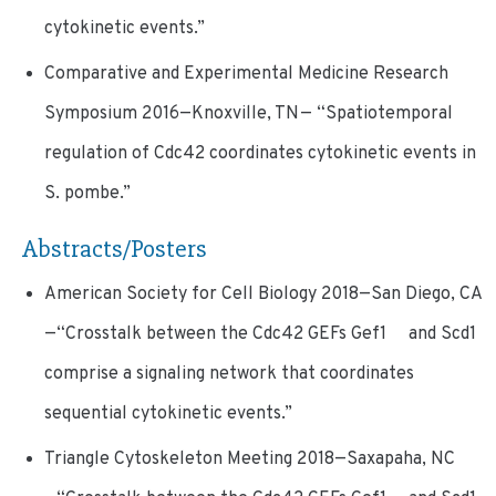
cytokinetic events.”
Comparative and Experimental Medicine Research
Symposium 2016—Knoxville, TN— “Spatiotemporal
regulation of Cdc42 coordinates cytokinetic events in
S. pombe.”
Abstracts/Posters
American Society for Cell Biology 2018—San Diego, CA
—“Crosstalk between the Cdc42 GEFs Gef1 and Scd1
comprise a signaling network that coordinates
sequential cytokinetic events.”
Triangle Cytoskeleton Meeting 2018—Saxapaha, NC