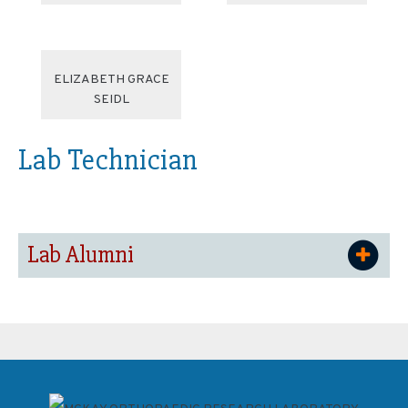
ELIZABETH GRACE
SEIDL
Lab Technician
Lab Alumni