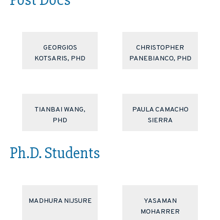
GEORGIOS
CHRISTOPHER
KOTSARIS, PHD
PANEBIANCO, PHD
TIANBAI WANG,
PAULA CAMACHO
PHD
SIERRA
Ph.D. Students
MADHURA NIJSURE
YASAMAN
MOHARRER