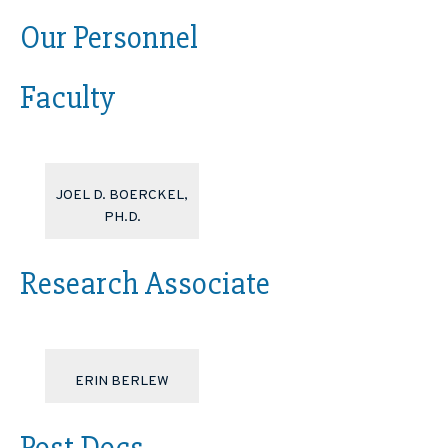
Our Personnel
Faculty
JOEL D. BOERCKEL,
PH.D.
Research Associate
ERIN BERLEW
Post Docs