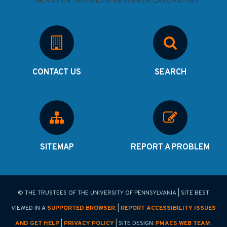
CONTACT US
SEARCH
SITEMAP
REPORT A PROBLEM
© THE TRUSTEES OF THE UNIVERSITY OF PENNSYLVANIA | SITE BEST
VIEWED IN A
SUPPORTED BROWSER
. |
REPORT ACCESSIBILITY ISSUES
AND GET HELP
|
PRIVACY POLICY
| SITE DESIGN:
PMACS WEB TEAM.