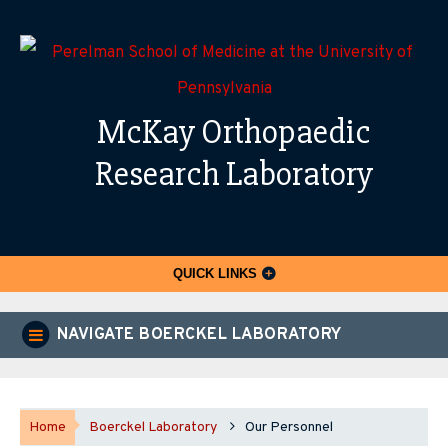
McKay Orthopaedic
Research Laboratory
QUICK LINKS
NAVIGATE BOERCKEL LABORATORY
Home
Boerckel Laboratory
Our Personnel