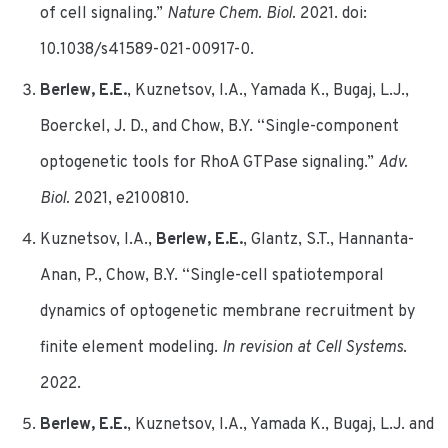
of cell signaling.”
Nature Chem. Biol.
2021. doi:
10.1038/s41589-021-00917-0.
Berlew, E.E.
, Kuznetsov, I.A., Yamada K., Bugaj, L.J.,
Boerckel, J. D., and Chow, B.Y. “Single-component
optogenetic tools for RhoA GTPase signaling.”
Adv.
Biol.
2021, e2100810.
Kuznetsov, I.A.,
Berlew, E.E.
, Glantz, S.T., Hannanta-
Anan, P., Chow, B.Y. “Single-cell spatiotemporal
dynamics of optogenetic membrane recruitment by
finite element modeling.
In revision at Cell Systems
.
2022.
Berlew, E.E.
, Kuznetsov, I.A., Yamada K., Bugaj, L.J. and