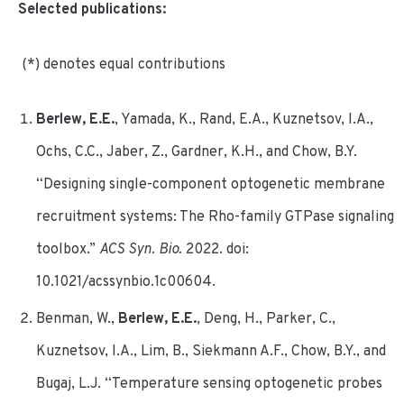
Selected publications:
(*) denotes equal contributions
Berlew, E.E.
, Yamada, K., Rand, E.A., Kuznetsov, I.A.,
Ochs, C.C., Jaber, Z., Gardner, K.H., and Chow, B.Y.
“Designing single-component optogenetic membrane
recruitment systems: The Rho-family GTPase signaling
toolbox.”
ACS Syn. Bio.
2022. doi:
10.1021/acssynbio.1c00604.
Benman, W.,
Berlew, E.E.
, Deng, H., Parker, C.,
Kuznetsov, I.A., Lim, B., Siekmann A.F., Chow, B.Y., and
Bugaj, L.J. “Temperature sensing optogenetic probes