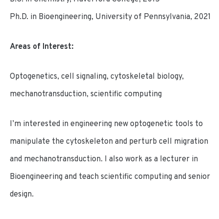
Ph.D. in Bioengineering, University of Pennsylvania, 2021
Areas of Interest:
Optogenetics, cell signaling, cytoskeletal biology,
mechanotransduction, scientific computing
I’m interested in engineering new optogenetic tools to
manipulate the cytoskeleton and perturb cell migration
and mechanotransduction. I also work as a lecturer in
Bioengineering and teach scientific computing and senior
design.