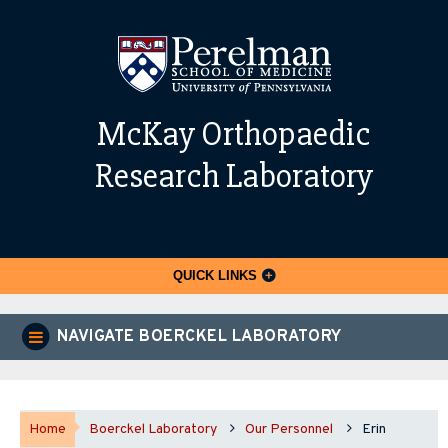
McKay Orthopaedic
Research Laboratory
QUICK LINKS
NAVIGATE BOERCKEL LABORATORY
Home
Boerckel Laboratory
Our Personnel
Erin