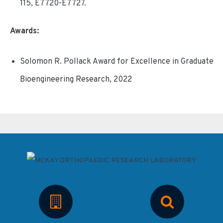
115, E7720-E7727.
Awards:
Solomon R. Pollack Award for Excellence in Graduate
Bioengineering Research, 2022