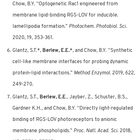
Chow, B.Y. “Optogenetic Rac1 engineered from
membrane lipid-binding RGS-LOV for inducible.
lamellipodia formation.”
Photochem. Photobiol. Sci.
2020, 19, 353-361.
Glantz, S.T.*,
Berlew, E.E.
*, and Chow, B.Y. “Synthetic
cell-like membrane interfaces for probing dynamic
protein-lipid interactions.”
Method Enzymol.
2019, 622,
249-270.
Glantz, S.T.,
Berlew, E.E
., Jayber, Z., Schuster, B.S.,
Gardner K.H., and Chow, B.Y. “Directly light-regulated
binding of RGS-LOV photoreceptors to anionic
membrane phospholipids.”
Proc. Natl. Acad. Sci
. 2018,