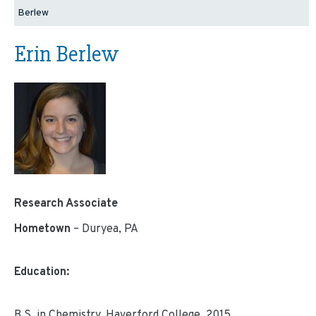
Berlew
Erin Berlew
Research Associate
Hometown
– Duryea, PA
Education:
B.S. in Chemistry, Haverford College, 2015