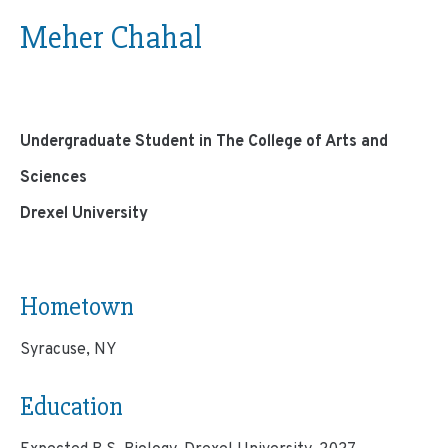
Meher Chahal
Undergraduate Student in The College of Arts and
Sciences
Drexel University
Hometown
Syracuse, NY
Education