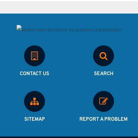
CONTACT US
SEARCH
SITEMAP
REPORT A PROBLEM